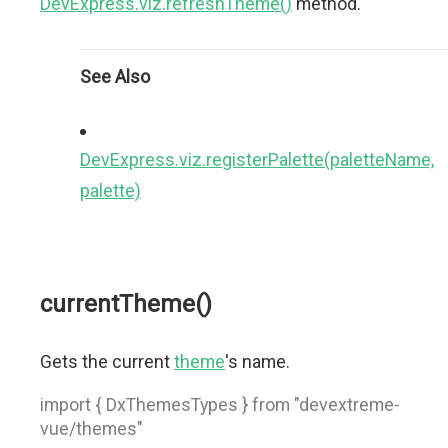
DevExpress.viz.refreshTheme()
method.
See Also
DevExpress.viz.registerPalette(paletteName,
palette)
currentTheme()
Gets the current
theme
's name.
import { DxThemesTypes } from "devextreme-
vue/themes"