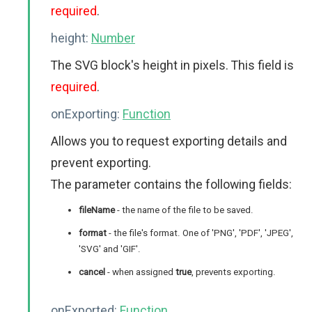
required
.
height:
Number
The SVG block's height in pixels. This field is
required
.
onExporting:
Function
Allows you to request exporting details and
prevent exporting.
The parameter contains the following fields:
fileName
- the name of the file to be saved.
format
- the file's format. One of 'PNG', 'PDF', 'JPEG',
'SVG' and 'GIF'.
cancel
- when assigned
true
, prevents exporting.
onExported:
Function