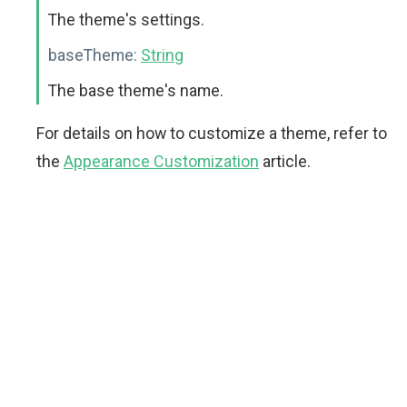
The theme's settings.
baseTheme:
String
The base theme's name.
For details on how to customize a theme, refer to
the
Appearance Customization
article.