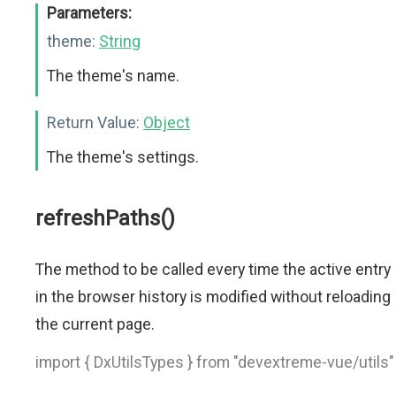
Parameters:
theme:
String
The theme's name.
Return Value:
Object
The theme's settings.
refreshPaths()
The method to be called every time the active entry
in the browser history is modified without reloading
the current page.
import { DxUtilsTypes } from "devextreme-vue/utils"