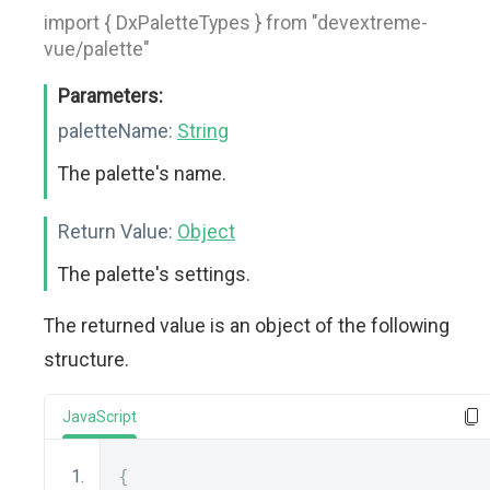
import { DxPaletteTypes } from "devextreme-
vue/palette"
Parameters:
paletteName:
String
The palette's name.
Return Value:
Object
The palette's settings.
The returned value is an object of the following
structure.
JavaScript
{