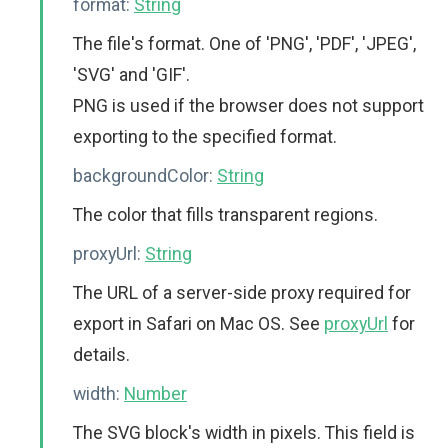
format:
String
The file's format. One of 'PNG', 'PDF', 'JPEG',
'SVG' and 'GIF'.
PNG is used if the browser does not support
exporting to the specified format.
backgroundColor:
String
The color that fills transparent regions.
proxyUrl:
String
The URL of a server-side proxy required for
export in Safari on Mac OS. See
proxyUrl
for
details.
width:
Number
The SVG block's width in pixels. This field is