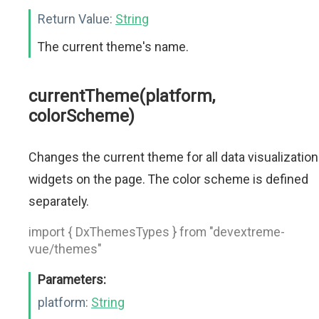
Return Value:
String
The current theme's name.
currentTheme(platform,
colorScheme)
Changes the current theme for all data visualization
widgets on the page. The color scheme is defined
separately.
import { DxThemesTypes } from "devextreme-
vue/themes"
Parameters:
platform:
String