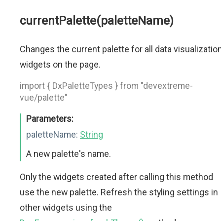
currentPalette(paletteName)
Changes the current palette for all data visualizatio
widgets on the page.
import { DxPaletteTypes } from "devextreme-
vue/palette"
Parameters:
paletteName:
String
A new palette's name.
Only the widgets created after calling this method
use the new palette. Refresh the styling settings in
other widgets using the