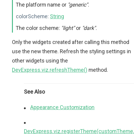
The platform name or
"generic"
.
colorScheme:
String
The color scheme:
"light"
or
"dark"
.
Only the widgets created after calling this method
use the new theme. Refresh the styling settings in
other widgets using the
DevExpress.viz.refreshTheme()
method.
See Also
Appearance Customization
DevExpress.viz.registerTheme(customTheme,