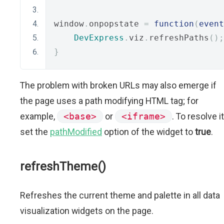
window
.
onpopstate 
=
function
(
event
DevExpress
.
viz
.
refreshPaths
();
}
The problem with broken URLs may also emerge if
the page uses a path modifying HTML tag; for
example,
<base>
or
<iframe>
. To resolve it
set the
pathModified
option of the widget to
true
.
refreshTheme()
Refreshes the current theme and palette in all data
visualization widgets on the page.