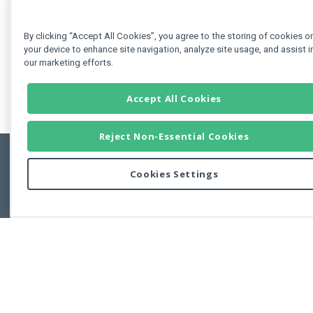
By clicking “Accept All Cookies”, you agree to the storing of cookies o
your device to enhance site navigation, analyze site usage, and assist i
our marketing efforts.
Accept All Cookies
Reject Non-Essential Cookies
Cookies Settings
Feedbac
Copyright © 2011-2026 Developer Express Inc.
All trademarks or registered trademarks are property of their respective own
Use of this site constitutes acceptance of the Developer Express Inc
Webs
Terms of Use
,
Privacy Policy (Updated)
, and
Cookies Settings
.
Use of DevExtreme UI components/libraries constitutes acceptance of t
Developer Express Inc End User License Agreement.
FAQs:
Licensing
|
DevExpress Support Services
|
Supported Versions &
Requirements
|
Maintenance Releases