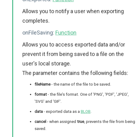
Allows you to notify a user when exporting
completes.
onFileSaving:
Function
Allows you to access exported data and/or
prevent it from being saved to a file on the
user's local storage.
The parameter contains the following fields:
fileName
- the name of the file to be saved.
format
- the file's format. One of 'PNG', 'PDF', 'JPEG',
'SVG' and 'GIF'.
data
- exported data as a
BLOB
.
cancel
- when assigned
true
, prevents the file from being
saved.