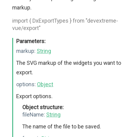
markup.
import { DxExportTypes } from "devextreme-
vue/export"
Parameters:
markup:
String
The SVG markup of the widgets you want to
export.
options:
Object
Export options.
Object structure:
fileName:
String
The name of the file to be saved.