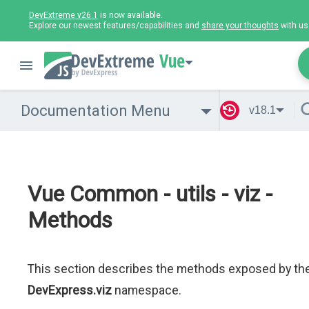
DevExtreme v26.1
is now available.
Explore our newest features/capabilities and
share your thoughts
with us
Vue
Documentation Menu
v18.1
Vue Common - utils - viz -
Methods
This section describes the methods exposed by th
DevExpress.viz
namespace.