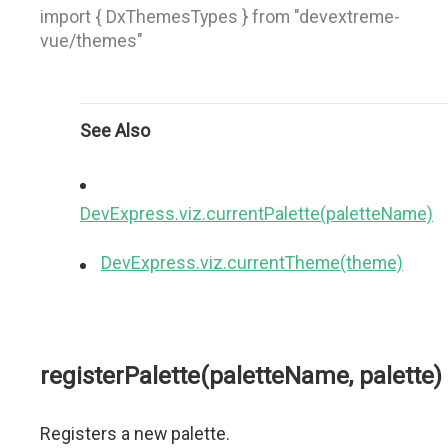
import { DxThemesTypes } from "devextreme-
vue/themes"
See Also
DevExpress.viz.currentPalette(paletteName)
DevExpress.viz.currentTheme(theme)
registerPalette(paletteName, palette)
Registers a new palette.