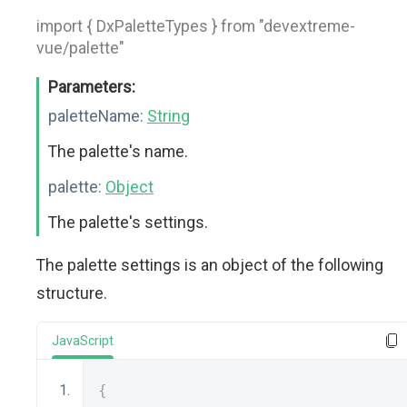
import { DxPaletteTypes } from "devextreme-
vue/palette"
Parameters:
paletteName:
String
The palette's name.
palette:
Object
The palette's settings.
The palette settings is an object of the following
structure.
JavaScript
{