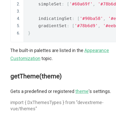
    simpleSet
:
[
'#60a69f'
,
'#78b6d
    indicatingSet
:
[
'#90ba58'
,
'#e
    gradientSet
:
[
'#78b6d9'
,
'#eeb
}
The built-in palettes are listed in the
Appearance
Customization
topic.
getTheme(theme)
Gets a predefined or registered
theme
's settings.
import { DxThemesTypes } from "devextreme-
vue/themes"