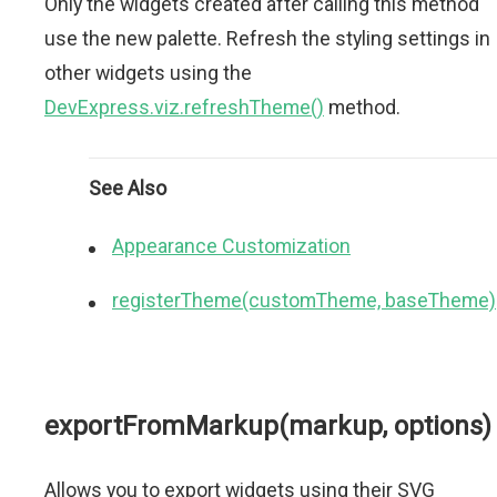
Only the widgets created after calling this method
use the new palette. Refresh the styling settings in
other widgets using the
DevExpress.viz.refreshTheme()
method.
See Also
Appearance Customization
registerTheme(customTheme, baseTheme)
exportFromMarkup(markup, options)
Allows you to export widgets using their SVG