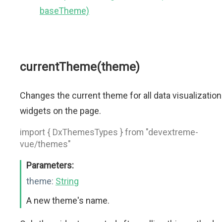
baseTheme)
currentTheme(theme)
Changes the current theme for all data visualization
widgets on the page.
import { DxThemesTypes } from "devextreme-
vue/themes"
Parameters:
theme:
String
A new theme's name.