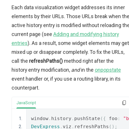
Each data visualization widget addresses its inner
elements by their URLs. Those URLs break when th
active history entry is modified without reloading th
current page (see
Adding and modifying history
entries
). As a result, some widget elements may get
mixed up or disappear completely. To fix the URLs,
call the
refreshPaths()
method right after the
history entry modification,
and
in the
onpopstate
event handler or, if you use a routing library, in its
counterpart.
JavaScript
window
.
history
.
pushState
({
 foo
:
"b
DevExpress
.
viz
.
refreshPaths
();