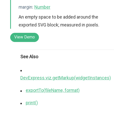
margin:
Number
An empty space to be added around the
exported SVG block; measured in pixels.
View Demo
See Also
DevExpress.viz.getMarkup(widgetInstances)
exportTo(fileName, format)
print()