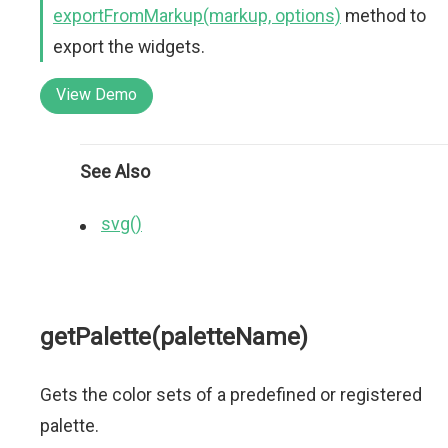
exportFromMarkup(markup, options)
method to
export the widgets.
View Demo
See Also
svg()
getPalette(paletteName)
Gets the color sets of a predefined or registered
palette.