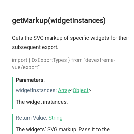
getMarkup(widgetInstances)
Gets the SVG markup of specific widgets for their
subsequent export.
import { DxExportTypes } from "devextreme-
vue/export"
Parameters:
widgetInstances:
Array
<
Object
>
The widget instances.
Return Value:
String
The widgets' SVG markup. Pass it to the