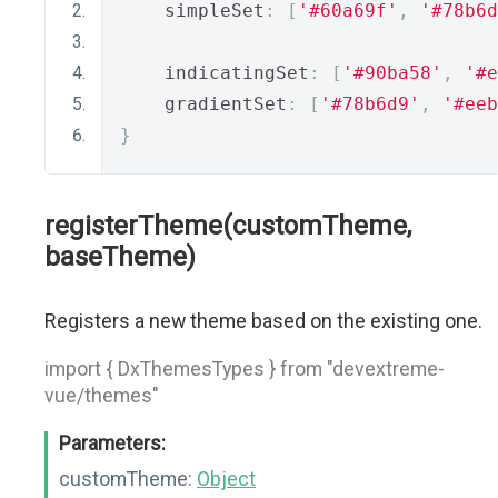
    simpleSet
:
[
'#60a69f'
,
'#78b6d
    indicatingSet
:
[
'#90ba58'
,
'#e
    gradientSet
:
[
'#78b6d9'
,
'#eeb
}
registerTheme(customTheme,
baseTheme)
Registers a new theme based on the existing one.
import { DxThemesTypes } from "devextreme-
vue/themes"
Parameters:
customTheme:
Object