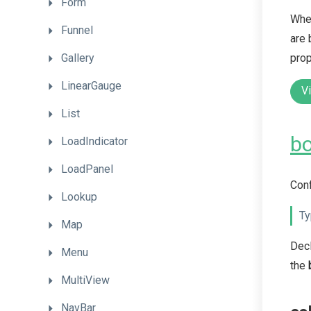
Form
When
Funnel
are 
prop
Gallery
LinearGauge
V
List
bo
LoadIndicator
LoadPanel
Conf
Lookup
Ty
Map
Dec
Menu
the
MultiView
NavBar