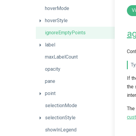
hoverMode
V
hoverStyle
ag
ignoreEmptyPoints
label
Conf
maxLabelCount
Ty
opacity
If t
pane
the 
point
inte
selectionMode
The
cust
selectionStyle
showInLegend