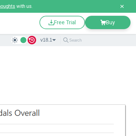
houghts
with us.
Free Trial
Buy
v18.1