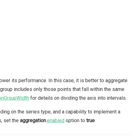
wer its performance. In this case, it is better to aggregate
 group includes only those points that fall within the same
onGroupWidth
for details on dividing the axis into intervals.
nding on the series type, and a capability to implement a
s, set the
aggregation
.
enabled
option to
true
.