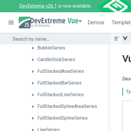
Events
DevExtreme v26.1
is now available.
Series
Types
Vue
Demos
Templat
AreaSeries
BarSeries
BubbleSeries
Vu
CandleStickSeries
FullStackedAreaSeries
Desc
FullStackedBarSeries
Ty
FullStackedLineSeries
Full
Stacked
Spline
Area
Series
FullStackedSplineSeries
LineSeries