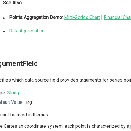
See Also
Points Aggregation Demo
:
Milti-Series Chart
|
Financial Cha
Data Aggregation
gumentField
ifies which data source field provides arguments for series poi
pe:
String
fault Value:
'arg'
nnot be used in themes.
he Cartesian coordinate system, each point is characterized by a p