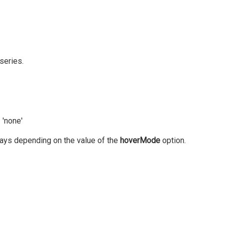
series.
 'none'
 ways depending on the value of the
hoverMode
option.