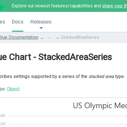
Explore our newest features/capabilities and
share your t
es
Docs
Releases
...
Vue Documentation
StackedAreaSeries
e Chart - StackedAreaSeries
ribes settings supported by a series of the
stacked area
type.
pe:
Object