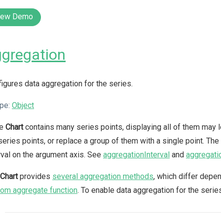
iew Demo
gregation
igures data aggregation for the series.
pe:
Object
he
Chart
contains many series points, displaying all of them may lo
series points, or replace a group of them with a single point. The
rval on the argument axis. See
aggregationInterval
and
aggregati
Chart
provides
several aggregation methods
, which differ depe
om aggregate function
. To enable data aggregation for the serie