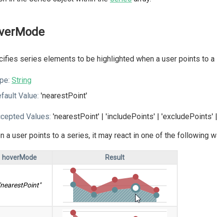
verMode
ifies series elements to be highlighted when a user points to a 
pe:
String
fault Value:
'nearestPoint'
cepted Values:
'nearestPoint' | 'includePoints' | 'excludePoints' |
 a user points to a series, it may react in one of the following
hoverMode
Result
"nearestPoint"