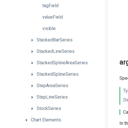
tagField
valueField
visible
StackedBarSeries
StackedLineSeries
ar
StackedSplineAreaSeries
StackedSplineSeries
Spec
StepAreaSeries
Ty
StepLineSeries
De
StockSeries
Ca
Chart
Elements
In t