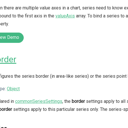
 there are multiple value axes in a chart, series need to know ex
bound to the first axis in the
valueAxis
array. To bind a series to 
erty.
iew Demo
rder
igures the series border (in area-like series) or the series point 
pe:
Object
lared in
commonSeriesSettings
, the
border
settings apply to all 
border
settings apply to this particular series only. The series-s