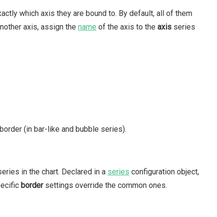
actly which axis they are bound to. By default, all of them
another axis, assign the
name
of the axis to the
axis
series
border (in bar-like and bubble series).
series in the chart. Declared in a
series
configuration object,
pecific
border
settings override the common ones.