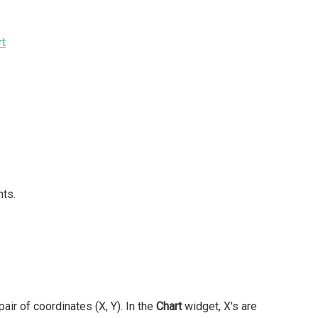
rt
nts.
air of coordinates (X, Y). In the
Chart
widget, X's are