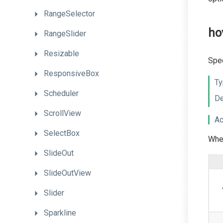
RangeSelector
ho
RangeSlider
Resizable
Spec
ResponsiveBox
Ty
Scheduler
De
ScrollView
Ac
SelectBox
When
SlideOut
SlideOutView
Slider
Sparkline