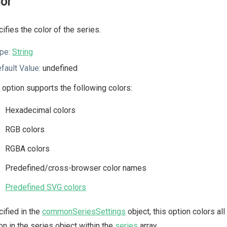
lor
ifies the color of the series.
pe:
String
fault Value:
undefined
 option supports the following colors:
Hexadecimal colors
RGB colors
RGBA colors
Predefined/cross-browser color names
Predefined SVG colors
ified in the
commonSeriesSettings
object, this option colors all
on in the series object within the
series
array.