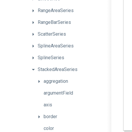
RangeAreaSeries
RangeBarSeries
ScatterSeries
SplineAreaSeries
SplineSeries
StackedAreaSeries
aggregation
argumentField
axis
border
color