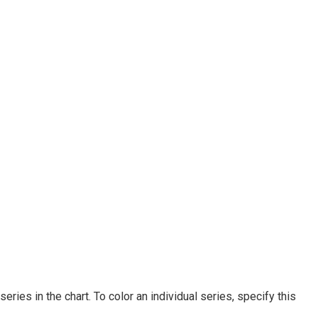
 series in the chart. To color an individual series, specify this