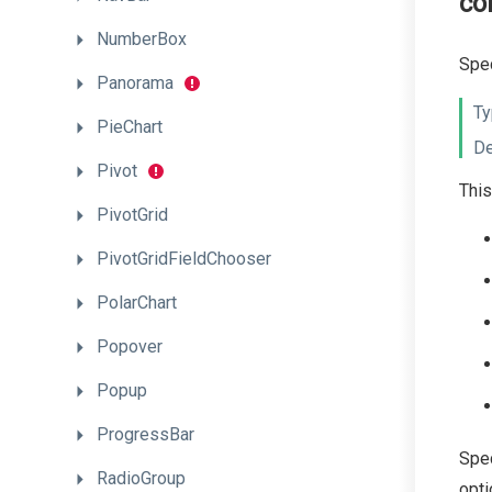
co
NumberBox
Spec
Panorama
Ty
PieChart
De
Pivot
This
PivotGrid
PivotGridFieldChooser
PolarChart
Popover
Popup
ProgressBar
Spec
RadioGroup
opti