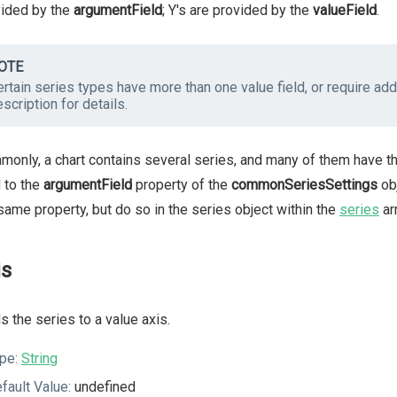
vided by the
argumentField
; Y's are provided by the
valueField
.
OTE
rtain series types have more than one value field, or require addi
scription for details.
only, a chart contains several series, and many of them have th
d to the
argumentField
property of the
commonSeriesSettings
obj
same property, but do so in the series object within the
series
arr
is
s the series to a value axis.
pe:
String
fault Value:
undefined