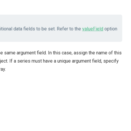
tional data fields to be set. Refer to the
valueField
option
e same argument field. In this case, assign the name of this
ect. If a series must have a unique argument field, specify
ay.