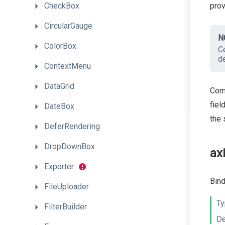
pro
CheckBox
CircularGauge
N
ColorBox
Ce
de
ContextMenu
DataGrid
Comm
fiel
DateBox
the 
DeferRendering
DropDownBox
ax
Exporter
Bind
FileUploader
Ty
FilterBuilder
De