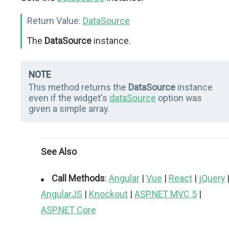
Return Value:
DataSource
The
DataSource
instance.
NOTE
This method returns the
DataSource
instance
even if the widget's
dataSource
option was
given a simple array.
See Also
Call Methods
:
Angular
|
Vue
|
React
|
jQuery
AngularJS
|
Knockout
|
ASP.NET MVC 5
|
ASP.NET Core