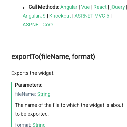
Call Methods
:
Angular
|
Vue
|
React
|
jQuery
AngularJS
|
Knockout
|
ASP.NET MVC 5
|
ASP.NET Core
exportTo(fileName, format)
Exports the widget.
Parameters:
fileName:
String
The name of the file to which the widget is about
to be exported.
format:
String