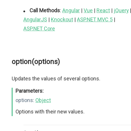
Call Methods
:
Angular
|
Vue
|
React
|
jQuery
AngularJS
|
Knockout
|
ASP.NET MVC 5
|
ASP.NET Core
option(options)
Updates the values of several options.
Parameters:
options:
Object
Options with their new values.