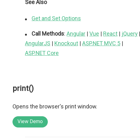
See Also
Get and Set Options
Call Methods
:
Angular
|
Vue
|
React
|
jQuery
AngularJS
|
Knockout
|
ASP.NET MVC 5
|
ASP.NET Core
print()
Opens the browser's print window.
View Demo