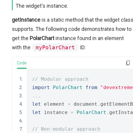
The widget's instance.
getInstance
is a static method that the widget clas
supports. The following code demonstrates how to
get the
PolarChart
instance found in an element
with the
myPolarChart
ID:
Code
// Modular approach
import
PolarChart
from
"devextreme
...
let
 element 
=
 document
.
getElementB
let
 instance 
=
PolarChart
.
getInsta
// Non-modular approach