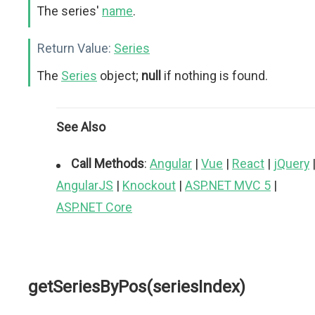
The series'
name
.
Return Value:
Series
The
Series
object;
null
if nothing is found.
See Also
Call Methods
:
Angular
|
Vue
|
React
|
jQuery
AngularJS
|
Knockout
|
ASP.NET MVC 5
|
ASP.NET Core
getSeriesByPos(seriesIndex)