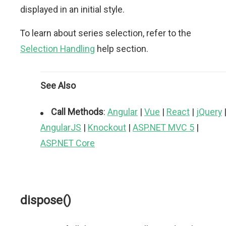
displayed in an initial style.
To learn about series selection, refer to the
Selection Handling
help section.
See Also
Call Methods
:
Angular
|
Vue
|
React
|
jQuery
AngularJS
|
Knockout
|
ASP.NET MVC 5
|
ASP.NET Core
dispose()