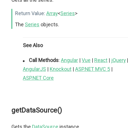
Return Value:
Array
<
Series
>
The
Series
objects.
See Also
Call Methods
:
Angular
|
Vue
|
React
|
jQuery
AngularJS
|
Knockout
|
ASP.NET MVC 5
|
ASP.NET Core
getDataSource()
Gets the
DataSource
instance.