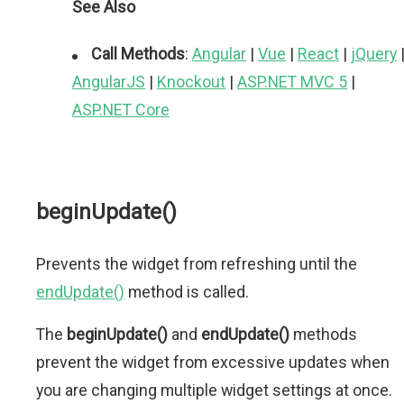
See Also
Call Methods
:
Angular
|
Vue
|
React
|
jQuery
AngularJS
|
Knockout
|
ASP.NET MVC 5
|
ASP.NET Core
beginUpdate()
Prevents the widget from refreshing until the
endUpdate()
method is called.
The
beginUpdate()
and
endUpdate()
methods
prevent the widget from excessive updates when
you are changing multiple widget settings at once.