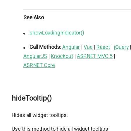
See Also
showLoadingIndicator()
Call Methods
:
Angular
|
Vue
|
React
|
jQuery
AngularJS
|
Knockout
|
ASP.NET MVC 5
|
ASP.NET Core
hideTooltip()
Hides all widget tooltips.
Use this method to hide all widget tooltips