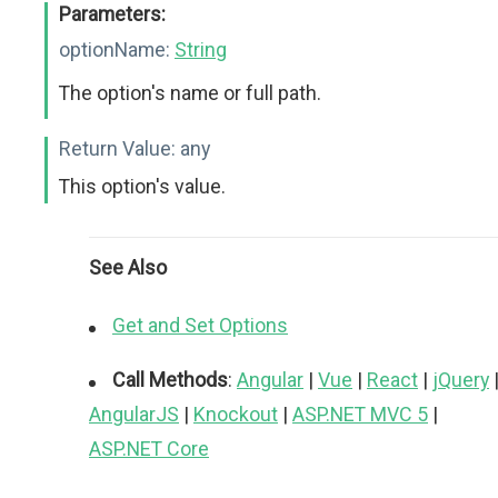
Parameters:
optionName:
String
The option's name or full path.
Return Value:
any
This option's value.
See Also
Get and Set Options
Call Methods
:
Angular
|
Vue
|
React
|
jQuery
AngularJS
|
Knockout
|
ASP.NET MVC 5
|
ASP.NET Core