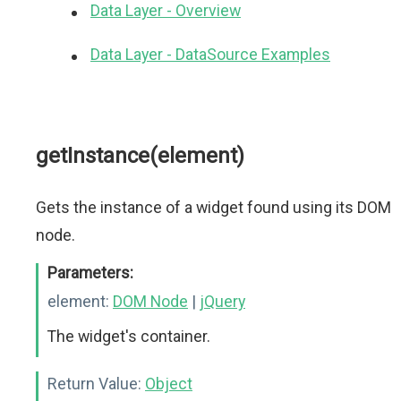
Data Layer - Overview
Data Layer - DataSource Examples
getInstance(element)
Gets the instance of a widget found using its DOM
node.
Parameters:
element:
DOM Node
|
jQuery
The widget's container.
Return Value:
Object