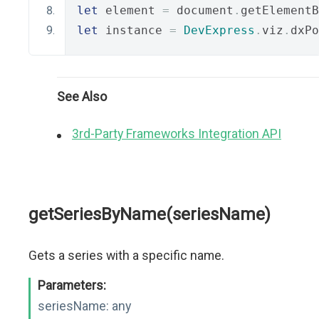
let
 element 
=
 document
.
getElementB
let
 instance 
=
DevExpress
.
viz
.
dxPo
See Also
3rd-Party Frameworks Integration API
getSeriesByName(seriesName)
Gets a series with a specific name.
Parameters:
seriesName:
any