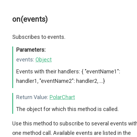
on(events)
Subscribes to events.
Parameters:
events:
Object
Events with their handlers: { "eventName1":
handler1, "eventName2": handler2, ...}
Return Value:
PolarChart
The object for which this method is called.
Use this method to subscribe to several events wit
one method call. Available events are listed in the