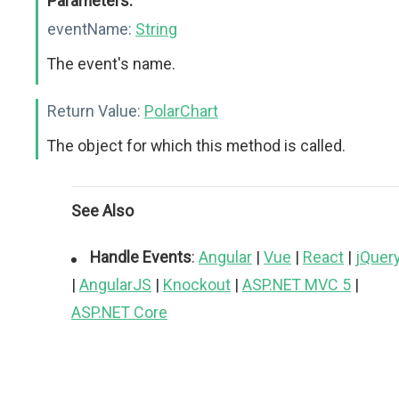
Parameters:
eventName:
String
The event's name.
Return Value:
PolarChart
The object for which this method is called.
See Also
Handle Events
:
Angular
|
Vue
|
React
|
jQuer
|
AngularJS
|
Knockout
|
ASP.NET MVC 5
|
ASP.NET Core