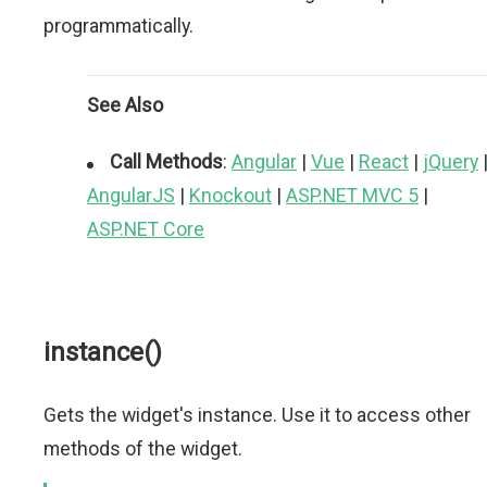
programmatically.
See Also
Call Methods
:
Angular
|
Vue
|
React
|
jQuery
AngularJS
|
Knockout
|
ASP.NET MVC 5
|
ASP.NET Core
instance()
Gets the widget's instance. Use it to access other
methods of the widget.