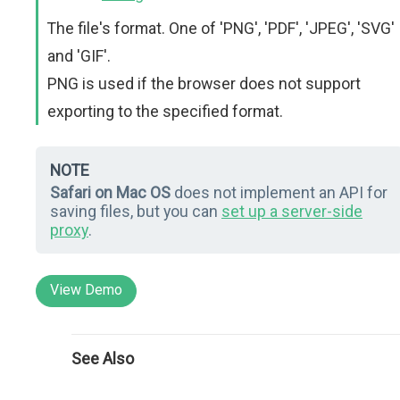
The file's format. One of 'PNG', 'PDF', 'JPEG', 'SVG'
and 'GIF'.
PNG is used if the browser does not support
exporting to the specified format.
NOTE
Safari on Mac OS
does not implement an API for
saving files, but you can
set up a server-side
proxy
.
View Demo
See Also