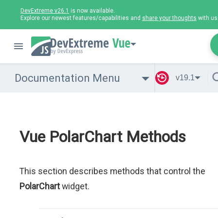
DevExtreme v26.1
is now available.
Explore our newest features/capabilities and
share your thoughts
with us
Vue
Documentation Menu
v19.1
Vue PolarChart Methods
This section describes methods that control the
PolarChart
widget.