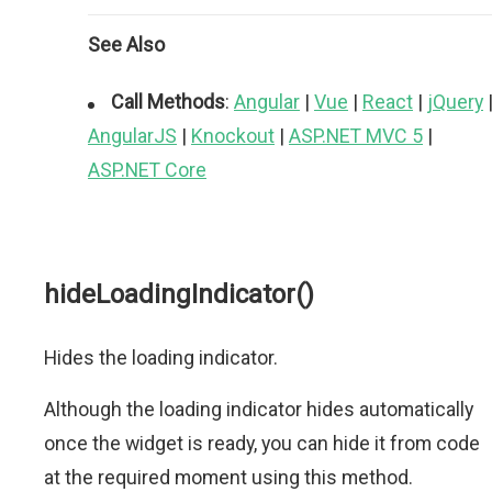
See Also
Call Methods
:
Angular
|
Vue
|
React
|
jQuery
AngularJS
|
Knockout
|
ASP.NET MVC 5
|
ASP.NET Core
hideLoadingIndicator()
Hides the loading indicator.
Although the loading indicator hides automatically
once the widget is ready, you can hide it from code
at the required moment using this method.