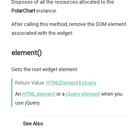
Disposes of all the resources allocated to the
PolarChart
instance.
After calling this method, remove the DOM element
associated with the widget:
element()
Gets the root widget element.
Return Value:
HTMLElement
|
jQuery
An
HTML element
or a
jQuery element
when you
use jQuery.
See Also