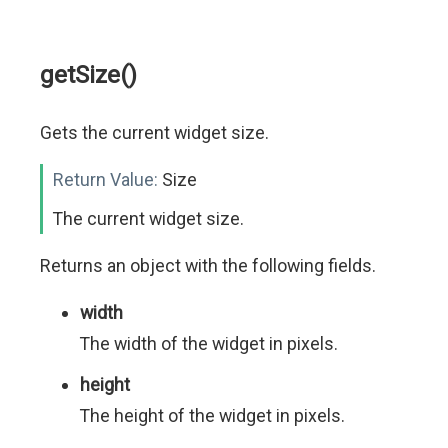
getSize()
Gets the current widget size.
Return Value:
Size
The current widget size.
Returns an object with the following fields.
width
The width of the widget in pixels.
height
The height of the widget in pixels.