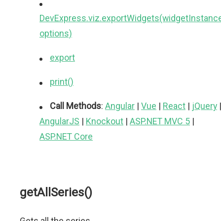
DevExpress.viz.exportWidgets(widgetInstance
options)
export
print()
Call Methods
:
Angular
|
Vue
|
React
|
jQuery
AngularJS
|
Knockout
|
ASP.NET MVC 5
|
ASP.NET Core
getAllSeries()
Gets all the series.