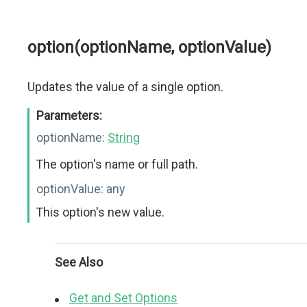
option(optionName, optionValue)
Updates the value of a single option.
Parameters:
optionName:
String
The option's name or full path.
optionValue:
any
This option's new value.
See Also
Get and Set Options