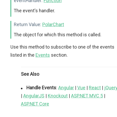
eventHandler:
Function
The event's handler.
Return Value:
PolarChart
The object for which this method is called.
Use this method to subscribe to one of the events
listed in the
Events
section.
See Also
Handle Events
:
Angular
|
Vue
|
React
|
jQuer
|
AngularJS
|
Knockout
|
ASP.NET MVC 5
|
ASP.NET Core