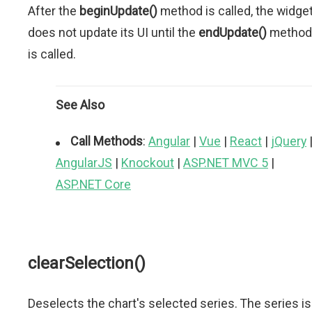
After the
beginUpdate()
method is called, the widge
does not update its UI until the
endUpdate()
method
is called.
See Also
Call Methods
:
Angular
|
Vue
|
React
|
jQuery
AngularJS
|
Knockout
|
ASP.NET MVC 5
|
ASP.NET Core
clearSelection()
Deselects the chart's selected series. The series is