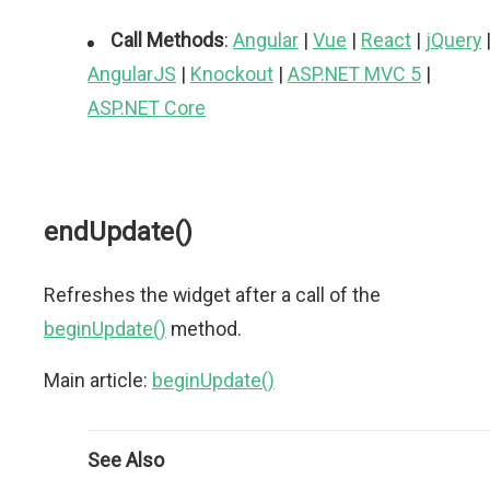
Call Methods
:
Angular
|
Vue
|
React
|
jQuery
AngularJS
|
Knockout
|
ASP.NET MVC 5
|
ASP.NET Core
endUpdate()
Refreshes the widget after a call of the
beginUpdate()
method.
Main article:
beginUpdate()
See Also