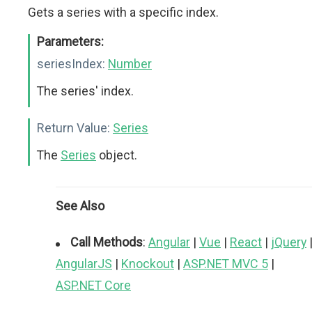
Gets a series with a specific index.
Parameters:
seriesIndex:
Number
The series' index.
Return Value:
Series
The
Series
object.
See Also
Call Methods
:
Angular
|
Vue
|
React
|
jQuery
AngularJS
|
Knockout
|
ASP.NET MVC 5
|
ASP.NET Core