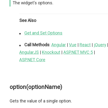
The widget's options.
See Also
Get and Set Options
Call Methods
:
Angular
|
Vue
|
React
|
jQuery
AngularJS
|
Knockout
|
ASP.NET MVC 5
|
ASP.NET Core
option(optionName)
Gets the value of a single option.