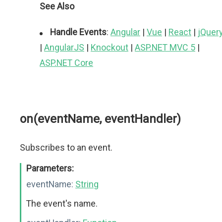
See Also
Handle Events
:
Angular
|
Vue
|
React
|
jQuer
|
AngularJS
|
Knockout
|
ASP.NET MVC 5
|
ASP.NET Core
on(eventName, eventHandler)
Subscribes to an event.
Parameters:
eventName:
String
The event's name.