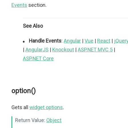
Events
section.
See Also
Handle Events
:
Angular
|
Vue
|
React
|
jQuer
|
AngularJS
|
Knockout
|
ASP.NET MVC 5
|
ASP.NET Core
option()
Gets all
widget options
.
Return Value:
Object