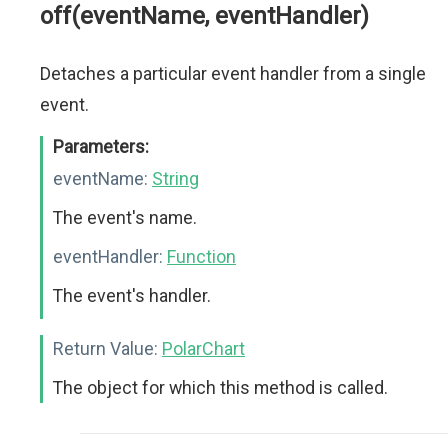
off(eventName, eventHandler)
Detaches a particular event handler from a single
event.
Parameters:
eventName:
String
The event's name.
eventHandler:
Function
The event's handler.
Return Value:
PolarChart
The object for which this method is called.