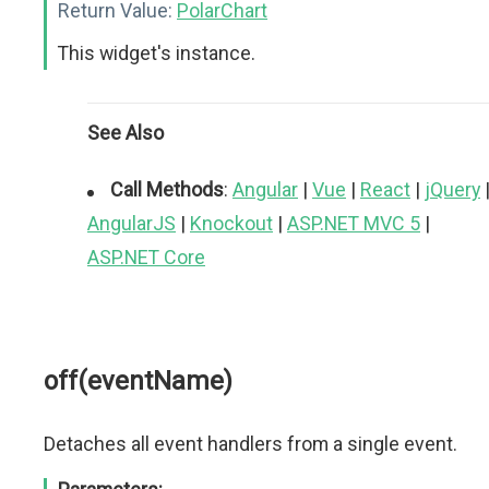
Return Value:
PolarChart
This widget's instance.
See Also
Call Methods
:
Angular
|
Vue
|
React
|
jQuery
AngularJS
|
Knockout
|
ASP.NET MVC 5
|
ASP.NET Core
off(eventName)
Detaches all event handlers from a single event.