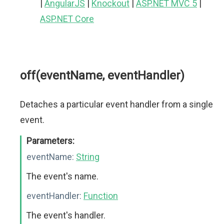
|
AngularJS
|
Knockout
|
ASP.NET MVC 5
|
ASP.NET Core
off(eventName, eventHandler)
Detaches a particular event handler from a single
event.
Parameters:
eventName:
String
The event's name.
eventHandler:
Function
The event's handler.