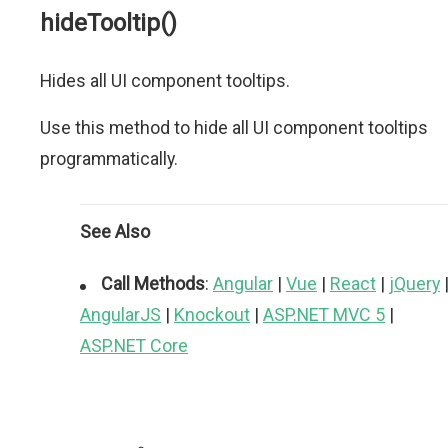
hideTooltip()
Hides all UI component tooltips.
Use this method to hide all UI component tooltips
programmatically.
See Also
Call Methods
:
Angular
|
Vue
|
React
|
jQuery
AngularJS
|
Knockout
|
ASP.NET MVC 5
|
ASP.NET Core