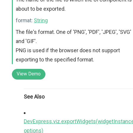
about to be exported.
format:
String
The file's format. One of 'PNG', 'PDF', 'JPEG', 'SVG'
and 'GIF'.
PNG is used if the browser does not support
exporting to the specified format.
View Demo
See Also
DevExpress.viz.exportWidgets(widgetInstance
options)