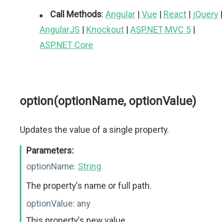
Call Methods
:
Angular
|
Vue
|
React
|
jQuery
AngularJS
|
Knockout
|
ASP.NET MVC 5
|
ASP.NET Core
option(optionName, optionValue)
Updates the value of a single property.
Parameters:
optionName:
String
The property's name or full path.
optionValue:
any
This property's new value.