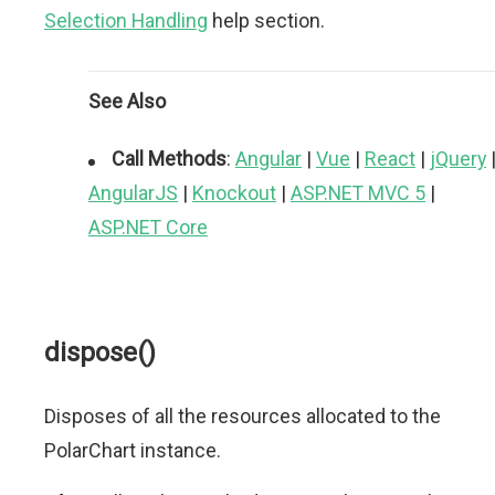
Selection Handling
help section.
See Also
Call Methods
:
Angular
|
Vue
|
React
|
jQuery
AngularJS
|
Knockout
|
ASP.NET MVC 5
|
ASP.NET Core
dispose()
Disposes of all the resources allocated to the
PolarChart instance.