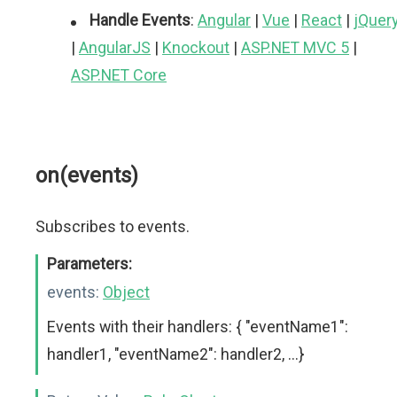
Handle Events
:
Angular
|
Vue
|
React
|
jQuer
|
AngularJS
|
Knockout
|
ASP.NET MVC 5
|
ASP.NET Core
on(events)
Subscribes to events.
Parameters:
events:
Object
Events with their handlers: { "eventName1":
handler1, "eventName2": handler2, ...}