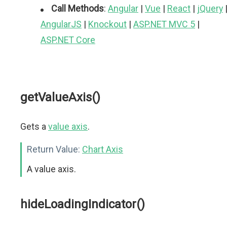
Call Methods
:
Angular
|
Vue
|
React
|
jQuery
AngularJS
|
Knockout
|
ASP.NET MVC 5
|
ASP.NET Core
getValueAxis()
Gets a
value axis
.
Return Value:
Chart Axis
A value axis.
hideLoadingIndicator()