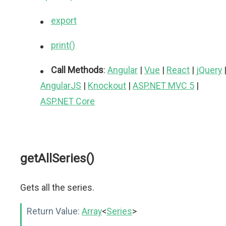
export
print()
Call Methods
:
Angular
|
Vue
|
React
|
jQuery
AngularJS
|
Knockout
|
ASP.NET MVC 5
|
ASP.NET Core
getAllSeries()
Gets all the series.
Return Value:
Array
<
Series
>