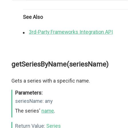
See Also
3rd-Party Frameworks Integration API
getSeriesByName(seriesName)
Gets a series with a specific name.
Parameters:
seriesName:
any
The series'
name
.
Return Value:
Series