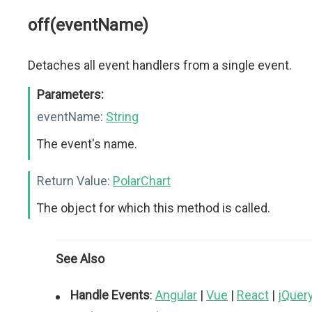
off(eventName)
Detaches all event handlers from a single event.
Parameters:
eventName:
String
The event's name.
Return Value:
PolarChart
The object for which this method is called.
See Also
Handle Events
:
Angular
|
Vue
|
React
|
jQuer