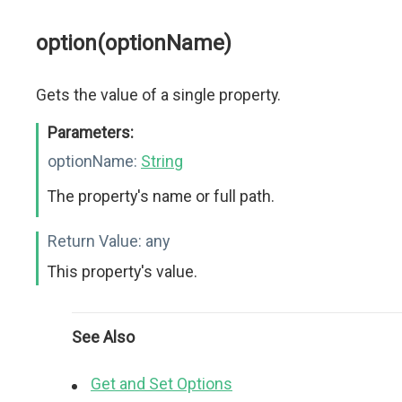
option(optionName)
Gets the value of a single property.
Parameters:
optionName:
String
The property's name or full path.
Return Value:
any
This property's value.
See Also
Get and Set Options