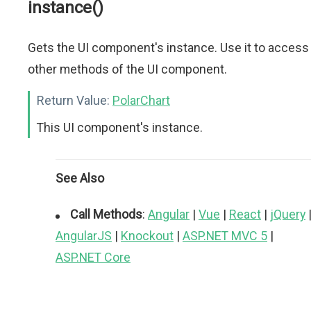
instance()
Gets the UI component's instance. Use it to access
other methods of the UI component.
Return Value:
PolarChart
This UI component's instance.
See Also
Call Methods
:
Angular
|
Vue
|
React
|
jQuery
AngularJS
|
Knockout
|
ASP.NET MVC 5
|
ASP.NET Core