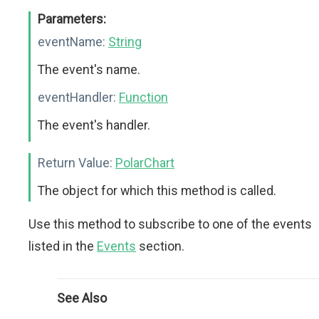
Parameters:
eventName:
String
The event's name.
eventHandler:
Function
The event's handler.
Return Value:
PolarChart
The object for which this method is called.
Use this method to subscribe to one of the events
listed in the
Events
section.
See Also