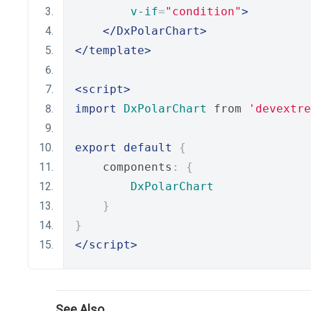
v-if
=
"condition"
>
</DxPolarChart>
</template>
<script>
import
DxPolarChart
 from 
'devextre
export
default
{
    components
:
{
DxPolarChart
}
}
</script>
See Also