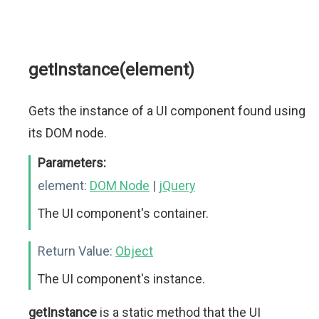
getInstance(element)
Gets the instance of a UI component found using
its DOM node.
Parameters:
element:
DOM Node
|
jQuery
The UI component's container.
Return Value:
Object
The UI component's instance.
getInstance
is a static method that the UI