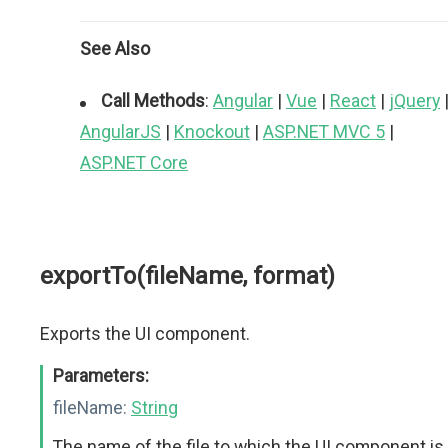
See Also
Call Methods
:
Angular
|
Vue
|
React
|
jQuery
AngularJS
|
Knockout
|
ASP.NET MVC 5
|
ASP.NET Core
exportTo(fileName, format)
Exports the UI component.
Parameters:
fileName:
String
The name of the file to which the UI component is