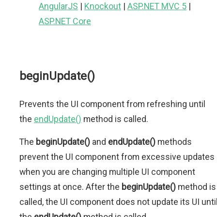
AngularJS
|
Knockout
|
ASP.NET MVC 5
|
ASP.NET Core
beginUpdate()
Prevents the UI component from refreshing until
the
endUpdate()
method is called.
The
beginUpdate()
and
endUpdate()
methods
prevent the UI component from excessive updates
when you are changing multiple UI component
settings at once. After the
beginUpdate()
method is
called, the UI component does not update its UI unti
the
endUpdate()
method is called.