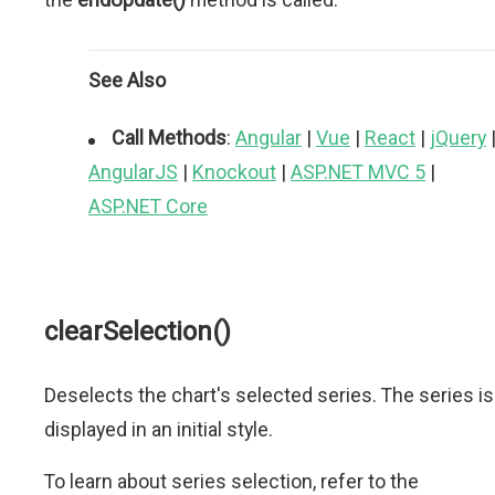
See Also
Call Methods
:
Angular
|
Vue
|
React
|
jQuery
AngularJS
|
Knockout
|
ASP.NET MVC 5
|
ASP.NET Core
clearSelection()
Deselects the chart's selected series. The series is
displayed in an initial style.
To learn about series selection, refer to the