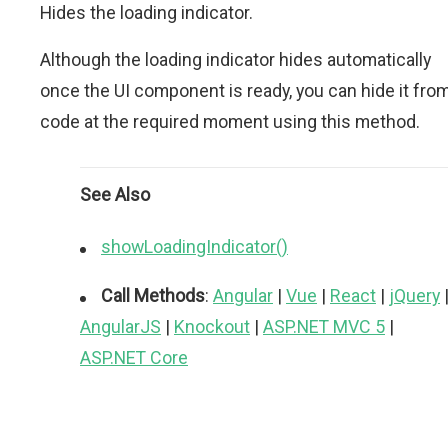
Hides the loading indicator.
Although the loading indicator hides automatically
once the UI component is ready, you can hide it fro
code at the required moment using this method.
See Also
showLoadingIndicator()
Call Methods
:
Angular
|
Vue
|
React
|
jQuery
AngularJS
|
Knockout
|
ASP.NET MVC 5
|
ASP.NET Core