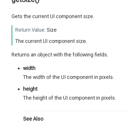
Gets the current UI component size.
Return Value:
Size
The current UI component size.
Returns an object with the following fields.
width
The width of the UI component in pixels.
height
The height of the UI component in pixels.
See Also