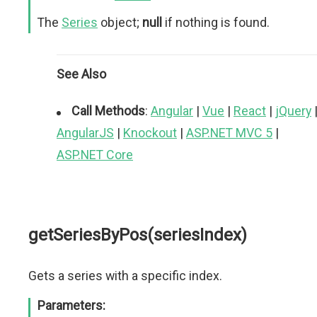
The
Series
object;
null
if nothing is found.
See Also
Call Methods
:
Angular
|
Vue
|
React
|
jQuery
AngularJS
|
Knockout
|
ASP.NET MVC 5
|
ASP.NET Core
getSeriesByPos(seriesIndex)
Gets a series with a specific index.
Parameters: