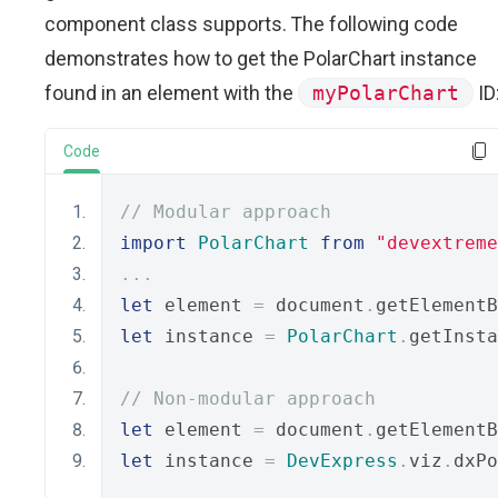
component class supports. The following code
demonstrates how to get the PolarChart instance
found in an element with the
myPolarChart
ID
Code
// Modular approach
import
PolarChart
from
"devextreme
...
let
 element 
=
 document
.
getElementB
let
 instance 
=
PolarChart
.
getInsta
// Non-modular approach
let
 element 
=
 document
.
getElementB
let
 instance 
=
DevExpress
.
viz
.
dxPo