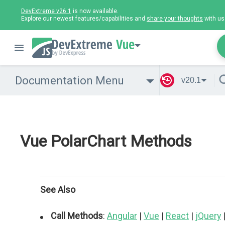
DevExtreme v26.1
is now available.
Explore our newest features/capabilities and
share your thoughts
with us
Vue
Documentation Menu
v20.1
Vue PolarChart Methods
See Also
Call Methods
:
Angular
|
Vue
|
React
|
jQuery