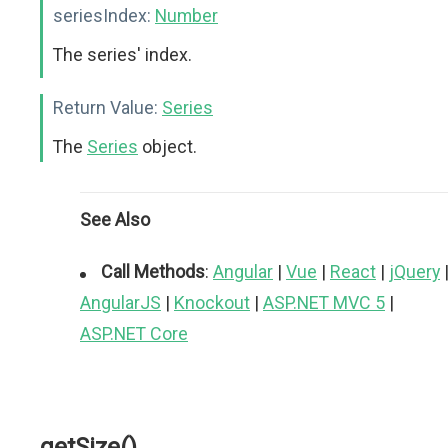
seriesIndex:
Number
The series' index.
Return Value:
Series
The
Series
object.
See Also
Call Methods
:
Angular
|
Vue
|
React
|
jQuery
AngularJS
|
Knockout
|
ASP.NET MVC 5
|
ASP.NET Core
getSize()