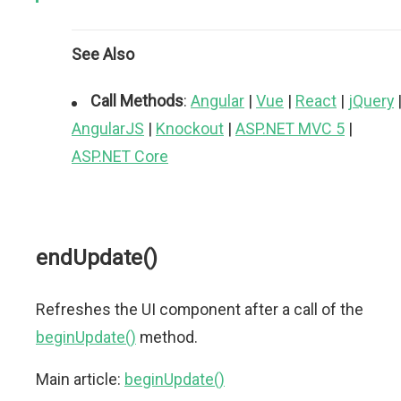
See Also
Call Methods
:
Angular
|
Vue
|
React
|
jQuery
AngularJS
|
Knockout
|
ASP.NET MVC 5
|
ASP.NET Core
endUpdate()
Refreshes the UI component after a call of the
beginUpdate()
method.
Main article:
beginUpdate()