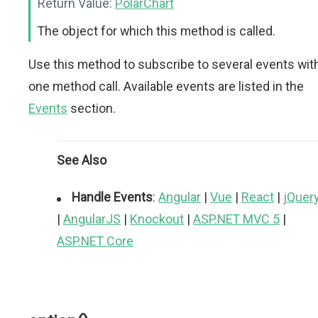
Return Value:
PolarChart
The object for which this method is called.
Use this method to subscribe to several events wit
one method call. Available events are listed in the
Events
section.
See Also
Handle Events
:
Angular
|
Vue
|
React
|
jQuer
|
AngularJS
|
Knockout
|
ASP.NET MVC 5
|
ASP.NET Core