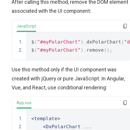
After calling this method, remove the DOM element
associated with the UI component:
JavaScript
$
(
"#myPolarChart"
).
dxPolarChart
(
"d
$
(
"#myPolarChart"
).
remove
();
Use this method only if the UI component was
created with jQuery or pure JavaScript. In Angular,
Vue, and React, use conditional rendering:
App.vue
<template>
<DxPolarChart
 ...