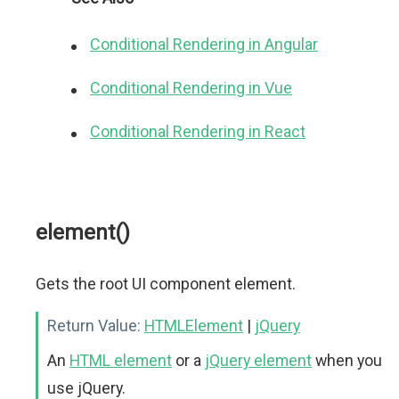
Conditional Rendering in Angular
Conditional Rendering in Vue
Conditional Rendering in React
element()
Gets the root UI component element.
Return Value:
HTMLElement
|
jQuery
An
HTML element
or a
jQuery element
when you
use jQuery.