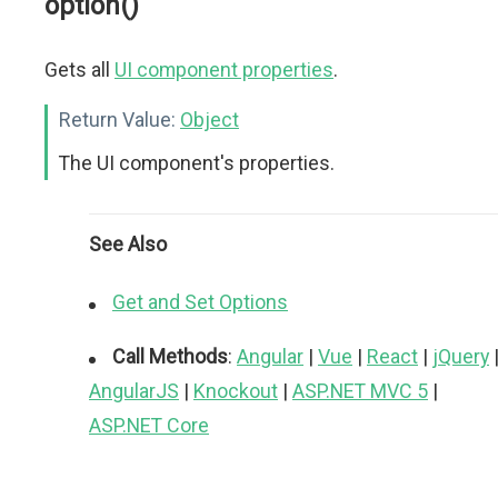
option()
Gets all
UI component properties
.
Return Value:
Object
The UI component's properties.
See Also
Get and Set Options
Call Methods
:
Angular
|
Vue
|
React
|
jQuery
AngularJS
|
Knockout
|
ASP.NET MVC 5
|
ASP.NET Core