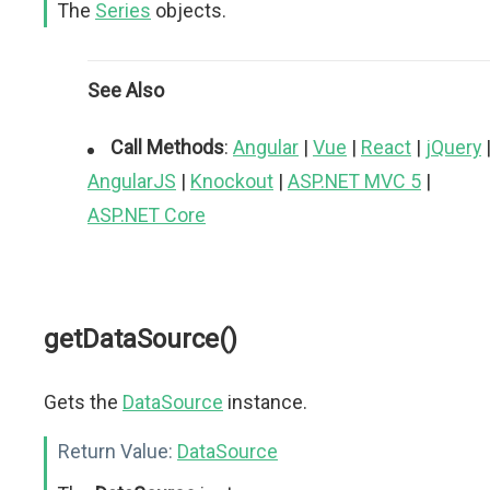
The
Series
objects.
See Also
Call Methods
:
Angular
|
Vue
|
React
|
jQuery
AngularJS
|
Knockout
|
ASP.NET MVC 5
|
ASP.NET Core
getDataSource()
Gets the
DataSource
instance.
Return Value:
DataSource