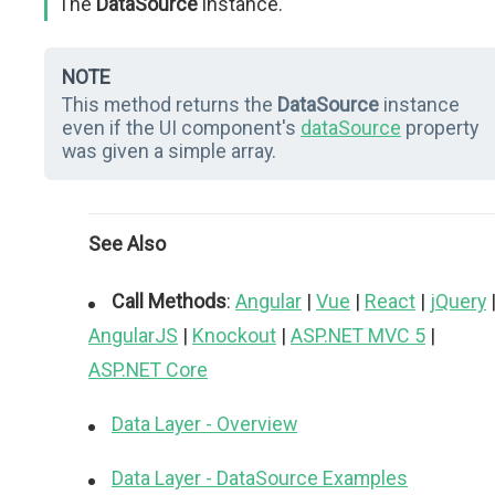
The
DataSource
instance.
NOTE
This method returns the
DataSource
instance
even if the UI component's
dataSource
property
was given a simple array.
See Also
Call Methods
:
Angular
|
Vue
|
React
|
jQuery
AngularJS
|
Knockout
|
ASP.NET MVC 5
|
ASP.NET Core
Data Layer - Overview
Data Layer - DataSource Examples