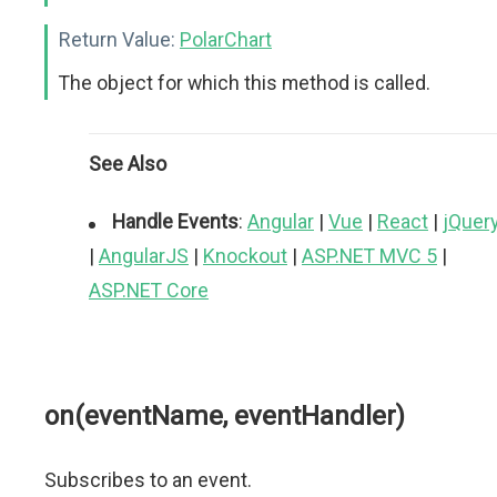
Return Value:
PolarChart
The object for which this method is called.
See Also
Handle Events
:
Angular
|
Vue
|
React
|
jQuer
|
AngularJS
|
Knockout
|
ASP.NET MVC 5
|
ASP.NET Core
on(eventName, eventHandler)
Subscribes to an event.