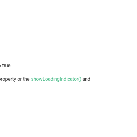
o
true
.
roperty or the
showLoadingIndicator()
and