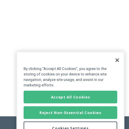
By clicking “Accept All Cookies”, you agree to the
storing of cookies on your device to enhance site
navigation, analyze site usage, and assist in our
marketing efforts.
Accept All Cookies
Reject Non-Essential Cookies
Cookies Settings