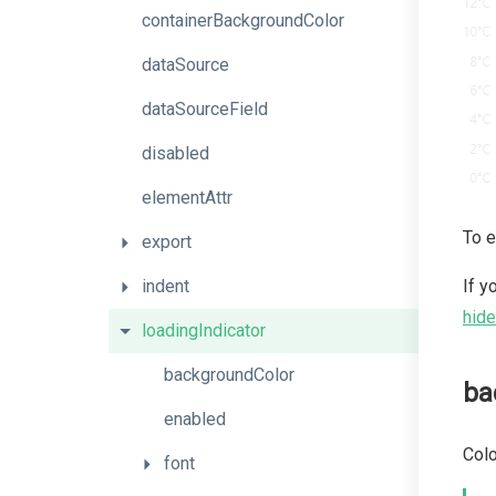
containerBackgroundColor
dataSource
dataSourceField
disabled
elementAttr
To e
export
indent
If y
hide
loadingIndicator
backgroundColor
ba
enabled
Colo
font