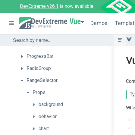
DevExtreme v26.1
is now available.
PivotGridFieldChooser
Vue
PolarChart
Demos
Templat
Popover
Popup
ProgressBar
Vu
RadioGroup
RangeSelector
Conf
Props
Ty
background
When
behavior
chart