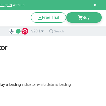
houghts
with us.
Free Trial
Buy
v20.1
tor
y a loading indicator while data is loading.