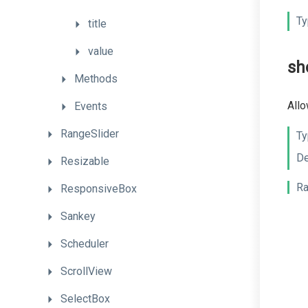
Ty
title
value
sh
Methods
Allo
Events
RangeSlider
Ty
De
Resizable
Ra
ResponsiveBox
Sankey
Scheduler
ScrollView
SelectBox