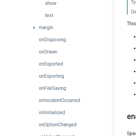
Ty
show
De
text
This
margin
onDisposing
onDrawn
onExported
onExporting
onFileSaving
onIncidentOccurred
onInitialized
en
onOptionChanged
Spec