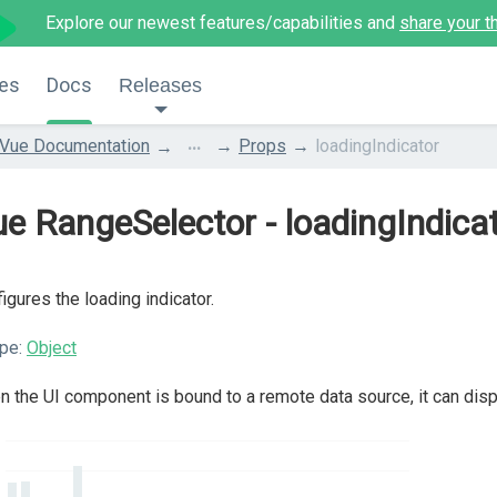
Explore our newest features/capabilities and
share your t
es
Docs
Releases
...
Vue Documentation
Props
loadingIndicator
e RangeSelector - loadingIndica
igures the loading indicator.
pe:
Object
 the UI component is bound to a remote data source, it can displa