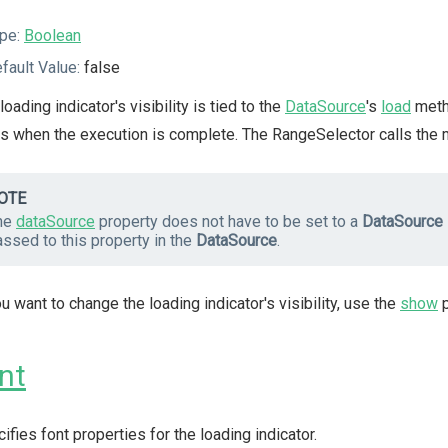
pe:
Boolean
fault Value:
false
loading indicator's visibility is tied to the
DataSource
's
load
metho
s when the execution is complete. The RangeSelector calls the m
OTE
he
dataSource
property does not have to be set to a
DataSource
ssed to this property in the
DataSource
.
ou want to change the loading indicator's visibility, use the
show
p
nt
ifies font properties for the loading indicator.