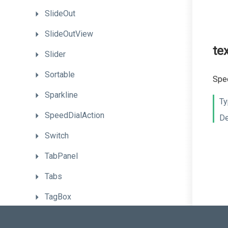
SlideOut
SlideOutView
te
Slider
Sortable
Spec
Sparkline
Ty
SpeedDialAction
De
Switch
TabPanel
Tabs
TagBox
TextArea