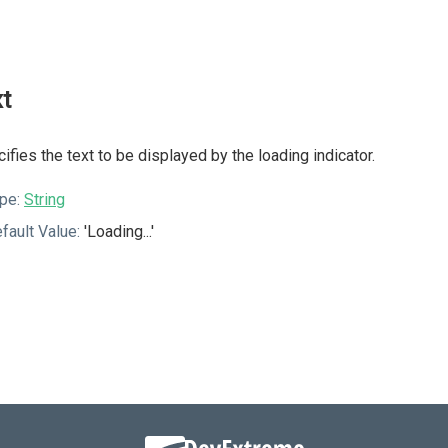
xt
ifies the text to be displayed by the loading indicator.
pe:
String
fault Value:
'Loading...'