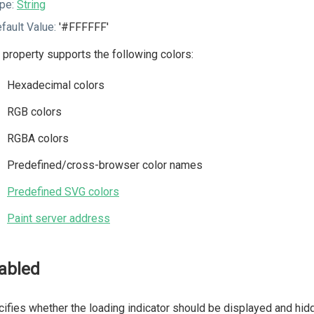
pe:
String
fault Value:
'#FFFFFF'
 property supports the following colors:
Hexadecimal colors
RGB colors
RGBA colors
Predefined/cross-browser color names
Predefined SVG colors
Paint server address
abled
ifies whether the loading indicator should be displayed and hidd