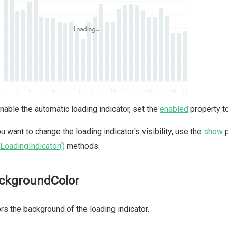
nable the automatic loading indicator, set the
enabled
property t
ou want to change the loading indicator's visibility, use the
show
p
LoadingIndicator()
methods.
ckgroundColor
rs the background of the loading indicator.