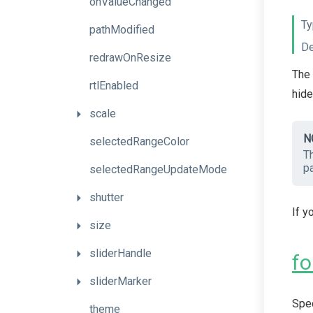
onValueChanged
Ty
pathModified
De
redrawOnResize
The 
rtlEnabled
hide
scale
N
selectedRangeColor
T
pa
selectedRangeUpdateMode
shutter
If y
size
sliderHandle
fo
sliderMarker
Spec
theme