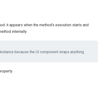
d: it appears when the method's execution starts and
ethod internally.
instance because the UI component wraps anything
roperty.