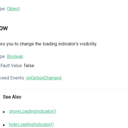
pe:
Object
ow
ws you to change the loading indicator's visibility.
pe:
Boolean
fault Value:
false
ised Events:
onOptionChanged
See Also
showLoadingIndicator()
hideLoadingIndicator()