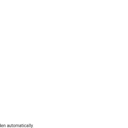
en automatically.