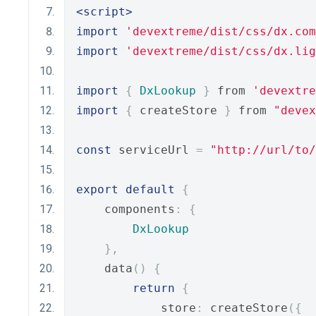
<script>
import
'devextreme/dist/css/dx.com
import
'devextreme/dist/css/dx.lig
import
{
DxLookup
}
 from 
'devextre
import
{
 createStore 
}
 from 
"devex
const
 serviceUrl 
=
"http://url/to
export
default
{
    components
:
{
DxLookup
},
    data
()
{
return
{
            store
:
 createStore
({