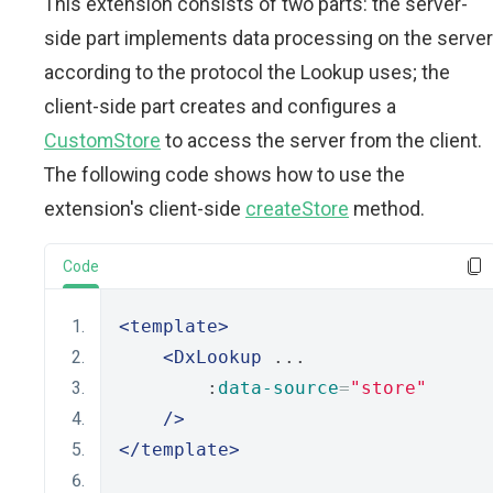
This extension consists of two parts: the server-
side part implements data processing on the server
according to the protocol the Lookup uses; the
client-side part creates and configures a
CustomStore
to access the server from the client.
The following code shows how to use the
extension's client-side
createStore
method.
Code
<template>
<DxLookup
 ...
        :
data-source
=
"store"
/>
</template>