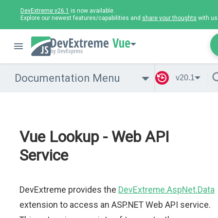
DevExtreme v26.1
is now available.
Explore our newest features/capabilities and
share your thoughts
with us
Vue
Documentation Menu
v20.1
Vue Lookup - Web API
Service
DevExtreme provides the
DevExtreme.AspNet.Data
extension to access an ASP.NET Web API service.