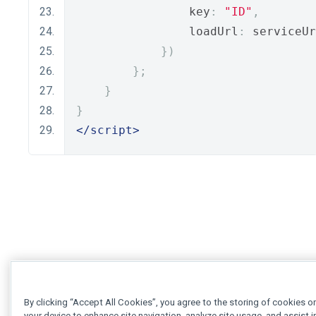
                key
:
"ID"
,
                loadUrl
:
 serviceUr
})
};
}
}
</script>
By clicking “Accept All Cookies”, you agree to the storing of cookies o
your device to enhance site navigation, analyze site usage, and assist i