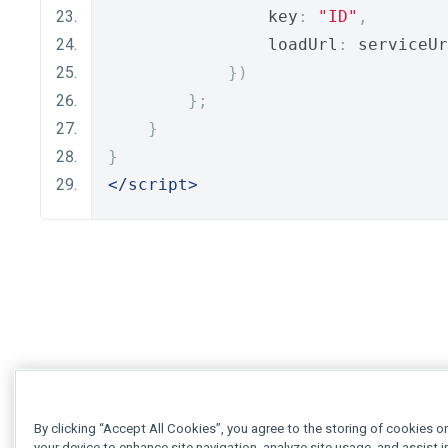
                key
:
"ID"
,
                loadUrl
:
 serviceUr
})
};
}
}
</script>
By clicking “Accept All Cookies”, you agree to the storing of cookies o
your device to enhance site navigation, analyze site usage, and assist i