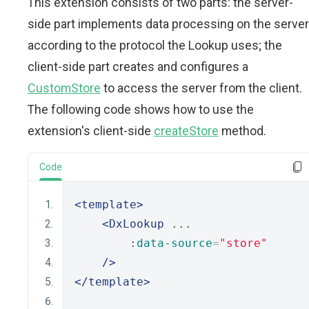
This extension consists of two parts: the server-
side part implements data processing on the server
according to the protocol the Lookup uses; the
client-side part creates and configures a
CustomStore
to access the server from the client.
The following code shows how to use the
extension's client-side
createStore
method.
Code
<template>
<DxLookup
 ...
        :
data-source
=
"store"
/>
</template>