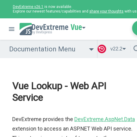
DevExtreme v26.1
is now available.
Explore our newest features/capabilities and
share your thoughts
with us
Vue
Documentation Menu
v22.2
Vue Lookup - Web API
Service
DevExtreme provides the
DevExtreme.AspNet.Data
extension to access an ASP.NET Web API service.