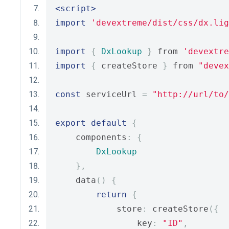
<script>
import
'devextreme/dist/css/dx.lig
import
{
DxLookup
}
 from 
'devextre
import
{
 createStore 
}
 from 
"devex
const
 serviceUrl 
=
"http://url/to
export
default
{
    components
:
{
DxLookup
},
    data
()
{
return
{
            store
:
 createStore
({
                key
:
"ID"
,