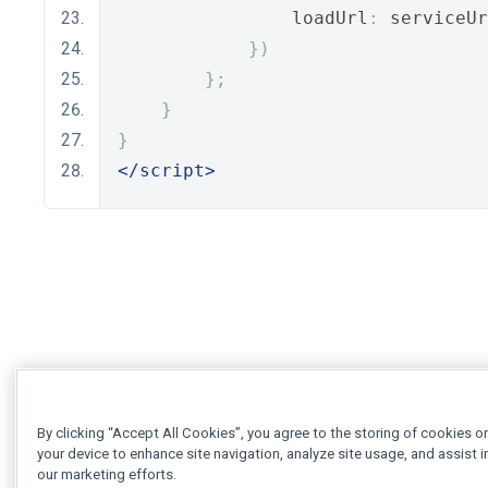
                loadUrl
:
 serviceUr
})
};
}
}
</script>
By clicking “Accept All Cookies”, you agree to the storing of cookies o
your device to enhance site navigation, analyze site usage, and assist i
our marketing efforts.