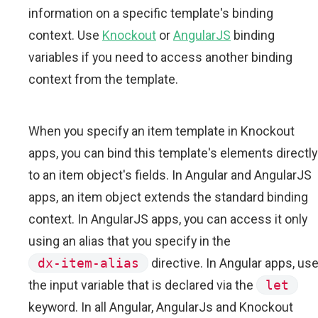
information on a specific template's binding
context. Use
Knockout
or
AngularJS
binding
variables if you need to access another binding
context from the template.
When you specify an item template in Knockout
apps, you can bind this template's elements directly
to an item object's fields. In Angular and AngularJS
apps, an item object extends the standard binding
context. In AngularJS apps, you can access it only
using an alias that you specify in the
dx-item-alias
directive. In Angular apps, us
the input variable that is declared via the
let
keyword. In all Angular, AngularJs and Knockout