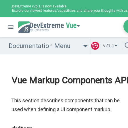
DevExtreme v26.1
is now available.
Explore our newest features/capabilities and
share your thoughts
with us
Vue
Documentation Menu
v21.1
Vue Markup Components AP
This section describes components that can be
used when defining a UI component markup.