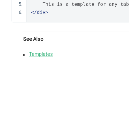
    This is a template for any tab
</div>
See Also
Templates