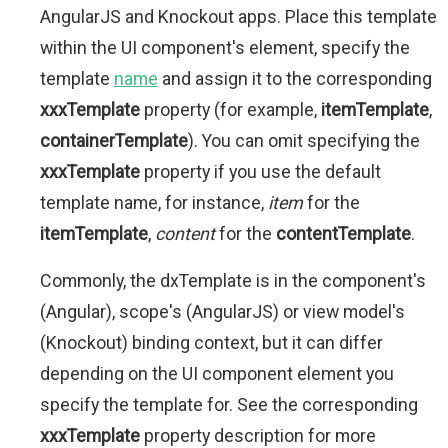
AngularJS and Knockout apps. Place this template
within the UI component's element, specify the
template
name
and assign it to the corresponding
xxxTemplate
property (for example,
itemTemplate
,
containerTemplate
). You can omit specifying the
xxxTemplate
property if you use the default
template name, for instance,
item
for the
itemTemplate
,
content
for the
contentTemplate
.
Commonly, the dxTemplate is in the component's
(Angular), scope's (AngularJS) or view model's
(Knockout) binding context, but it can differ
depending on the UI component element you
specify the template for. See the corresponding
xxxTemplate
property description for more