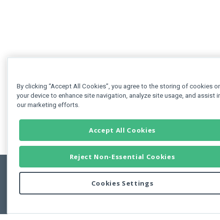
By clicking “Accept All Cookies”, you agree to the storing of cookies o
your device to enhance site navigation, analyze site usage, and assist i
our marketing efforts.
Accept All Cookies
Reject Non-Essential Cookies
Cookies Settings
Feedbac
Copyright © 2011-2026 Developer Express Inc.
All trademarks or registered trademarks are property of their respective own
Use of this site constitutes acceptance of the Developer Express Inc
Webs