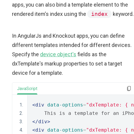
apps, you can also bind a template element to the
rendered item's index using the
index
keyword.
In AngularJs and Knockout apps, you can define
different templates intended for different devices.
Specify the
device object's
fields as the
dxTemplate's markup properties to set a target
device for a template.
JavaScript
<div
data-options
=
"dxTemplate: { n
    This is a template for an iPho
</div>
<div
data-options
=
"dxTemplate: { n