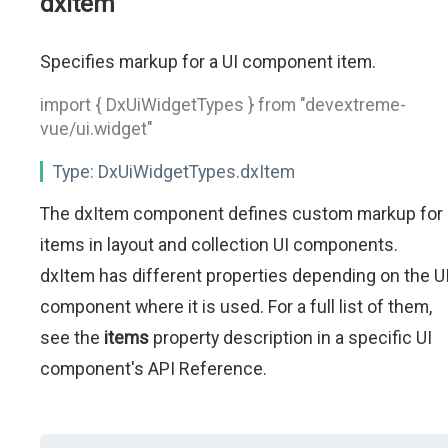
dxItem
Specifies markup for a UI component item.
import { DxUiWidgetTypes } from "devextreme-
vue/ui.widget"
Type:
DxUiWidgetTypes.dxItem
The dxItem component defines custom markup for
items in layout and collection UI components.
dxItem has different properties depending on the U
component where it is used. For a full list of them,
see the
items
property description in a specific UI
component's API Reference.