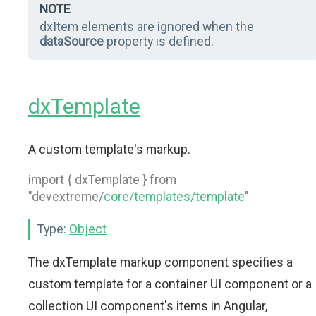
NOTE
dxItem elements are ignored when the
dataSource
property is defined.
dxTemplate
A custom template's markup.
import { dxTemplate } from
"devextreme/
core/templates/template
"
Type:
Object
The dxTemplate markup component specifies a
custom template for a container UI component or a
collection UI component's items in Angular,