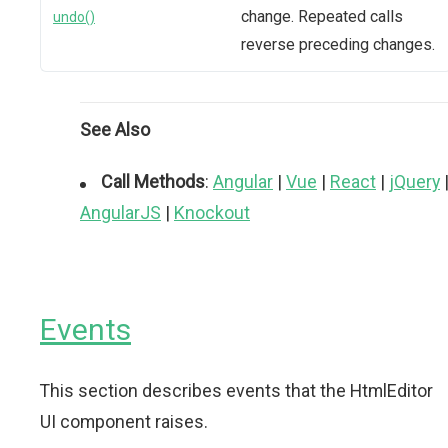
change. Repeated calls
undo()
reverse preceding changes.
See Also
Call Methods
:
Angular
|
Vue
|
React
|
jQuery
AngularJS
|
Knockout
Events
This section describes events that the HtmlEditor
UI component raises.