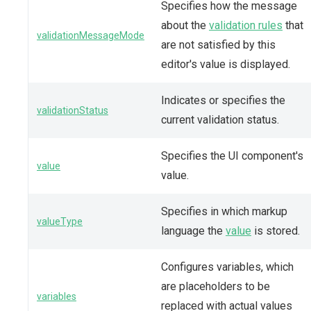
Specifies how the message
about the
validation rules
that
validationMessageMode
are not satisfied by this
editor's value is displayed.
Indicates or specifies the
validationStatus
current validation status.
Specifies the UI component's
value
value.
Specifies in which markup
valueType
language the
value
is stored.
Configures variables, which
are placeholders to be
variables
replaced with actual values