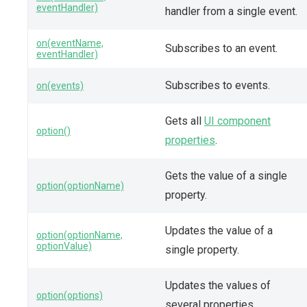
eventHandler)
handler from a single event.
on(eventName,
Subscribes to an event.
eventHandler)
Subscribes to events.
on(events)
Gets all
UI component
option()
properties
.
Gets the value of a single
option(optionName)
property.
Updates the value of a
option(optionName,
optionValue)
single property.
Updates the values of
option(options)
several properties.