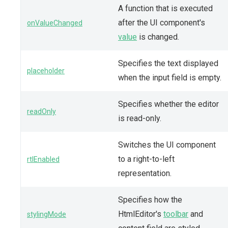
A function that is executed
after the UI component's
onValueChanged
value
is changed.
Specifies the text displayed
placeholder
when the input field is empty.
Specifies whether the editor
readOnly
is read-only.
Switches the UI component
to a right-to-left
rtlEnabled
representation.
Specifies how the
HtmlEditor's
toolbar
and
stylingMode