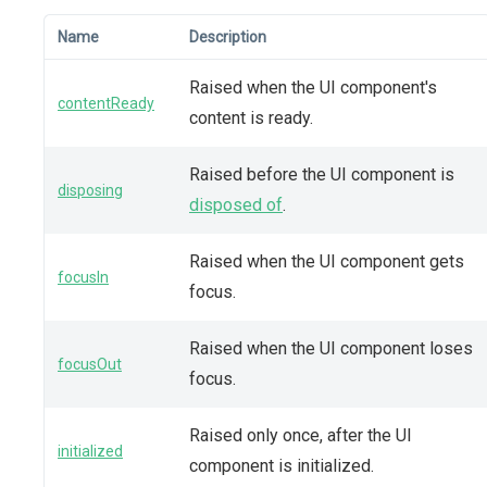
Name
Description
Raised when the UI component's
contentReady
content is ready.
Raised before the UI component is
disposing
disposed of
.
Raised when the UI component gets
focusIn
focus.
Raised when the UI component loses
focusOut
focus.
Raised only once, after the UI
initialized
component is initialized.