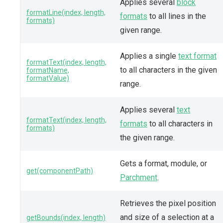
Applies several
block
formatLine(index, length,
formats
to all lines in the
formats)
given range.
Applies a single
text format
formatText(index, length,
to all characters in the given
formatName,
formatValue)
range.
Applies several
text
formatText(index, length,
formats
to all characters in
formats)
the given range.
Gets a format, module, or
get(componentPath)
Parchment
.
Retrieves the pixel position
and size of a selection at a
getBounds(index, length)