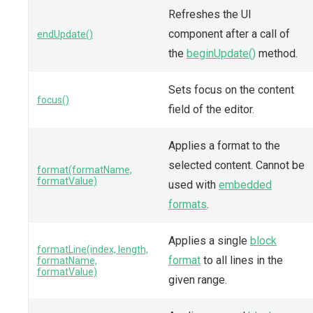
Refreshes the UI
component after a call of
endUpdate()
the
beginUpdate()
method.
Sets focus on the content
focus()
field of the editor.
Applies a format to the
selected content. Cannot be
format(formatName,
formatValue)
used with
embedded
formats
.
Applies a single
block
formatLine(index, length,
format
to all lines in the
formatName,
formatValue)
given range.