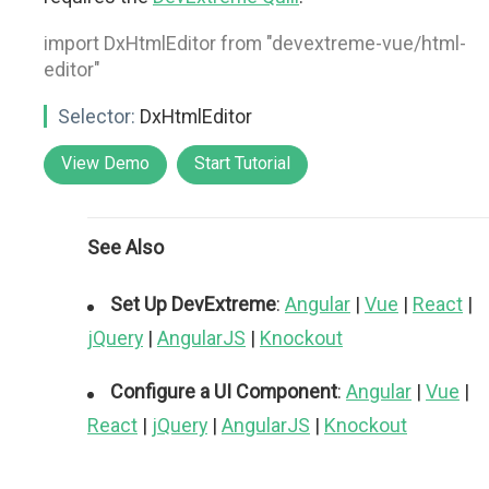
import DxHtmlEditor from "devextreme-vue/html-
editor"
Selector:
DxHtmlEditor
View Demo
Start Tutorial
See Also
Set Up DevExtreme
:
Angular
|
Vue
|
React
|
jQuery
|
AngularJS
|
Knockout
Configure a UI Component
:
Angular
|
Vue
|
React
|
jQuery
|
AngularJS
|
Knockout