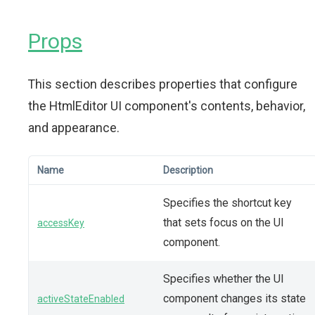
Props
This section describes properties that configure
the HtmlEditor UI component's contents, behavior,
and appearance.
Name
Description
Specifies the shortcut key
that sets focus on the UI
accessKey
component.
Specifies whether the UI
component changes its state
activeStateEnabled