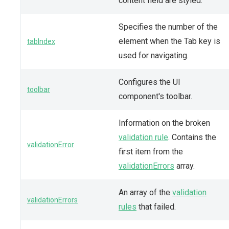
content field are styled.
Specifies the number of the
element when the Tab key is
tabIndex
used for navigating.
Configures the UI
toolbar
component's toolbar.
Information on the broken
validation rule
. Contains the
validationError
first item from the
validationErrors
array.
An array of the
validation
validationErrors
rules
that failed.