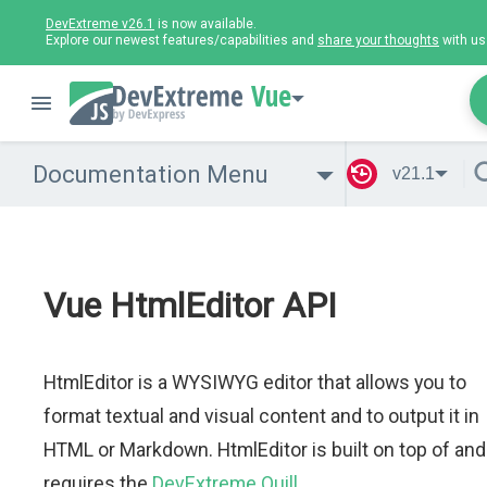
DevExtreme v26.1
is now available.
Explore our newest features/capabilities and
share your thoughts
with us
Vue
Documentation Menu
v21.1
Vue HtmlEditor API
HtmlEditor is a WYSIWYG editor that allows you to
format textual and visual content and to output it in
HTML or Markdown. HtmlEditor is built on top of and
requires the
DevExtreme Quill
.