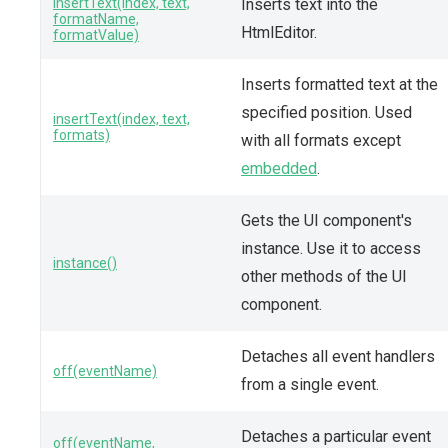
insertText(index, text,
Inserts text into the
formatName,
HtmlEditor.
formatValue)
Inserts formatted text at the
specified position. Used
insertText(index, text,
formats)
with all formats except
embedded
.
Gets the UI component's
instance. Use it to access
instance()
other methods of the UI
component.
Detaches all event handlers
off(eventName)
from a single event.
Detaches a particular event
off(eventName,