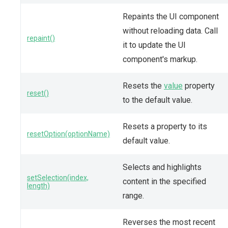
Repaints the UI component
without reloading data. Call
repaint()
it to update the UI
component's markup.
Resets the
value
property
reset()
to the default value.
Resets a property to its
resetOption(optionName)
default value.
Selects and highlights
setSelection(index,
content in the specified
length)
range.
Reverses the most recent