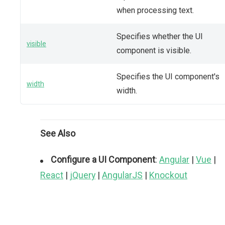
when processing text.
Specifies whether the UI
visible
component is visible.
Specifies the UI component's
width
width.
See Also
Configure a UI Component
:
Angular
|
Vue
|
React
|
jQuery
|
AngularJS
|
Knockout