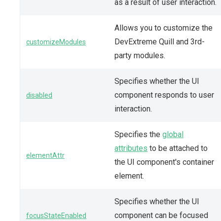
as a result of user interaction.
Allows you to customize the
DevExtreme Quill and 3rd-
customizeModules
party modules.
Specifies whether the UI
component responds to user
disabled
interaction.
Specifies the
global
attributes
to be attached to
elementAttr
the UI component's container
element.
Specifies whether the UI
component can be focused
focusStateEnabled