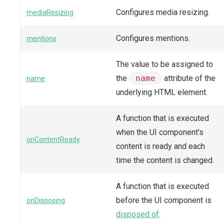
Configures media resizing.
mediaResizing
Configures mentions.
mentions
The value to be assigned to
the
name
attribute of the
name
underlying HTML element.
A function that is executed
when the UI component's
onContentReady
content is ready and each
time the content is changed.
A function that is executed
before the UI component is
onDisposing
disposed of
.