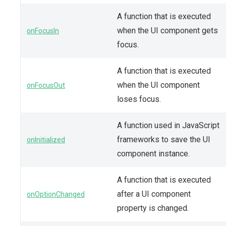
A function that is executed
when the UI component gets
onFocusIn
focus.
A function that is executed
when the UI component
onFocusOut
loses focus.
A function used in JavaScript
frameworks to save the UI
onInitialized
component instance.
A function that is executed
after a UI component
onOptionChanged
property is changed.