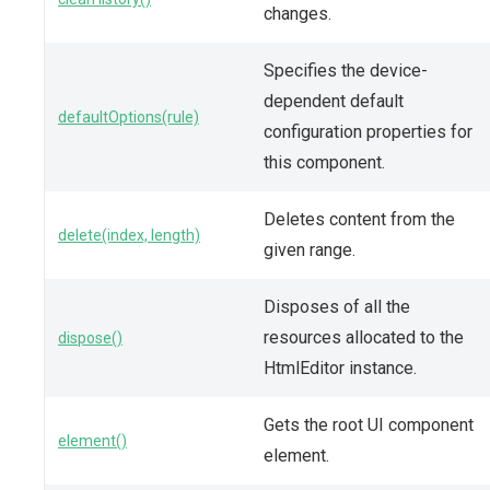
changes.
Specifies the device-
dependent default
defaultOptions(rule)
configuration properties for
this component.
Deletes content from the
delete(index, length)
given range.
Disposes of all the
resources allocated to the
dispose()
HtmlEditor instance.
Gets the root UI component
element()
element.