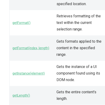
specified location.
Retrieves formatting of the
text within the current
getFormat()
selection range.
Gets formats applied to the
content in the specified
getFormat(index, length)
range.
Gets the instance of a UI
component found using its
getInstance(element)
DOM node.
Gets the entire content's
getLength()
length.