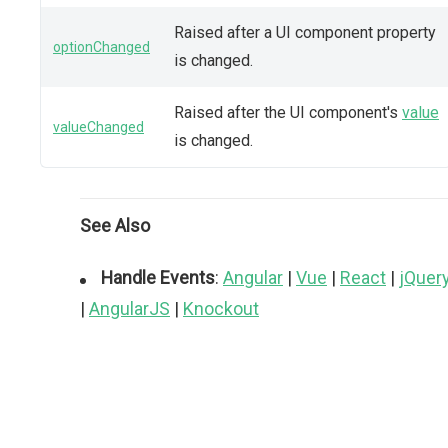
Raised after a UI component property
optionChanged
is changed.
Raised after the UI component's
value
valueChanged
is changed.
See Also
Handle Events
:
Angular
|
Vue
|
React
|
jQuer
|
AngularJS
|
Knockout