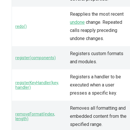
Reapplies the most recent
undone
change. Repeated
redo()
calls reapply preceding
undone changes.
Registers custom formats
register(components)
and modules.
Registers a handler to be
registerKeyHandler(key,
executed when a user
handler)
presses a specific key.
Removes all formatting and
removeFormat(index,
embedded content from the
length)
specified range.