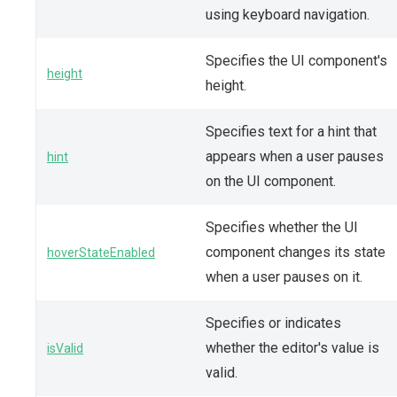
using keyboard navigation.
Specifies the UI component's
height
height.
Specifies text for a hint that
appears when a user pauses
hint
on the UI component.
Specifies whether the UI
component changes its state
hoverStateEnabled
when a user pauses on it.
Specifies or indicates
whether the editor's value is
isValid
valid.