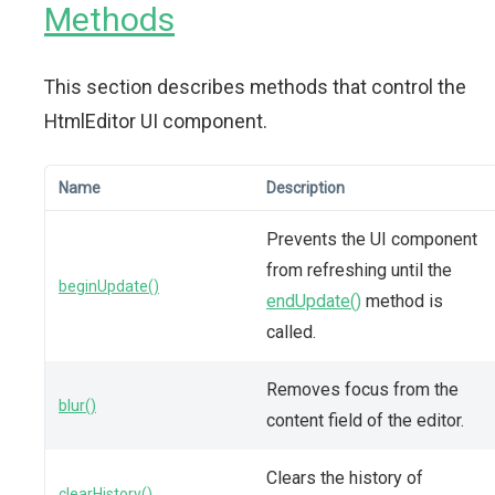
Methods
This section describes methods that control the
HtmlEditor UI component.
Name
Description
Prevents the UI component
from refreshing until the
beginUpdate()
endUpdate()
method is
called.
Removes focus from the
blur()
content field of the editor.
Clears the history of
clearHistory()