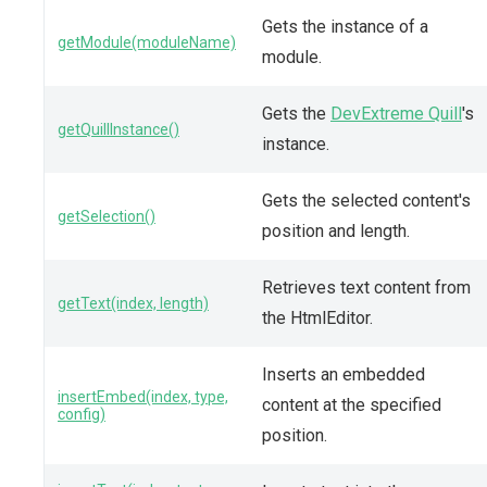
Gets the instance of a
getModule(moduleName)
module.
Gets the
DevExtreme Quill
's
getQuillInstance()
instance.
Gets the selected content's
getSelection()
position and length.
Retrieves text content from
getText(index, length)
the HtmlEditor.
Inserts an embedded
insertEmbed(index, type,
content at the specified
config)
position.