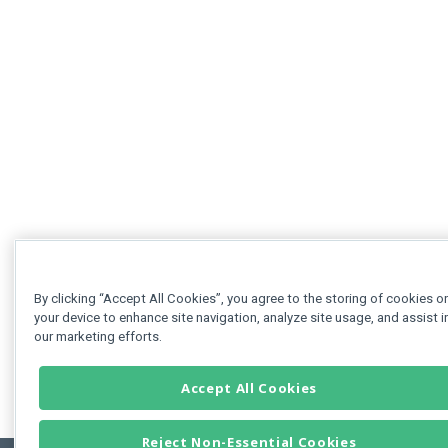
By clicking “Accept All Cookies”, you agree to the storing of cookies o
your device to enhance site navigation, analyze site usage, and assist i
our marketing efforts.
Accept All Cookies
Reject Non-Essential Cookies