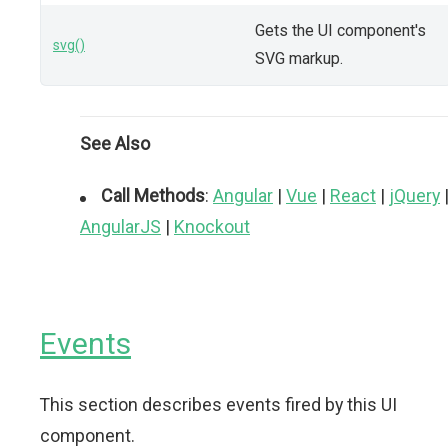
Gets the UI component's
svg()
SVG markup.
See Also
Call Methods
:
Angular
|
Vue
|
React
|
jQuery
AngularJS
|
Knockout
Events
This section describes events fired by this UI
component.