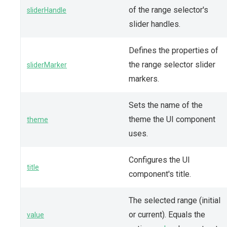
of the range selector's
sliderHandle
slider handles.
Defines the properties of
the range selector slider
sliderMarker
markers.
Sets the name of the
theme the UI component
theme
uses.
Configures the UI
title
component's title.
The selected range (initial
or current). Equals the
value