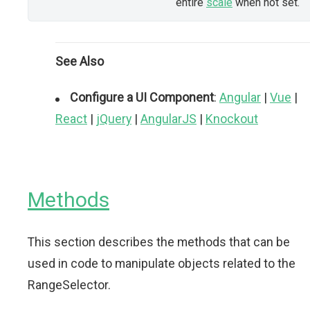
entire
scale
when not set.
See Also
Configure a UI Component
:
Angular
|
Vue
|
React
|
jQuery
|
AngularJS
|
Knockout
Methods
This section describes the methods that can be
used in code to manipulate objects related to the
RangeSelector.