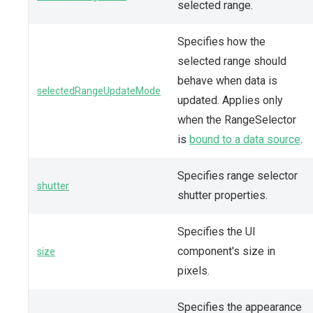
selected range.
Specifies how the
selected range should
behave when data is
selectedRangeUpdateMode
updated. Applies only
when the RangeSelector
is
bound to a data source
.
Specifies range selector
shutter
shutter properties.
Specifies the UI
component's size in
size
pixels.
Specifies the appearance