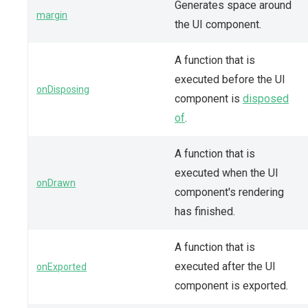
Generates space around
margin
the UI component.
A function that is
executed before the UI
onDisposing
component is
disposed
of
.
A function that is
executed when the UI
onDrawn
component's rendering
has finished.
A function that is
executed after the UI
onExported
component is exported.