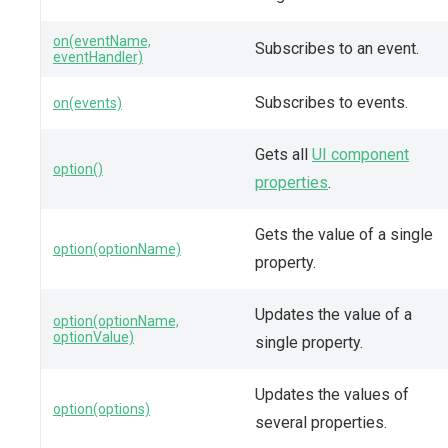
on(eventName,
Subscribes to an event.
eventHandler)
Subscribes to events.
on(events)
Gets all
UI component
option()
properties
.
Gets the value of a single
option(optionName)
property.
Updates the value of a
option(optionName,
optionValue)
single property.
Updates the values of
option(options)
several properties.