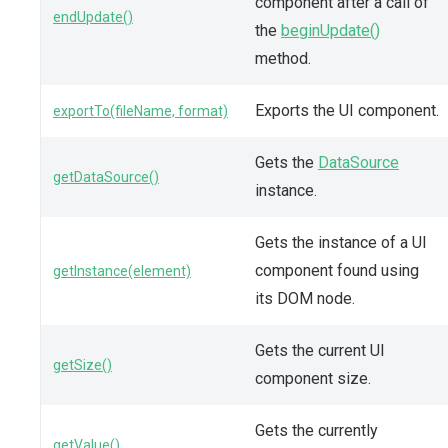
component after a call of
endUpdate()
the
beginUpdate()
method.
Exports the UI component.
exportTo(fileName, format)
Gets the
DataSource
getDataSource()
instance.
Gets the instance of a UI
component found using
getInstance(element)
its DOM node.
Gets the current UI
getSize()
component size.
Gets the currently
getValue()