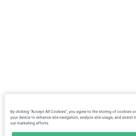
By clicking “Accept All Cookies”, you agree to the storing of cookies o
your device to enhance site navigation, analyze site usage, and assist i
our marketing efforts.