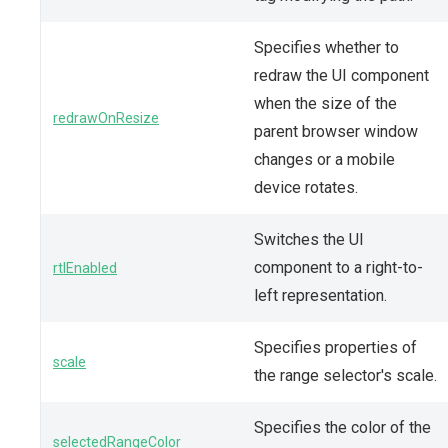
Specifies whether to
redraw the UI component
when the size of the
redrawOnResize
parent browser window
changes or a mobile
device rotates.
Switches the UI
component to a right-to-
rtlEnabled
left representation.
Specifies properties of
scale
the range selector's scale.
Specifies the color of the
selectedRangeColor