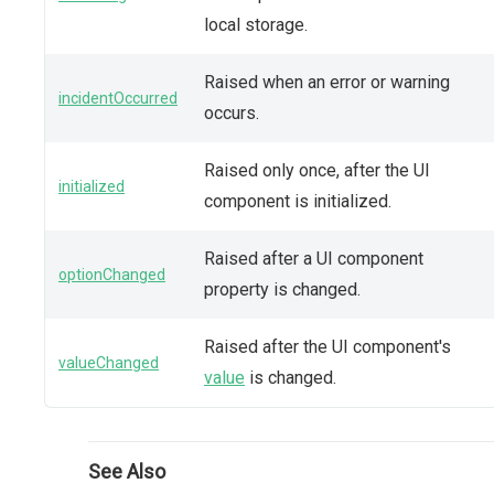
local storage.
Raised when an error or warning
incidentOccurred
occurs.
Raised only once, after the UI
initialized
component is initialized.
Raised after a UI component
optionChanged
property is changed.
Raised after the UI component's
valueChanged
value
is changed.
See Also