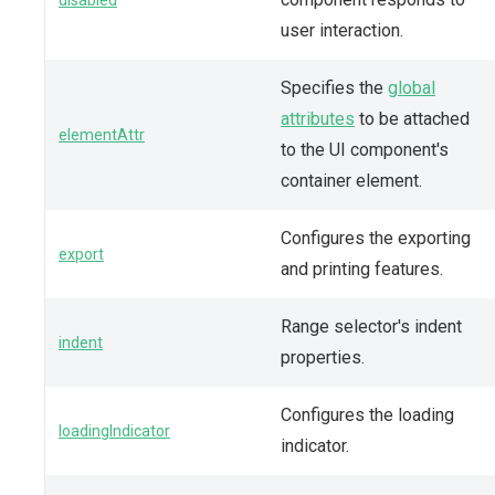
user interaction.
Specifies the
global
attributes
to be attached
elementAttr
to the UI component's
container element.
Configures the exporting
export
and printing features.
Range selector's indent
indent
properties.
Configures the loading
loadingIndicator
indicator.