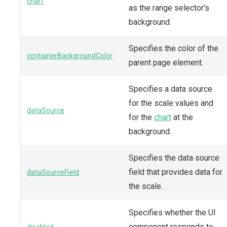
chart
as the range selector's
background.
Specifies the color of the
containerBackgroundColor
parent page element.
Specifies a data source
for the scale values and
dataSource
for the
chart
at the
background.
Specifies the data source
field that provides data for
dataSourceField
the scale.
Specifies whether the UI
component responds to
disabled