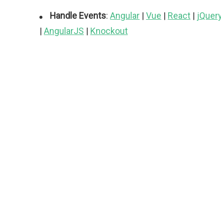
Handle Events
:
Angular
|
Vue
|
React
|
jQuer
|
AngularJS
|
Knockout