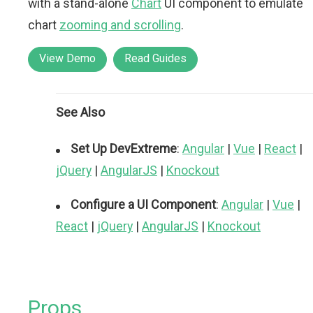
with a stand-alone
Chart
UI component to emulate
chart
zooming and scrolling
.
View Demo
Read Guides
See Also
Set Up DevExtreme
:
Angular
|
Vue
|
React
|
jQuery
|
AngularJS
|
Knockout
Configure a UI Component
:
Angular
|
Vue
|
React
|
jQuery
|
AngularJS
|
Knockout
Props