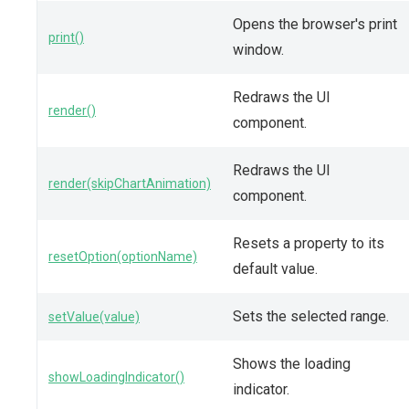
Opens the browser's print
print()
window.
Redraws the UI
render()
component.
Redraws the UI
render(skipChartAnimation)
component.
Resets a property to its
resetOption(optionName)
default value.
Sets the selected range.
setValue(value)
Shows the loading
showLoadingIndicator()
indicator.