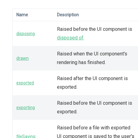
Name
Description
Raised before the UI component is
disposing
disposed of
.
Raised when the UI component's
drawn
rendering has finished.
Raised after the UI component is
exported
exported.
Raised before the UI component is
exporting
exported.
Raised before a file with exported
UI component is saved to the user's
fileSaving