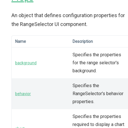
An object that defines configuration properties for
the RangeSelector UI component.
Name
Description
Specifies the properties
for the range selector's
background
background.
Specifies the
RangeSelector's behavior
behavior
properties.
Specifies the properties
required to display a chart