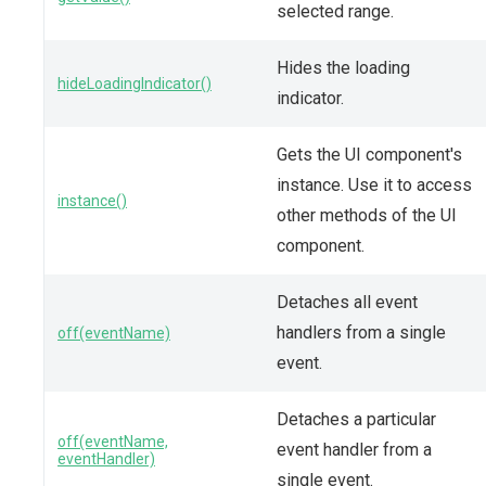
selected range.
Hides the loading
hideLoadingIndicator()
indicator.
Gets the UI component's
instance. Use it to access
instance()
other methods of the UI
component.
Detaches all event
handlers from a single
off(eventName)
event.
Detaches a particular
off(eventName,
event handler from a
eventHandler)
single event.