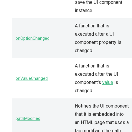
save the UI component
instance.
A function that is
executed after a UI
onOptionChanged
component property is
changed.
A function that is
executed after the UI
onValueChanged
component's
value
is
changed.
Notifies the UI component
that it is embedded into
pathModified
an HTML page that uses a
tag modifying the path.