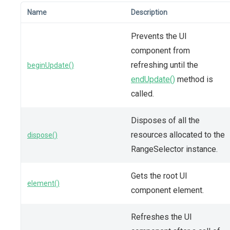
Name
Description
Prevents the UI
component from
refreshing until the
beginUpdate()
endUpdate()
method is
called.
Disposes of all the
resources allocated to the
dispose()
RangeSelector instance.
Gets the root UI
element()
component element.
Refreshes the UI