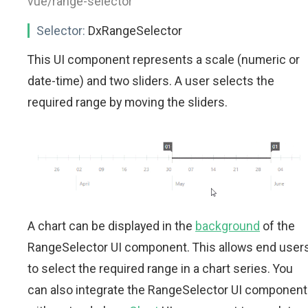
vue/range-selector"
Selector:
DxRangeSelector
This UI component represents a scale (numeric or
date-time) and two sliders. A user selects the
required range by moving the sliders.
A chart can be displayed in the
background
of the
RangeSelector UI component. This allows end user
to select the required range in a chart series. You
can also integrate the RangeSelector UI component