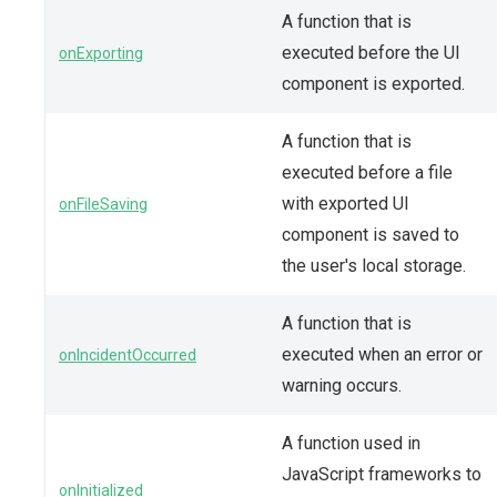
A function that is
executed before the UI
onExporting
component is exported.
A function that is
executed before a file
with exported UI
onFileSaving
component is saved to
the user's local storage.
A function that is
executed when an error or
onIncidentOccurred
warning occurs.
A function used in
JavaScript frameworks to
onInitialized