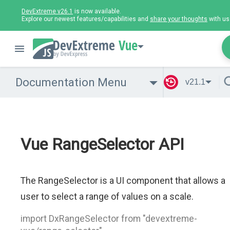
DevExtreme v26.1
is now available.
Explore our newest features/capabilities and
share your thoughts
with us
Vue
Documentation Menu
v21.1
Vue RangeSelector API
The RangeSelector is a UI component that allows a
user to select a range of values on a scale.
import DxRangeSelector from "devextreme-