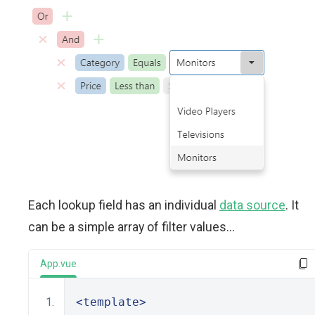
Each lookup field has an individual
data source
. It
can be a simple array of filter values...
App.vue
<template>