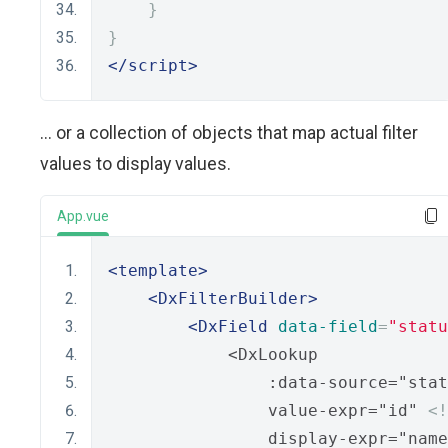
}
}
</script>
... or a collection of objects that map actual filter
values to display values.
App.vue
<template>
<DxFilterBuilder>
<DxField
data-field
=
"statu
            <DxLookup
                :data-source="stat
                value-expr="id" 
<
                display-expr="name