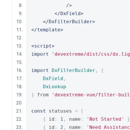
            />
</DxField>
</DxFilterBuilder>
</template>
<script>
import
'devextreme/dist/css/dx.lig
import
DxFilterBuilder
,
{
DxField
,
DxLookup
}
 from 
'devextreme-vue/filter-buil
const
 statuses 
=
[
{
 id
:
1
,
 name
:
'Not Started'
}
{
 id
:
2
,
 name
:
'Need Assistanc