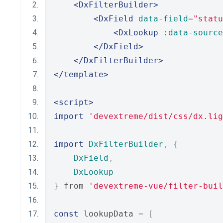
<DxFilterBuilder>
<DxField
data-field
=
"statu
<DxLookup
 :
data-source
</DxField>
</DxFilterBuilder>
</template>
<script>
import
'devextreme/dist/css/dx.lig
import
DxFilterBuilder
,
{
DxField
,
DxLookup
}
 from 
'devextreme-vue/filter-buil
const
 lookupData 
=
[