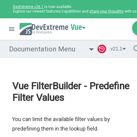
DevExtreme v26.1
is now available.
Explore our newest features/capabilities and
share your thoughts
with us
Vue
Documentation Menu
v21.1
Vue FilterBuilder - Predefine
Filter Values
You can limit the available filter values by
predefining them in the lookup field.