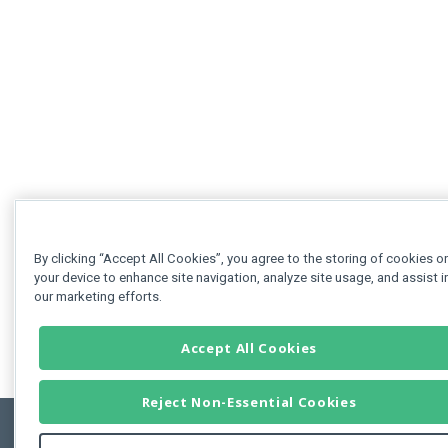
By clicking “Accept All Cookies”, you agree to the storing of cookies o
your device to enhance site navigation, analyze site usage, and assist i
our marketing efforts.
Accept All Cookies
Reject Non-Essential Cookies