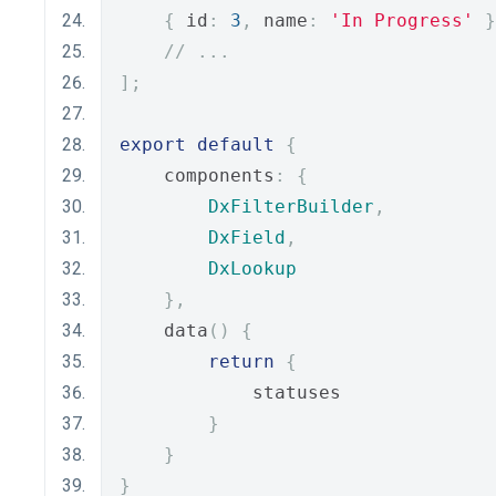
{
 id
:
3
,
 name
:
'In Progress'
}
// ...
];
export
default
{
    components
:
{
DxFilterBuilder
,
DxField
,
DxLookup
},
    data
()
{
return
{
            statuses
}
}
}