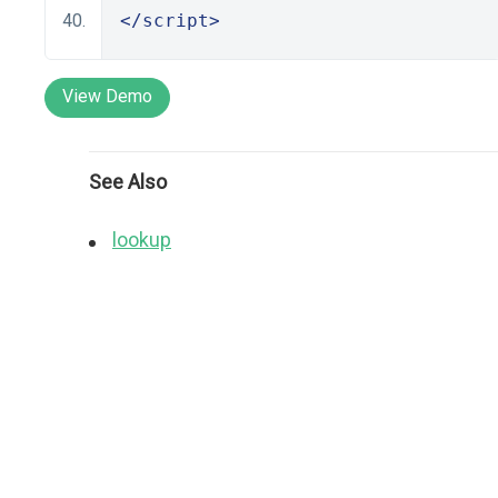
</script>
View Demo
See Also
lookup