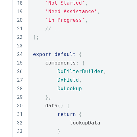
'Not Started'
,
'Need Assistance'
,
'In Progress'
,
// ...
];
export
default
{
    components
:
{
DxFilterBuilder
,
DxField
,
DxLookup
},
    data
()
{
return
{
            lookupData
}