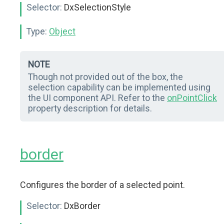
Selector:
DxSelectionStyle
Type:
Object
NOTE
Though not provided out of the box, the
selection capability can be implemented using
the UI component API. Refer to the
onPointClick
property description for details.
border
Configures the border of a selected point.
Selector:
DxBorder