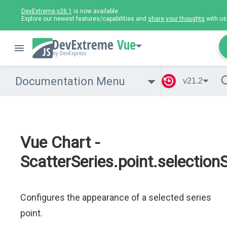
DevExtreme v26.1
is now available.
Explore our newest features/capabilities and
share your thoughts
with us
Vue
Documentation Menu
v21.2
Vue Chart -
ScatterSeries.point.selectionS
Configures the appearance of a selected series
point.