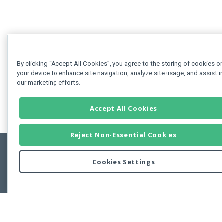
By clicking “Accept All Cookies”, you agree to the storing of cookies o
your device to enhance site navigation, analyze site usage, and assist i
our marketing efforts.
Accept All Cookies
Reject Non-Essential Cookies
Cookies Settings
Feedbac
Copyright © 2011-2026 Developer Express Inc.
All trademarks or registered trademarks are property of their respective own
Use of this site constitutes acceptance of the Developer Express Inc
Webs
Terms of Use
,
Privacy Policy (Updated)
, and
Cookies Settings
.
Use of DevExtreme UI components/libraries constitutes acceptance of t
Developer Express Inc End User License Agreement.