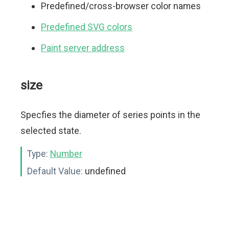
Predefined/cross-browser color names
Predefined SVG colors
Paint server address
size
Specfies the diameter of series points in the
selected state.
Type:
Number
Default Value:
undefined