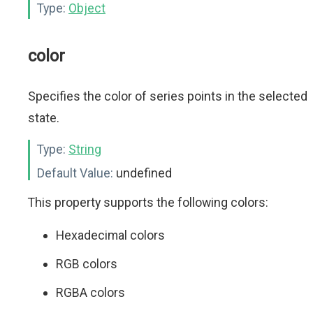
Type:
Object
color
Specifies the color of series points in the selected
state.
Type:
String
Default Value:
undefined
This property supports the following colors:
Hexadecimal colors
RGB colors
RGBA colors