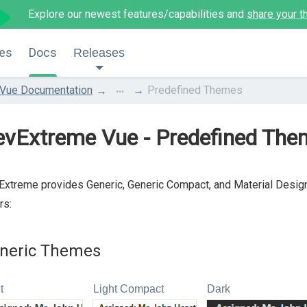
Explore our newest features/capabilities and
share your t
es
Docs
Releases
...
Vue Documentation
Predefined Themes
evExtreme Vue - Predefined The
xtreme provides Generic, Generic Compact, and Material Design
rs:
neric Themes
t
Light Compact
Dark