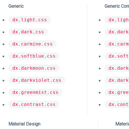
Generic
Generic Co
dx.light.css
dx.ligh
dx.dark.css
dx.dark
dx.carmine.css
dx.carm
dx.softblue.css
dx.soft
dx.darkmoon.css
dx.dark
dx.darkviolet.css
dx.dark
dx.greenmist.css
dx.gree
dx.contrast.css
dx.cont
Material Design
Materi