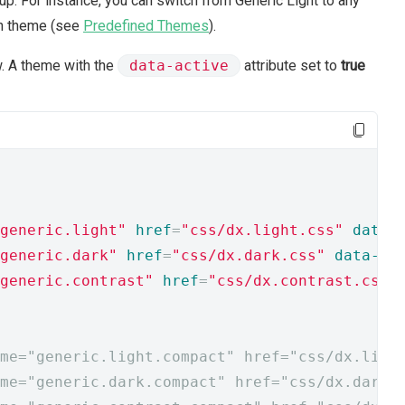
p. For instance, you can switch from Generic Light to any
gn theme (see
Predefined Themes
).
. A theme with the
data-active
attribute set to
true
generic.light"
href
=
"css/dx.light.css"
data-
generic.dark"
href
=
"css/dx.dark.css"
data-ac
generic.contrast"
href
=
"css/dx.contrast.css"
me="generic.light.compact" href="css/dx.ligh
me="generic.dark.compact" href="css/dx.dark.