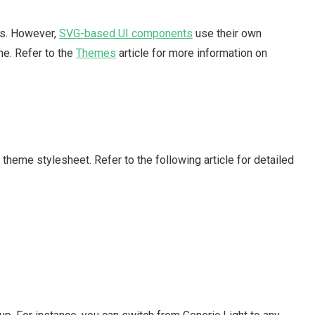
s. However,
SVG-based UI components
use their own
e. Refer to the
Themes
article for more information on
theme stylesheet. Refer to the following article for detailed