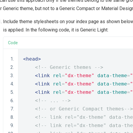
can use this approach only if the themes belong to the same grou
r Generic theme, but not to a Generic Compact or Material Desi
Include theme stylesheets on your index page as shown below
is applied. In the following code, it is Generic Light:
Code
<head>
<!-- Generic themes -->
<link
rel
=
"dx-theme"
data-theme
=
"
<link
rel
=
"dx-theme"
data-theme
=
"
<link
rel
=
"dx-theme"
data-theme
=
"
<!-- ... -->
<!-- or Generic Compact themes-->
<!-- link rel="dx-theme" data-the
<!-- link rel="dx-theme" data-the