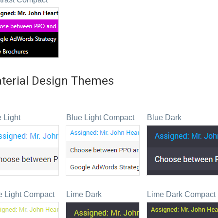
terial Design Themes
 Light
Blue Light Compact
Blue Dark
e Light Compact
Lime Dark
Lime Dark Compact