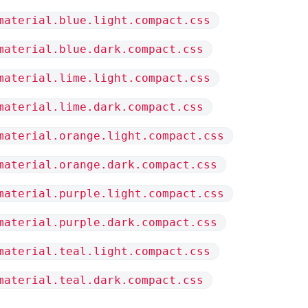
material.blue.light.compact.css
material.blue.dark.compact.css
material.lime.light.compact.css
material.lime.dark.compact.css
material.orange.light.compact.css
material.orange.dark.compact.css
material.purple.light.compact.css
material.purple.dark.compact.css
material.teal.light.compact.css
material.teal.dark.compact.css