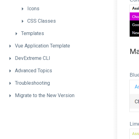
Icons
CSS
Classes
Templates
Vue
Application
Template
Ma
DevExtreme
CLI
Advanced
Topics
Blue
Troubleshooting
Migrate
to
the
New
Version
Lim