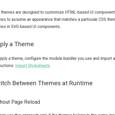
 themes are designed to customize HTML-based UI component
es to assume an appearance that matches a particular CSS them
mes in SVG-based UI components.
ply a Theme
pply a theme, configure the module bundler you use and import a 
ructions:
Import Stylesheets
.
itch Between Themes at Runtime
hout Page Reload