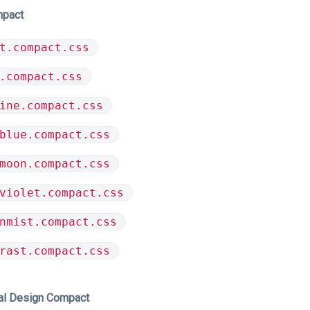
mpact
t.compact.css
.compact.css
ine.compact.css
blue.compact.css
moon.compact.css
violet.compact.css
nmist.compact.css
rast.compact.css
al Design Compact