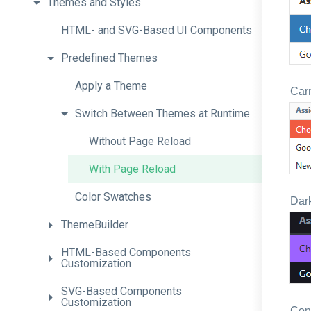
Themes
and
Styles
H
T
M
L-
and
S
V
G-
Based
U
I
Components
Predefined
Themes
Apply
a
Theme
Car
Switch
Between
Themes
at
Runtime
Without
Page
Reload
With
Page
Reload
Color
Swatches
Dark
ThemeBuilder
H
T
M
L-
Based
Components
Customization
S
V
G-
Based
Components
Customization
Con