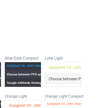
Blue Dark Compact
Lime Light
Orange Light
Orange Light Compact