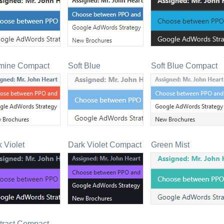
mine Compact
Soft Blue
Soft Blue Compact
 Violet
Dark Violet Compact
Green Mist
trast Compact