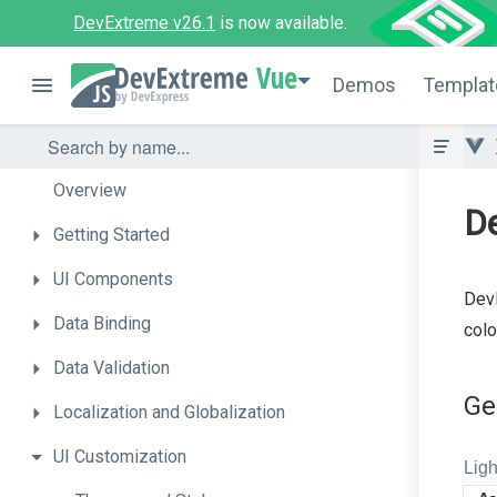
DevExtreme v26.1
is now available.
Vue
Demos
Templat
Overview
D
Getting
Started
UI
Components
DevE
Data
Binding
colo
Data
Validation
Ge
Localization
and
Globalization
UI
Customization
Ligh