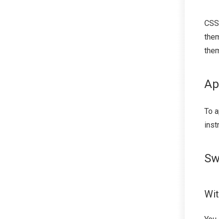
CSS
them
the
Ap
To a
inst
Sw
Wit