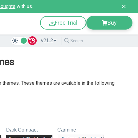
houghts
with us.
Free Trial
Buy
v21.2
mes
 themes. These themes are available in the following
Dark Compact
Carmine