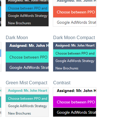
Dark Moon
Dark Moon Compact
Green Mist Compact
Contrast