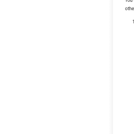
You 
othe