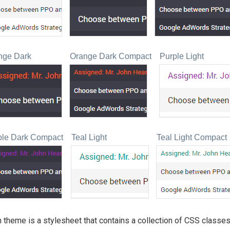
nge Dark
Orange Dark Compact
Purple Light
ple Dark Compact
Teal Light
Teal Light Compact
 theme is a stylesheet that contains a collection of CSS classes.