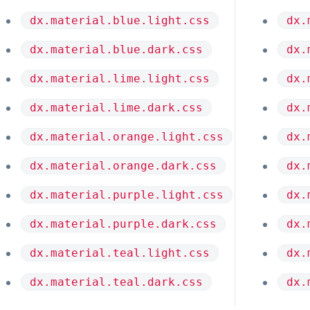
dx.material.blue.light.css
dx.
dx.material.blue.dark.css
dx.
dx.material.lime.light.css
dx.
dx.material.lime.dark.css
dx.
dx.material.orange.light.css
dx.
dx.material.orange.dark.css
dx.
dx.material.purple.light.css
dx.
dx.material.purple.dark.css
dx.
dx.material.teal.light.css
dx.
dx.material.teal.dark.css
dx.