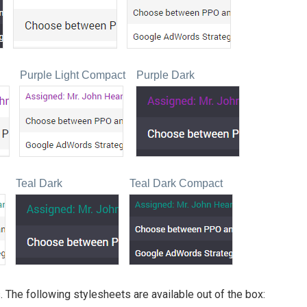
Purple Light Compact
Purple Dark
Teal Dark
Teal Dark Compact
 The following stylesheets are available out of the box: