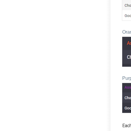
Ora
Pur
Each