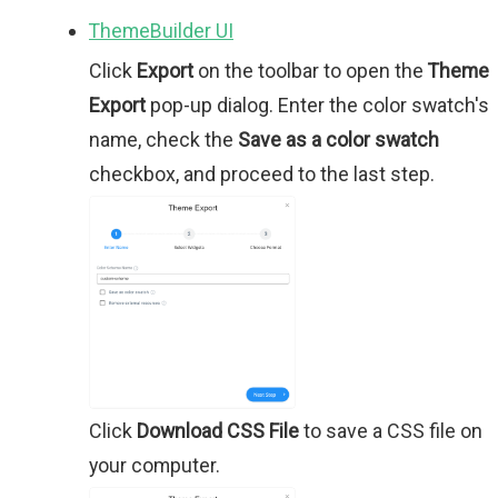
ThemeBuilder UI
Click
Export
on the toolbar to open the
Theme
Export
pop-up dialog. Enter the color swatch's
name, check the
Save as a color swatch
checkbox, and proceed to the last step.
Click
Download CSS File
to save a CSS file on
your computer.