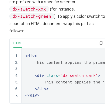
are prefixed with a specific selector:
dx-swatch-xxx
(for instance,
dx-swatch-green
). To apply a color swatch to
a part of an HTML document, wrap this part as
follows:
HTML
<div>
    This content applies the prima
<div
class
=
"dx-swatch-dark"
>
        This content applies the "
</div>
</div>