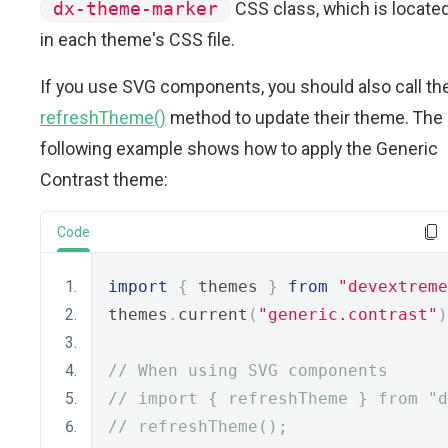
dx-theme-marker
CSS class, which is locate
in each theme's CSS file.
If you use SVG components, you should also call th
refreshTheme()
method to update their theme. The
following example shows how to apply the Generic
Contrast theme:
Code
import
{
 themes 
}
from
"devextreme
themes
.
current
(
"generic.contrast"
)
// When using SVG components
// import { refreshTheme } from "d
// refreshTheme();