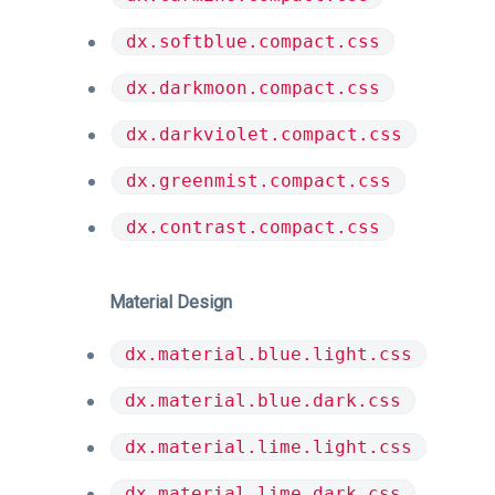
dx.softblue.compact.css
dx.darkmoon.compact.css
dx.darkviolet.compact.css
dx.greenmist.compact.css
dx.contrast.compact.css
Material Design
dx.material.blue.light.css
dx.material.blue.dark.css
dx.material.lime.light.css
dx.material.lime.dark.css