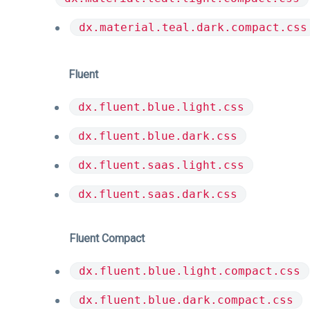
dx.material.teal.dark.compact.css
Fluent
dx.fluent.blue.light.css
dx.fluent.blue.dark.css
dx.fluent.saas.light.css
dx.fluent.saas.dark.css
Fluent Compact
dx.fluent.blue.light.compact.css
dx.fluent.blue.dark.compact.css