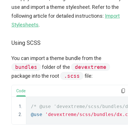
use and import a theme stylesheet. Refer to the
following article for detailed instructions:
Import
Stylesheets
.
Using SCSS
You can import a theme bundle from the
bundles
folder of the
devextreme
package into the root
.scss
file:
Code
/* @use 'devextreme/scss/bundles/d
@use
'devextreme/scss/bundles/dx.c