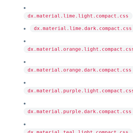
dx.material.lime.light.compact.css
dx.material.lime.dark.compact.css
dx.material.orange.light.compact.cs
dx.material.orange.dark.compact.css
dx.material.purple.light.compact.cs
dx.material.purple.dark.compact.css
dx.material.teal.light.compact.css