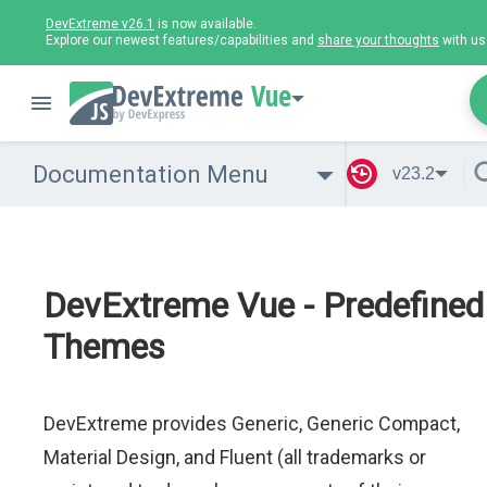
DevExtreme v26.1
is now available.
Explore our newest features/capabilities and
share your thoughts
with us
Vue
Documentation Menu
v23.2
DevExtreme Vue - Predefined
Themes
DevExtreme provides Generic, Generic Compact,
Material Design, and Fluent (all trademarks or