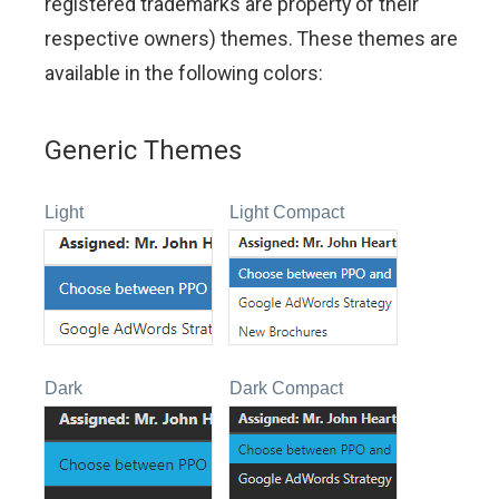
registered trademarks are property of their
respective owners) themes. These themes are
available in the following colors:
Generic Themes
Light
Light Compact
Dark
Dark Compact