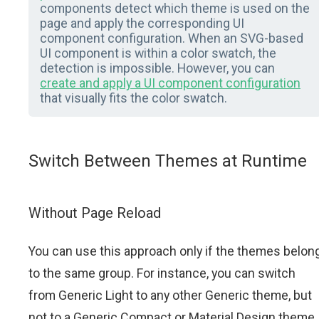
components detect which theme is used on the
page and apply the corresponding UI
component configuration. When an SVG-based
UI component is within a color swatch, the
detection is impossible. However, you can
create and apply a UI component configuration
that visually fits the color swatch.
Switch Between Themes at Runtime
Without Page Reload
You can use this approach only if the themes belon
to the same group. For instance, you can switch
from Generic Light to any other Generic theme, but
not to a Generic Compact or Material Design theme