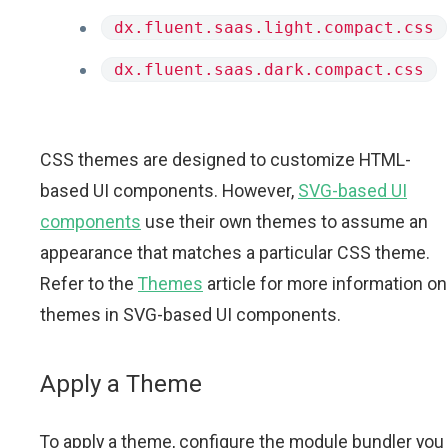
dx.fluent.saas.light.compact.css
dx.fluent.saas.dark.compact.css
CSS themes are designed to customize HTML-
based UI components. However,
SVG-based UI
components
use their own themes to assume an
appearance that matches a particular CSS theme.
Refer to the
Themes
article for more information on
themes in SVG-based UI components.
Apply a Theme
To apply a theme, configure the module bundler you