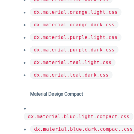
dx.material.orange.light.css
dx.material.orange.dark.css
dx.material.purple.light.css
dx.material.purple.dark.css
dx.material.teal.light.css
dx.material.teal.dark.css
Material Design Compact
dx.material.blue.light.compact.css
dx.material.blue.dark.compact.css