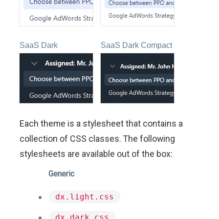
SaaS Dark
SaaS Dark Compact
Each theme is a stylesheet that contains a
collection of CSS classes. The following
stylesheets are available out of the box:
Generic
dx.light.css
dx.dark.css