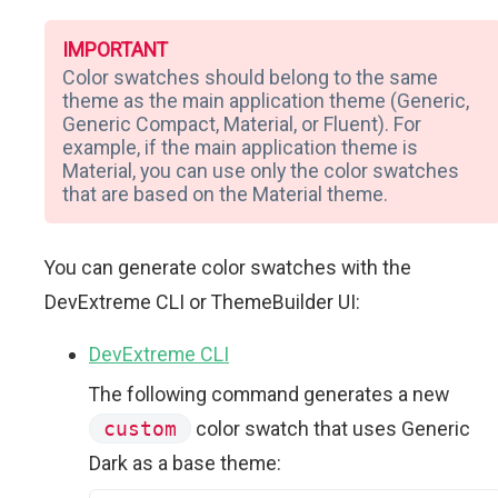
IMPORTANT
Color swatches should belong to the same
theme as the main application theme (Generic,
Generic Compact, Material, or Fluent). For
example, if the main application theme is
Material, you can use only the color swatches
that are based on the Material theme.
You can generate color swatches with the
DevExtreme CLI or ThemeBuilder UI:
DevExtreme CLI
The following command generates a new
custom
color swatch that uses Generic
Dark as a base theme: