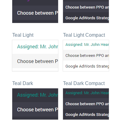
Teal Light
Teal Light Compact
Teal Dark
Teal Dark Compact