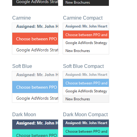
Carmine
Carmine Compact
Soft Blue
Soft Blue Compact
Dark Moon
Dark Moon Compact