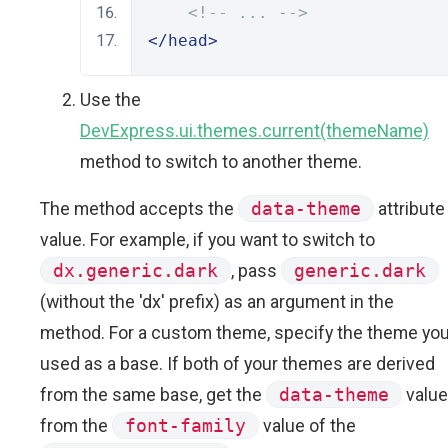
<!-- ... -->
</head>
Use the
DevExpress.ui.themes.current(themeName)
method to switch to another theme.
The method accepts the
data-theme
attribute
value. For example, if you want to switch to
dx.generic.dark
, pass
generic.dark
(without the 'dx' prefix) as an argument in the
method. For a custom theme, specify the theme yo
used as a base. If both of your themes are derived
from the same base, get the
data-theme
value
from the
font-family
value of the