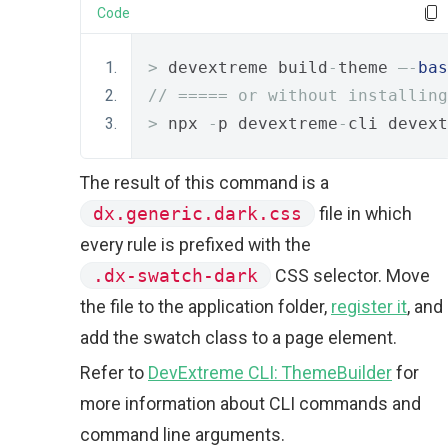
Code
>
 devextreme build
-
theme 
–-
bas
// ===== or without installing
>
 npx 
-
p devextreme
-
cli devext
The result of this command is a
dx.generic.dark.css
file in which
every rule is prefixed with the
.dx-swatch-dark
CSS selector. Move
the file to the application folder,
register it
, and
add the swatch class to a page element.
Refer to
DevExtreme CLI: ThemeBuilder
for
more information about CLI commands and
command line arguments.