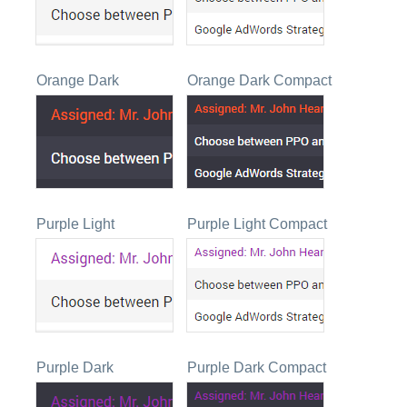
Orange Dark
Orange Dark Compact
Purple Light
Purple Light Compact
Purple Dark
Purple Dark Compact