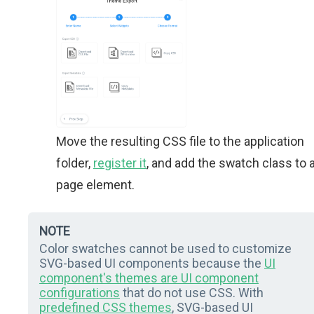
Move the resulting CSS file to the application
folder,
register it
, and add the swatch class to 
page element.
NOTE
Color swatches cannot be used to customize
SVG-based UI components because the
UI
component's themes are UI component
configurations
that do not use CSS. With
predefined CSS themes
, SVG-based UI