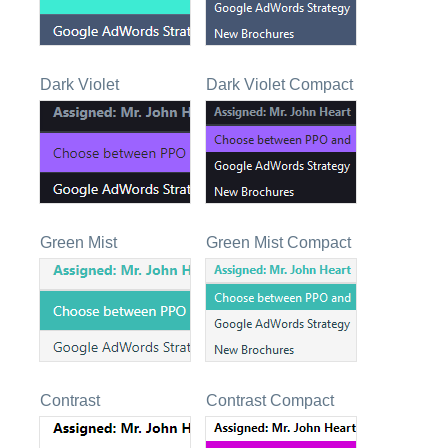
Dark Violet
Dark Violet Compact
Green Mist
Green Mist Compact
Contrast
Contrast Compact