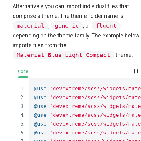
Alternatively, you can import individual files that
comprise a theme. The theme folder name is
material
,
generic
, or
fluent
depending on the theme family. The example below
imports files from the
Material Blue Light Compact
theme:
Code
@use
'devextreme/scss/widgets/mate
@use
'devextreme/scss/widgets/mate
@use
'devextreme/scss/widgets/mate
@use
'devextreme/scss/widgets/mate
@use
'devextreme/scss/widgets/mate
@use
'devextreme/scss/widgets/mate