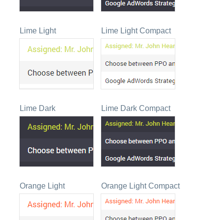
Lime Light
Lime Light Compact
Lime Dark
Lime Dark Compact
Orange Light
Orange Light Compact