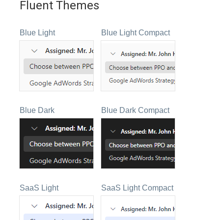
Fluent Themes
Blue Light
Blue Light Compact
Blue Dark
Blue Dark Compact
SaaS Light
SaaS Light Compact