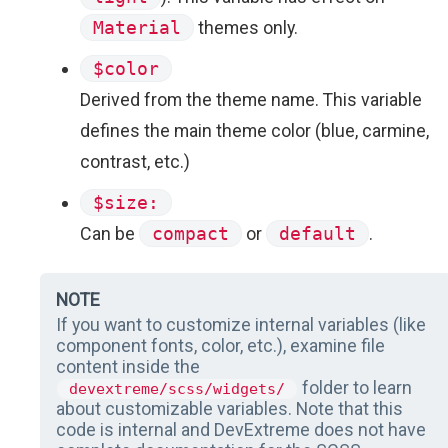
Material
themes only.
$color
Derived from the theme name. This variable
defines the main theme color (blue, carmine,
contrast, etc.)
$size:
Can be
compact
or
default
.
NOTE
If you want to customize internal variables (like
component fonts, color, etc.), examine file
content inside the
folder to learn
devextreme/scss/widgets/
about customizable variables. Note that this
code is internal and DevExtreme does not have