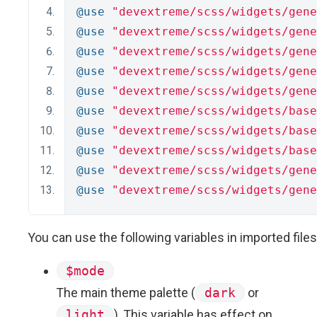
@use
"devextreme/scss/widgets/gene
@use
"devextreme/scss/widgets/gene
@use
"devextreme/scss/widgets/gene
@use
"devextreme/scss/widgets/gene
@use
"devextreme/scss/widgets/gene
@use
"devextreme/scss/widgets/base
@use
"devextreme/scss/widgets/base
@use
"devextreme/scss/widgets/base
@use
"devextreme/scss/widgets/gene
@use
"devextreme/scss/widgets/gene
You can use the following variables in imported files
$mode
The main theme palette (
dark
or
light
). This variable has effect on