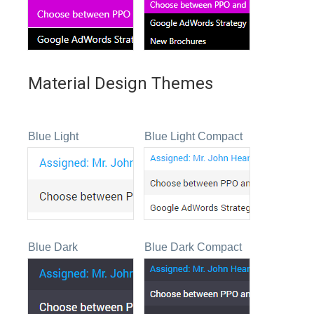
Material Design Themes
Blue Light
Blue Light Compact
Blue Dark
Blue Dark Compact