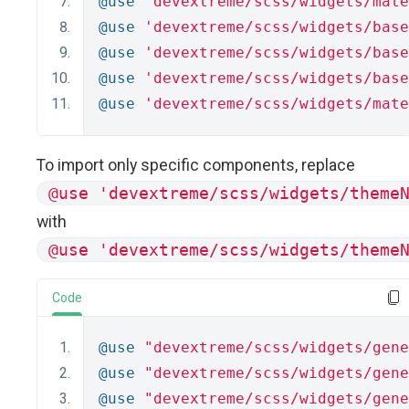
@use
'devextreme/scss/widgets/mate
@use
'devextreme/scss/widgets/base
@use
'devextreme/scss/widgets/base
@use
'devextreme/scss/widgets/base
@use
'devextreme/scss/widgets/mate
To import only specific components, replace
@use 'devextreme/scss/widgets/theme
with
@use 'devextreme/scss/widgets/theme
Code
@use
"devextreme/scss/widgets/gene
@use
"devextreme/scss/widgets/gene
@use
"devextreme/scss/widgets/gene