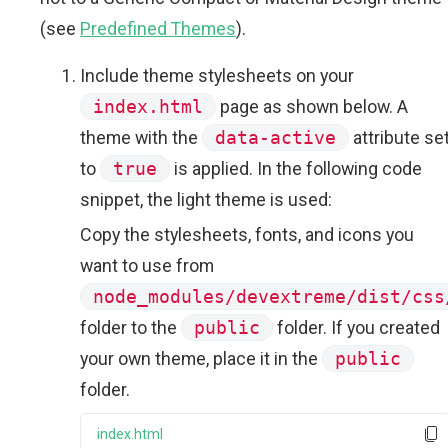
(see
Predefined Themes
).
Include theme stylesheets on your
index.html
page as shown below. A
theme with the
data-active
attribute se
to
true
is applied. In the following code
snippet, the light theme is used:
Copy the stylesheets, fonts, and icons you
want to use from
node_modules/devextreme/dist/css
folder to the
public
folder. If you created
your own theme, place it in the
public
folder.
index.html