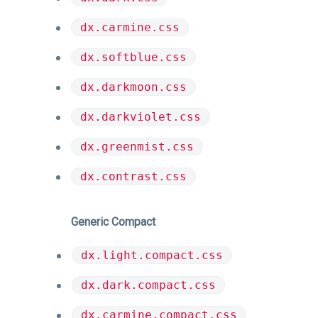
dx.carmine.css
dx.softblue.css
dx.darkmoon.css
dx.darkviolet.css
dx.greenmist.css
dx.contrast.css
Generic Compact
dx.light.compact.css
dx.dark.compact.css
dx.carmine.compact.css