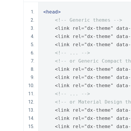
<head>
<!-- Generic themes -->
    <link rel="dx-theme" data-
    <link rel="dx-theme" data-
    <link rel="dx-theme" data-
<!-- ... -->
<!-- or Generic Compact th
    <link rel="dx-theme" data-
    <link rel="dx-theme" data-
    <link rel="dx-theme" data-
<!-- ... -->
<!-- or Material Design th
    <link rel="dx-theme" data-
    <link rel="dx-theme" data-
    <link rel="dx-theme" data-