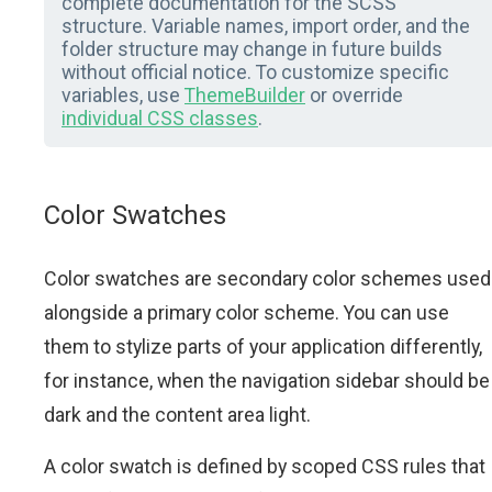
complete documentation for the SCSS
structure. Variable names, import order, and the
folder structure may change in future builds
without official notice. To customize specific
variables, use
ThemeBuilder
or override
individual CSS classes
.
Color Swatches
Color swatches are secondary color schemes used
alongside a primary color scheme. You can use
them to stylize parts of your application differently,
for instance, when the navigation sidebar should be
dark and the content area light.
A color swatch is defined by scoped CSS rules that