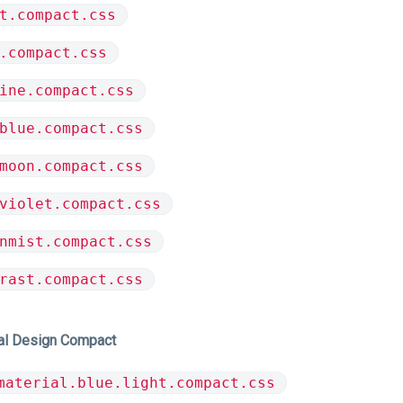
t.compact.css
.compact.css
ine.compact.css
blue.compact.css
moon.compact.css
violet.compact.css
nmist.compact.css
rast.compact.css
al Design Compact
material.blue.light.compact.css