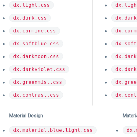
dx.light.css
dx.ligh
dx.dark.css
dx.dark
dx.carmine.css
dx.carm
dx.softblue.css
dx.soft
dx.darkmoon.css
dx.dark
dx.darkviolet.css
dx.dark
dx.greenmist.css
dx.gree
dx.contrast.css
dx.cont
Material Design
Materi
dx.material.blue.light.css
dx.