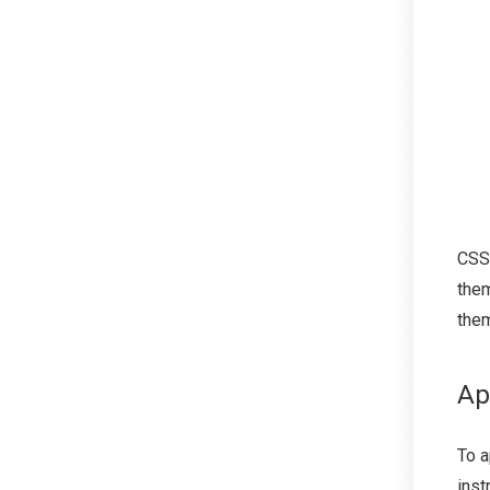
CSS
them
the
Ap
To a
inst