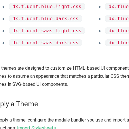
dx.fluent.blue.light.css
dx.flue
dx.fluent.blue.dark.css
dx.flue
dx.fluent.saas.light.css
dx.flue
dx.fluent.saas.dark.css
dx.flue
 themes are designed to customize HTML-based UI component
es to assume an appearance that matches a particular CSS them
mes in SVG-based UI components.
ply a Theme
pply a theme, configure the module bundler you use and import a 
ructions:
Import Stylesheets
.