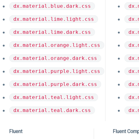
dx.material.blue.dark.css
dx.
dx.material.lime.light.css
dx.
dx.material.lime.dark.css
dx.
dx.material.orange.light.css
dx.
dx.material.orange.dark.css
dx.
dx.material.purple.light.css
dx.
dx.material.purple.dark.css
dx.
dx.material.teal.light.css
dx.
dx.material.teal.dark.css
dx.
Fluent
Fluent Com