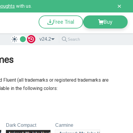
houghts
with us.
Free Trial
Buy
v24.2
mes
 Fluent (all trademarks or registered trademarks are
ble in the following colors:
Dark Compact
Carmine