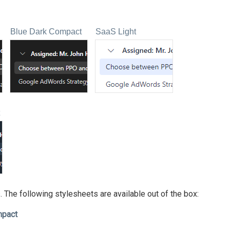
Blue Dark Compact
SaaS Light
 The following stylesheets are available out of the box:
mpact