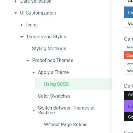
Data
Validation
UI
Customization
Icons
Themes
and
Styles
Car
Styling
Methods
Predefined
Themes
Apply
a
Theme
Using
SCSS
Dark
Color
Swatches
Switch
Between
Themes
at
Runtime
Without
Page
Reload
Con