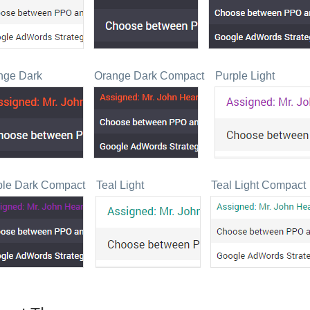
nge Dark
Orange Dark Compact
Purple Light
ple Dark Compact
Teal Light
Teal Light Compact