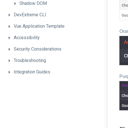
Shadow
DOM
DevExtreme
CLI
Vue
Application
Template
Ora
Accessibility
Security
Considerations
Troubleshooting
Integration
Guides
Pur