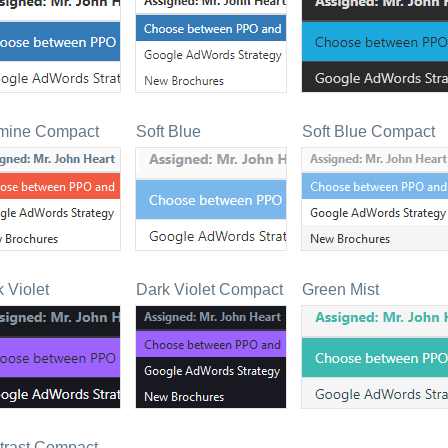
mine Compact
Soft Blue
Soft Blue Compact
 Violet
Dark Violet Compact
Green Mist
trast Compact