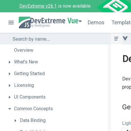
DevExtreme v26.1
is now available.
Vue
Demos
Templat
Overview
D
What's
New
Getting
Started
DevE
Licensing
prop
UI
Components
Ge
Common
Concepts
Data
Binding
Ligh