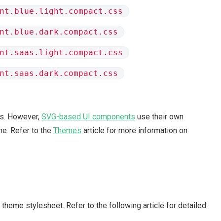
nt.blue.light.compact.css
nt.blue.dark.compact.css
nt.saas.light.compact.css
nt.saas.dark.compact.css
s. However,
SVG-based UI components
use their own
e. Refer to the
Themes
article for more information on
theme stylesheet. Refer to the following article for detailed