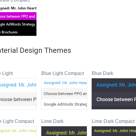
terial Design Themes
 Light
Blue Light Compact
Blue Dark
e Light Compact
Lime Dark
Lime Dark Compact