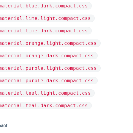
material.blue.dark.compact.css
material.lime.light.compact.css
material.lime.dark.compact.css
material.orange.light.compact.css
material.orange.dark.compact.css
material.purple.light.compact.css
material.purple.dark.compact.css
material.teal.light.compact.css
material.teal.dark.compact.css
pact