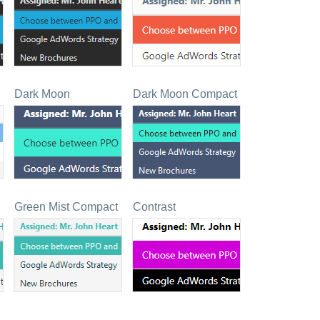
Dark Moon
Dark Moon Compact
Green Mist Compact
Contrast