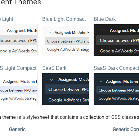
uent Themes
 Light
Blue Light Compact
Blue Dark
S Light Compact
SaaS Dark
SaaS Dark Compact
 theme is a stylesheet that contains a collection of CSS classes.
Generic
Generic Co