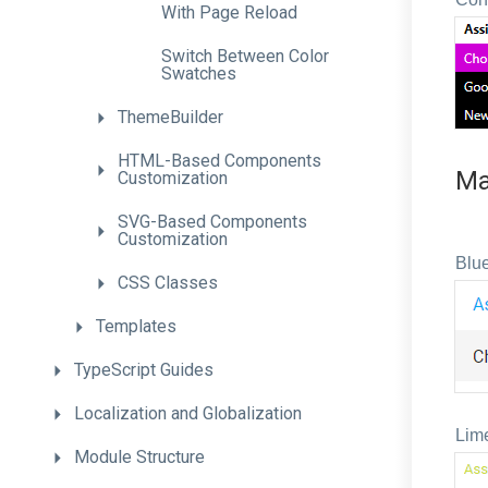
With
Page
Reload
Switch
Between
Color
Swatches
ThemeBuilder
H
T
M
L-
Based
Components
Ma
Customization
S
V
G-
Based
Components
Customization
Blue
CSS
Classes
Templates
TypeScript
Guides
Localization
and
Globalization
Lim
Module
Structure