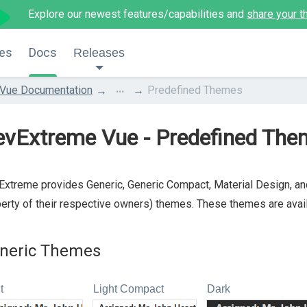
Explore our newest features/capabilities and
share your t
es
Docs
Releases
...
Vue Documentation
Predefined Themes
evExtreme Vue - Predefined The
xtreme provides Generic, Generic Compact, Material Design, and
erty of their respective owners) themes. These themes are availa
neric Themes
t
Light Compact
Dark