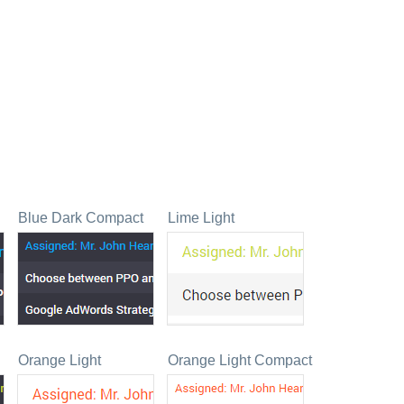
Blue Dark Compact
Lime Light
Orange Light
Orange Light Compact