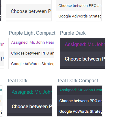
Purple Light Compact
Purple Dark
Teal Dark
Teal Dark Compact