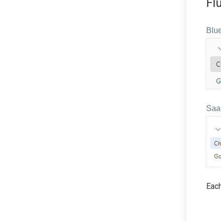
Fl
Blue
Saa
Each