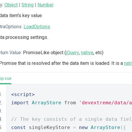
y:
Object
|
String
|
Number
data item's key value.
traOptions:
LoadOptions
ta processing settings.
turn Value:
PromiseLike object (
jQuery
,
native
, etc)
Promise that is resolved after the data item is loaded. It is a
nat
pp.vue
<script>
import
ArrayStore
 from 
'devextreme/data/a
// The key consists of a single data fiel
const
 singleKeyStore 
=
new
ArrayStore
({