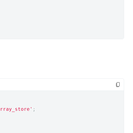
rray_store'
;