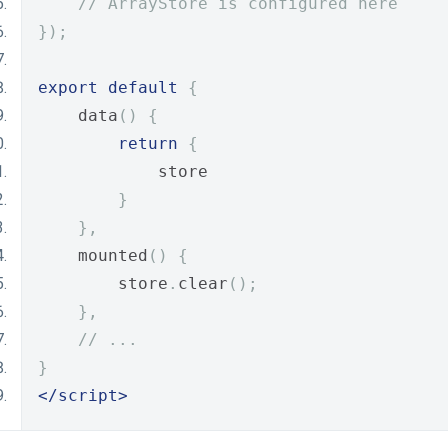
// ArrayStore is configured here
});
export
default
{
    data
()
{
return
{
            store
}
},
    mounted
()
{
        store
.
clear
();
},
// ...
}
</script>