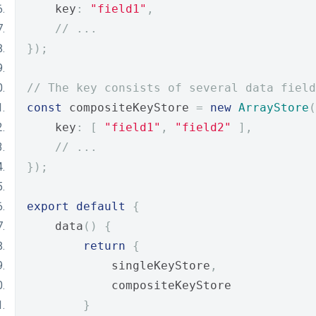
    key
:
"field1"
,
// ...
});
// The key consists of several data field
const
 compositeKeyStore 
=
new
ArrayStore
(
    key
:
[
"field1"
,
"field2"
],
// ...
});
export
default
{
    data
()
{
return
{
            singleKeyStore
,
            compositeKeyStore
}