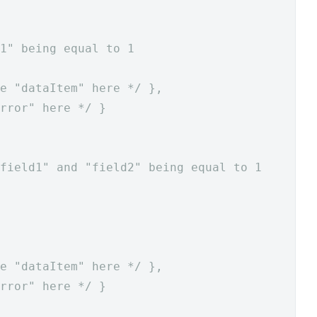
1" being equal to 1
e "dataItem" here */
},
rror" here */
}
field1" and "field2" being equal to 1
e "dataItem" here */
},
rror" here */
}