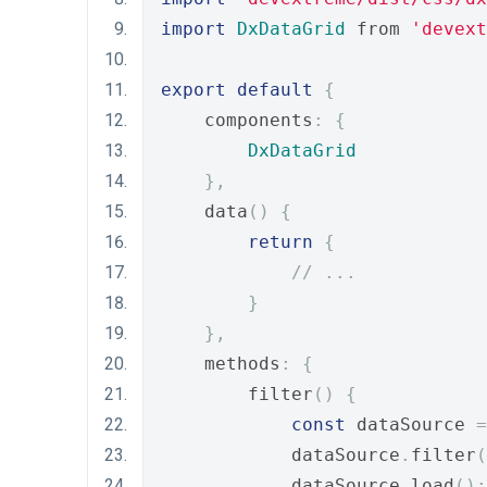
import
DxDataGrid
 from 
'devext
export
default
{
    components
:
{
DxDataGrid
},
    data
()
{
return
{
// ...
}
},
    methods
:
{
        filter
()
{
const
 dataSource 
=
            dataSource
.
filter
(
            dataSource
.
load
();