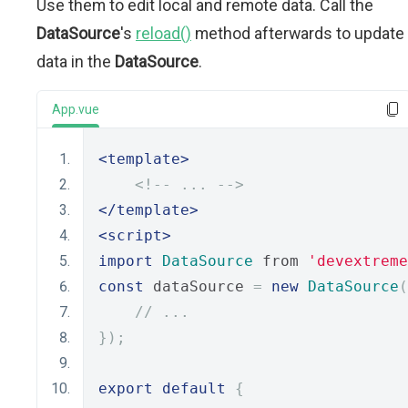
Use them to edit local and remote data. Call the
DataSource
's
reload()
method afterwards to update
data in the
DataSource
.
App.vue
<template>
<!-- ... -->
</template>
<script>
import
DataSource
 from 
'devextreme
const
 dataSource 
=
new
DataSource
(
// ...
});
export
default
{