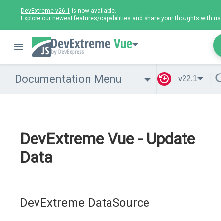
DevExtreme v26.1
is now available.
Explore our newest features/capabilities and
share your thoughts
with us
Vue
Documentation Menu
v22.1
DevExtreme Vue - Update
Data
DevExtreme DataSource