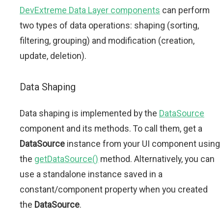
DevExtreme Data Layer components
can perform
two types of data operations: shaping (sorting,
filtering, grouping) and modification (creation,
update, deletion).
Data Shaping
Data shaping is implemented by the
DataSource
component and its methods. To call them, get a
DataSource
instance from your UI component using
the
getDataSource()
method. Alternatively, you can
use a standalone instance saved in a
constant/component property when you created
the
DataSource
.