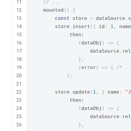
// ...
    mounted
()
{
const
 store 
=
 dataSource
.
s
        store
.
insert
({
 id
:
1
,
 name
.
then
(
(
dataObj
)
=>
{
                    dataSource
.
rel
},
(
error
)
=>
{
/* ..
);
        store
.
update
(
1
,
{
 name
:
"J
.
then
(
(
dataObj
)
=>
{
                    dataSource
.
rel
},