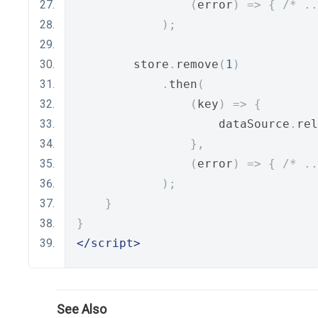
(
error
)
=>
{
/* ..
);
        store
.
remove
(
1
)
.
then
(
(
key
)
=>
{
                    dataSource
.
rel
},
(
error
)
=>
{
/* ..
);
}
}
</script>
See Also