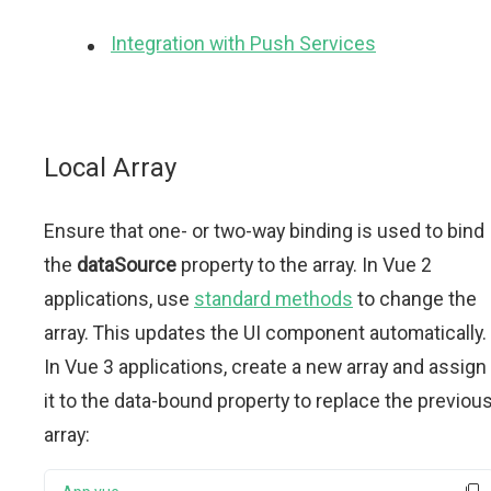
Integration with Push Services
Local Array
Ensure that one- or two-way binding is used to bind
the
dataSource
property to the array. In Vue 2
applications, use
standard methods
to change the
array. This updates the UI component automatically.
In Vue 3 applications, create a new array and assign
it to the data-bound property to replace the previou
array: