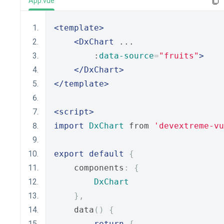
App.vue
<template>
<DxChart
 ...
        :
data-source
=
"fruits"
>
</DxChart>
</template>
<script>
import
DxChart
 from 
'devextreme-vu
export
default
{
    components
:
{
DxChart
},
    data
()
{
return
{