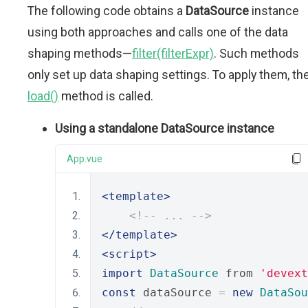
The following code obtains a
DataSource
instance
using both approaches and calls one of the data
shaping methods—
filter(filterExpr)
. Such methods
only set up data shaping settings. To apply them, th
load()
method is called.
Using a standalone DataSource instance
App.vue
<template>
<!-- ... -->
</template>
<script>
import
DataSource
 from 
'devext
const
 dataSource 
=
new
DataSou