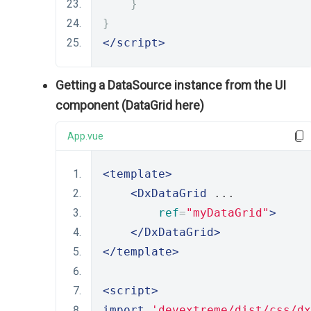
}
}
</script>
Getting a DataSource instance from the UI
component (DataGrid here)
App.vue
<template>
<DxDataGrid
 ... 
ref
=
"myDataGrid"
>
</DxDataGrid>
</template>
<script>
import
'devextreme/dist/css/dx