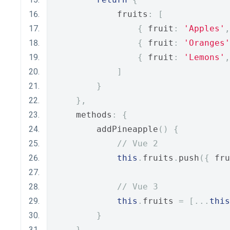
            fruits
:
[
{
 fruit
:
'Apples'
,
{
 fruit
:
'Oranges'
{
 fruit
:
'Lemons'
,
]
}
},
    methods
:
{
        addPineapple
()
{
// Vue 2
this
.
fruits
.
push
({
 fru
// Vue 3
this
.
fruits 
=
[...
this
}
}