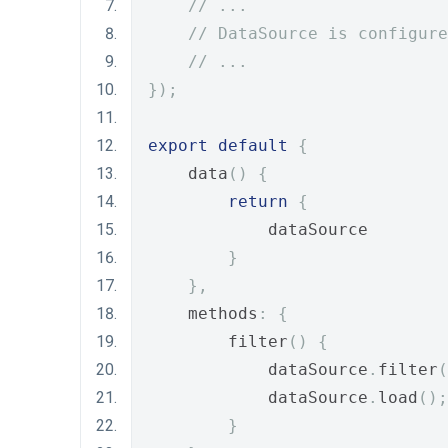
// ...
// DataSource is configure
// ...
});
export
default
{
    data
()
{
return
{
            dataSource
}
},
    methods
:
{
        filter
()
{
            dataSource
.
filter
(
            dataSource
.
load
();
}