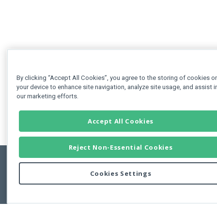
By clicking “Accept All Cookies”, you agree to the storing of cookies o
your device to enhance site navigation, analyze site usage, and assist i
our marketing efforts.
Accept All Cookies
Reject Non-Essential Cookies
Cookies Settings
Feedbac
Copyright © 2011-2026 Developer Express Inc.
All trademarks or registered trademarks are property of their respective own
Use of this site constitutes acceptance of the Developer Express Inc
Webs
Terms of Use
,
Privacy Policy (Updated)
, and
Cookies Settings
.