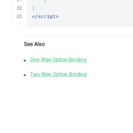
}
</script>
See Also
One-Way Option Binding
Two-Way Option Binding