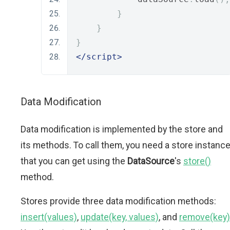
}
}
}
</script>
Data Modification
Data modification is implemented by the store and
its methods. To call them, you need a store instanc
that you can get using the
DataSource
's
store()
method.
Stores provide three data modification methods:
insert(values)
,
update(key, values)
, and
remove(key)