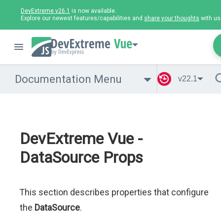
DevExtreme v26.1
is now available.
Explore our newest features/capabilities and
share your thoughts
with us
Vue
Documentation Menu
v22.1
DevExtreme Vue -
DataSource Props
This section describes properties that configure
the
DataSource
.