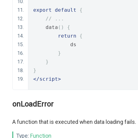
export
default
{
// ...
    data
()
{
return
{
            ds
}
}
}
</script>
onLoadError
A function that is executed when data loading fails.
Type:
Function