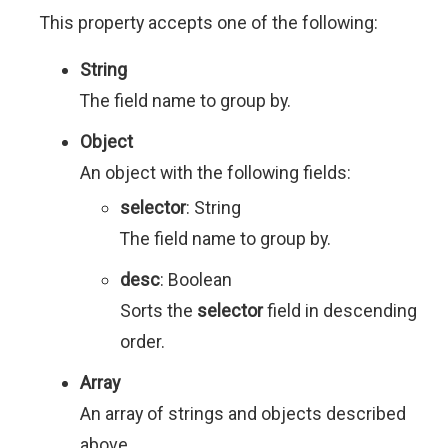
This property accepts one of the following:
String
The field name to group by.
Object
An object with the following fields:
selector
: String
The field name to group by.
desc
: Boolean
Sorts the
selector
field in descending
order.
Array
An array of strings and objects described
above.