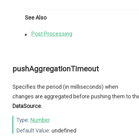
See Also
Post Processing
pushAggregationTimeout
Specifies the period (in milliseconds) when
changes are aggregated before pushing them to th
DataSource
.
Type:
Number
Default Value:
undefined