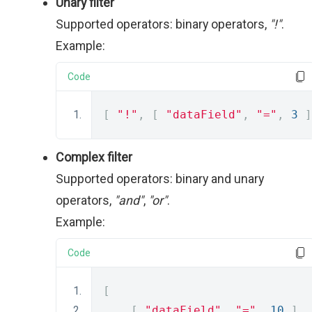
Unary filter
Supported operators: binary operators,
"!"
.
Example:
Code
[
"!"
,
[
"dataField"
,
"="
,
3
]
Complex filter
Supported operators: binary and unary
operators,
"and"
,
"or"
.
Example:
Code
[
[
"dataField"
,
"="
,
10
],