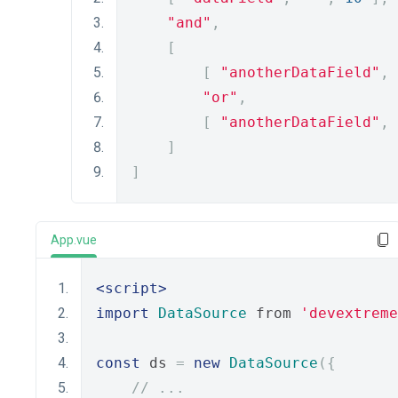
"and"
,
[
[
"anotherDataField"
,
"or"
,
[
"anotherDataField"
,
]
]
App.vue
<script>
import
DataSource
 from 
'devextreme
const
 ds 
=
new
DataSource
({
// ...