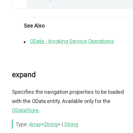
See Also
OData - Invoking Service Operations
expand
Specifies the navigation properties to be loaded
with the OData entity. Available only for the
ODataStore
.
Type:
Array
<
String
>
|
String