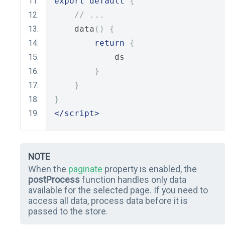
export
default
{
// ...
    data
()
{
return
{
            ds
}
}
}
</script>
NOTE
When the
paginate
property is enabled, the
postProcess
function handles only data
available for the selected page. If you need to
access all data, process data before it is
passed to the store.