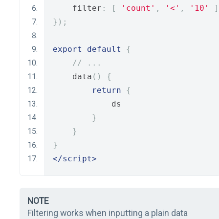
    filter
:
[
'count'
,
'<'
,
'10'
]
});
export
default
{
// ...
    data
()
{
return
{
            ds
}
}
}
</script>
NOTE
Filtering works when inputting a plain data