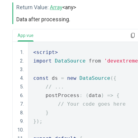
Return Value:
Array
<any>
Data after processing.
App.vue
<script>
import
DataSource
 from 
'devextreme
const
 ds 
=
new
DataSource
({
// ...
    postProcess
:
(
data
)
=>
{
// Your code goes here
}
});