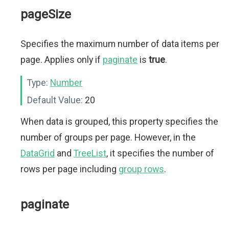
pageSize
Specifies the maximum number of data items per
page. Applies only if
paginate
is
true
.
Type:
Number
Default Value:
20
When data is grouped, this property specifies the
number of groups per page. However, in the
DataGrid
and
TreeList
, it specifies the number of
rows per page including
group rows
.
paginate