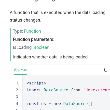
A function that is executed when the data loading
status changes.
Type:
Function
Function parameters:
isLoading:
Boolean
Indicates whether data is being loaded.
App.vue
<script>
import
DataSource
 from 
'devextreme
const
 ds 
=
new
DataSource
({