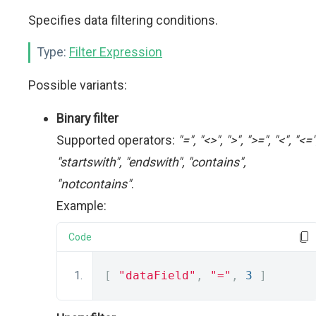
Specifies data filtering conditions.
Type:
Filter Expression
Possible variants:
Binary filter
Supported operators:
"=", "<>", ">", ">=", "<", "<="
"startswith", "endswith", "contains",
"notcontains"
.
Example:
Code
[
"dataField"
,
"="
,
3
]