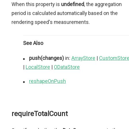
When this property is
undefined
, the aggregation
period is calculated automatically based on the
rendering speed's measurements.
See Also
push(changes)
in:
ArrayStore
|
CustomStor
|
LocalStore
|
ODataStore
reshapeOnPush
requireTotalCount