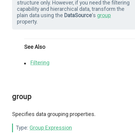
structure only. However, if you need the filtering
capability and hierarchical data, transform the
plain data using the
DataSource
's
group
property.
See Also
Filtering
group
Specifies data grouping properties.
Type:
Group Expression