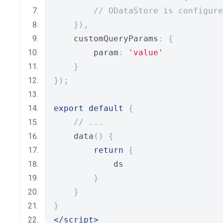
// ODataStore is configure
}),
    customQueryParams
:
{
        param
:
'value'
}
});
export
default
{
// ...
    data
()
{
return
{
            ds
}
}
}
</script>