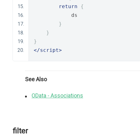
return
{
            ds
}
}
}
</script>
See Also
OData - Associations
filter