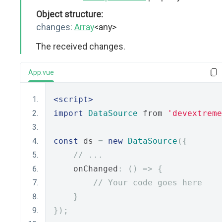
Object structure:
changes:
Array
<any>
The received changes.
App.vue
<script>
import
DataSource
 from 
'devextreme
const
 ds 
=
new
DataSource
({
// ...
    onChanged
:
()
=>
{
// Your code goes here
}
});