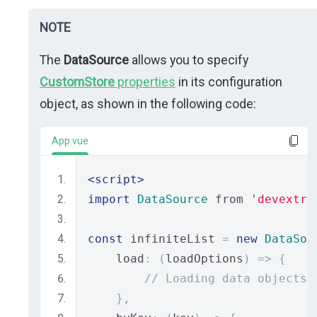
NOTE
The
DataSource
allows you to specify
CustomStore
properties
in its configuration
object, as shown in the following code:
App.vue
<script>
import
DataSource
 from 
'devextre
const
 infiniteList 
=
new
DataSou
    load
:
(
loadOptions
)
=>
{
// Loading data objects
},