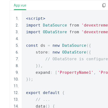
App.vue
<script>
import
DataSource
 from 
'devextreme
import
ODataStore
 from 
'devextreme
const
 ds 
=
new
DataSource
({
    store
:
new
ODataStore
({
// ODataStore is configure
}),
    expand
:
[
'PropertyName1'
,
'Pro
});
export
default
{
// ...
    data
()
{