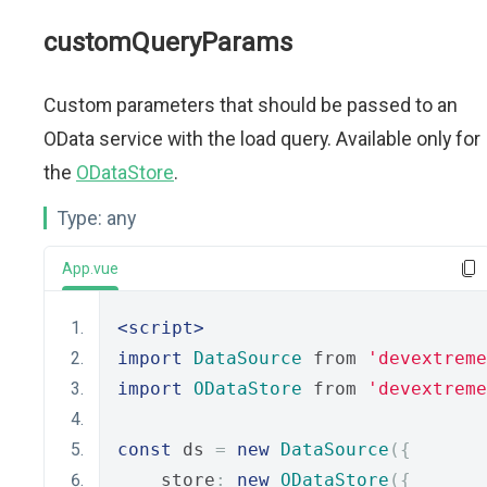
customQueryParams
Custom parameters that should be passed to an
OData service with the load query. Available only for
the
ODataStore
.
Type:
any
App.vue
<script>
import
DataSource
 from 
'devextreme
import
ODataStore
 from 
'devextreme
const
 ds 
=
new
DataSource
({
    store
:
new
ODataStore
({