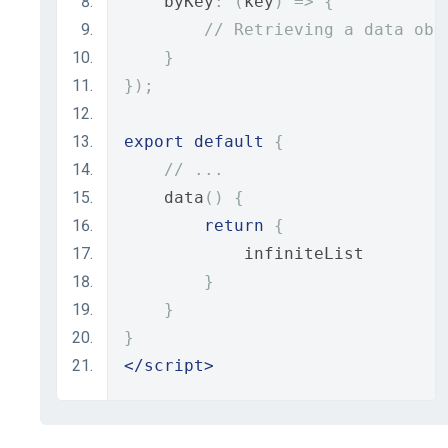
    byKey
:
(
key
)
=>
{
// Retrieving a data obj
}
});
export
default
{
// ...
    data
()
{
return
{
            infiniteList
}
}
}
</script>