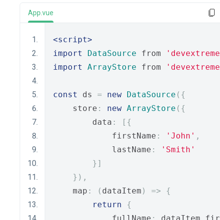
App.vue
<script>
import
DataSource
 from 
'devextreme
import
ArrayStore
 from 
'devextreme
const
 ds 
=
new
DataSource
({
    store
:
new
ArrayStore
({
        data
:
[{
            firstName
:
'John'
,
            lastName
:
'Smith'
}]
}),
    map
:
(
dataItem
)
=>
{
return
{
            fullName
:
 dataItem
.
fir