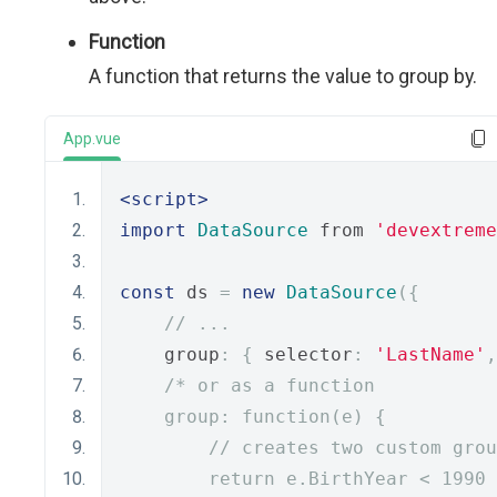
Function
A function that returns the value to group by.
App.vue
<script>
import
DataSource
 from 
'devextreme
const
 ds 
=
new
DataSource
({
// ...
    group
:
{
 selector
:
'LastName'
,
/* or as a function
    group: function(e) {
        // creates two custom grou
        return e.BirthYear < 1990 