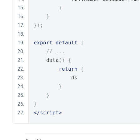
}
}
});
export
default
{
// ...
    data
()
{
return
{
            ds
}
}
}
</script>