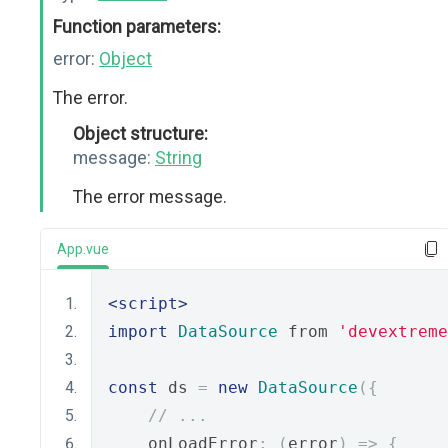
Function parameters:
error:
Object
The error.
Object structure:
message:
String
The error message.
App.vue
<script>
import
DataSource
 from 
'devextreme
const
 ds 
=
new
DataSource
({
// ...
    onLoadError
:
(
error
)
=>
{