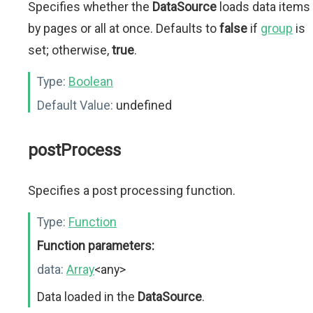
Specifies whether the
DataSource
loads data items
by pages or all at once. Defaults to
false
if
group
is
set; otherwise,
true
.
Type:
Boolean
Default Value:
undefined
postProcess
Specifies a post processing function.
Type:
Function
Function parameters:
data:
Array
<any>
Data loaded in the
DataSource
.