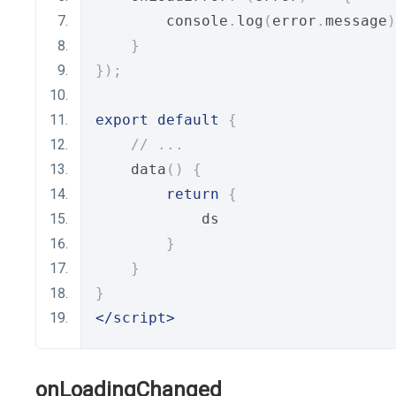
        console
.
log
(
error
.
message
)
}
});
export
default
{
// ...
    data
()
{
return
{
            ds
}
}
}
</script>
onLoadingChanged