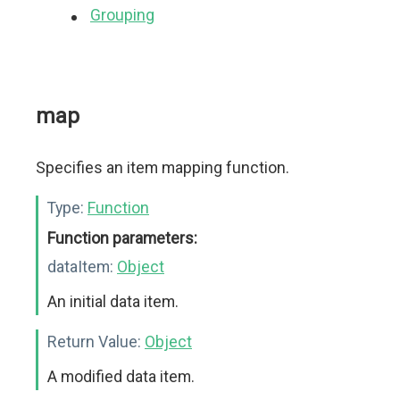
Grouping
map
Specifies an item mapping function.
Type:
Function
Function parameters:
dataItem:
Object
An initial data item.
Return Value:
Object
A modified data item.