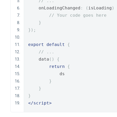
// ...
    onLoadingChanged
:
(
isLoading
)
// Your code goes here
}
});
export
default
{
// ...
    data
()
{
return
{
            ds
}
}
}
</script>