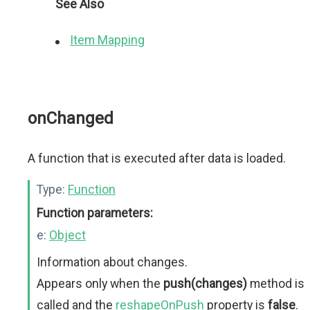
See Also
Item Mapping
onChanged
A function that is executed after data is loaded.
Type:
Function
Function parameters:
e:
Object
Information about changes.
Appears only when the
push(changes)
method is
called and the
reshapeOnPush
property is
false
.