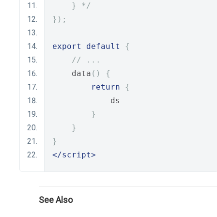
    } */
});
export
default
{
// ...
    data
()
{
return
{
            ds
}
}
}
</script>
See Also