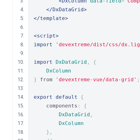
<DxColumn
data-field
=
"Comp
</DxDataGrid>
</template>
<script>
import
'devextreme/dist/css/dx.lig
import
DxDataGrid
,
{
DxColumn
}
 from 
'devextreme-vue/data-grid'
;
export
default
{
    components
:
{
DxDataGrid
,
DxColumn
},