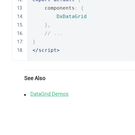
    components
:
{
DxDataGrid
},
// ...
}
</script>
See Also
DataGrid Demos