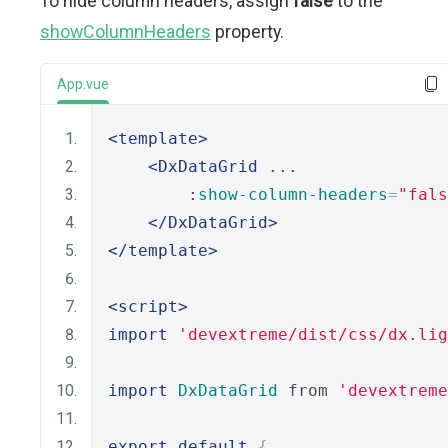
To hide column headers, assign
false
to the
showColumnHeaders
property.
App.vue
<template>
<DxDataGrid
 ...
        :
show-column-headers
=
"fals
</DxDataGrid>
</template>
<script>
import
'devextreme/dist/css/dx.lig
import
DxDataGrid
 from 
'devextreme
export
default
{