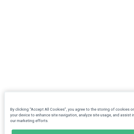
By clicking “Accept All Cookies”, you agree to the storing of cookies o
your device to enhance site navigation, analyze site usage, and assist i
our marketing efforts.