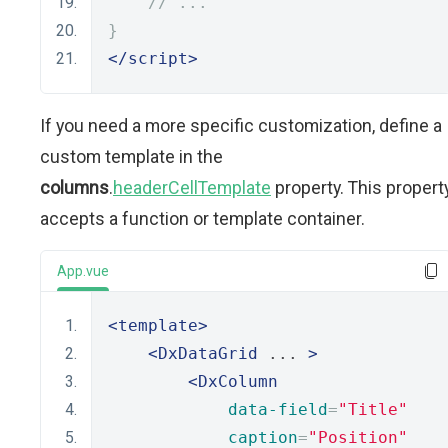
// ...
}
</script>
If you need a more specific customization, define a
custom template in the
columns
.
headerCellTemplate
property. This propert
accepts a function or template container.
App.vue
<template>
<DxDataGrid
 ... 
>
<DxColumn
data-field
=
"Title"
caption
=
"Position"