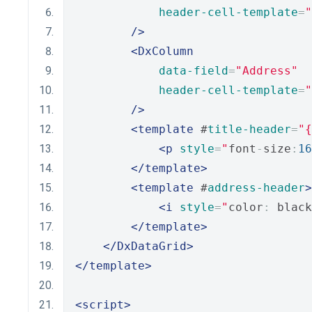
header-cell-template
=
"
/>
<DxColumn
data-field
=
"Address"
header-cell-template
=
"
/>
<template
 #
title-header
=
"{
<p
style
=
"
font
-
size
:
16
</template>
<template
 #
address-header
>
<i
style
=
"
color
:
 black
</template>
</DxDataGrid>
</template>
<script>