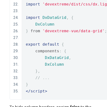
import
'devextreme/dist/css/dx.lig
import
DxDataGrid
,
{
DxColumn
}
 from 
'devextreme-vue/data-grid'
;
export
default
{
    components
:
{
DxDataGrid
,
DxColumn
},
// ...
}
</script>