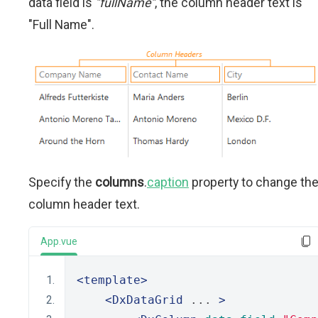
data field is
"fullName"
, the column header text is
"Full Name".
Specify the
columns
.
caption
property to change th
column header text.
App.vue
<template>
<DxDataGrid
 ... 
>