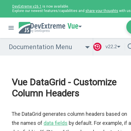
DevExtreme v26.1
is now available.
Explore our newest features/capabilities and
share your thoughts
with us
Vue
Documentation Menu
v22.2
Vue DataGrid - Customize
Column Headers
The DataGrid generates column headers based on
the names of
data fields
by default. For example, if a