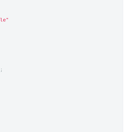
le"
;