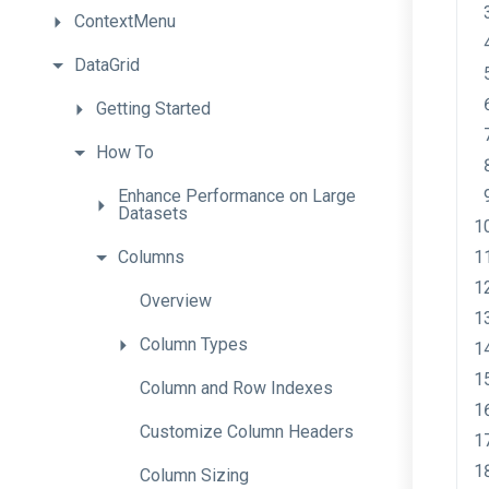
ContextMenu
DataGrid
Getting
Started
How
To
Enhance
Performance
on
Large
Datasets
Columns
Overview
Column
Types
Column
and
Row
Indexes
Customize
Column
Headers
Column
Sizing