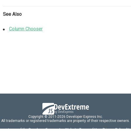
See Also
Column Chooser
Copyright © 2011-2026 Developer Express Inc.
All trademarks or registered trademarks are property of their respective owners.
 acceptance of the Developer Express Inc
Website Terms of Use
,
Privacy Policy (U