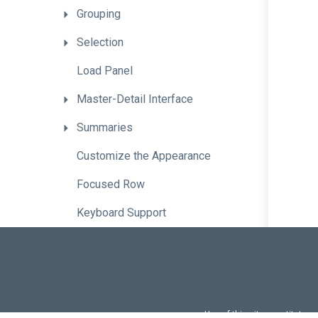
Grouping
Selection
Load
Panel
Master-Detail
Interface
Summaries
Customize
the
Appearance
Focused
Row
Keyboard
Support
Bind
a
Lookup
Column
to
a
Custom
Data
Source
Customize
Header
Filter
Data
Source
Use of this site constitutes