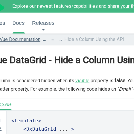
Explore our newest features/capabilities and
share your t
es
Docs
Releases
...
Vue Documentation
Hide a Column Using the API
e DataGrid - Hide a Column Usi
lumn is considered hidden when its
visible
property is
false
. Yo
latter property. For example, the following code hides an
"Email"
pp.vue
<template>
<DxDataGrid
 ... 
>