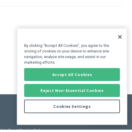
By clicking “Accept All Cookies”, you agree to the
storing of cookies on your device to enhance site
navigation, analyze site usage, and assist in our
marketing efforts.
Accept All Cookies
Reject Non-Essential Cookies
Cookies Settings
Feedback
pdated)
, and
Cookies Settings
.