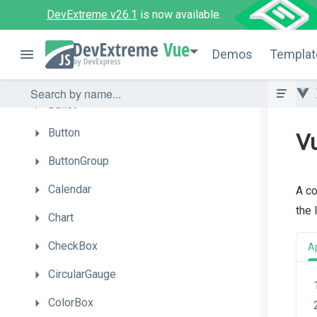
DevExtreme v26.1
is now available.
Autocomplete
Vue
BarGauge
Demos
Templat
Box
Bullet
Button
Vu
ButtonGroup
Calendar
A co
the 
Chart
CheckBox
A
CircularGauge
ColorBox