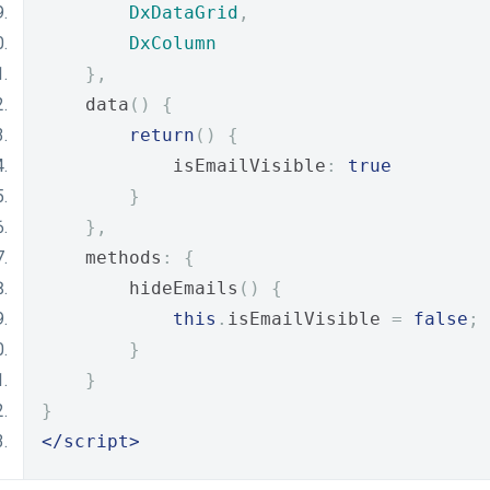
DxDataGrid
,
DxColumn
},
    data
()
{
return
()
{
            isEmailVisible
:
true
}
},
    methods
:
{
        hideEmails
()
{
this
.
isEmailVisible 
=
false
;
}
}
}
</script>