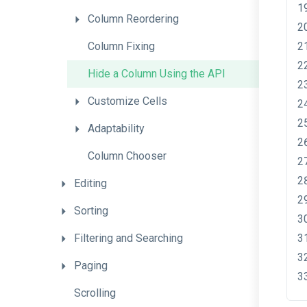
Column
Reordering
Column
Fixing
Hide
a
Column
Using
the
A
P
I
Customize
Cells
Adaptability
Column
Chooser
Editing
Sorting
Filtering
and
Searching
Paging
Scrolling