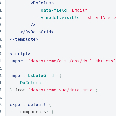
<DxColumn
data-field
=
"Email"
v-model:visible
=
"isEmailVisib
/>
</DxDataGrid>
</template>
<script>
import
'devextreme/dist/css/dx.light.css'
import
DxDataGrid
,
{
DxColumn
}
 from 
'devextreme-vue/data-grid'
;
export
default
{
    components
:
{