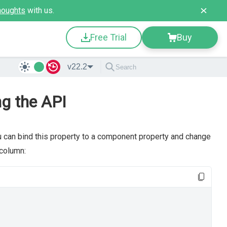
houghts
with us.
Free Trial
Buy
v22.2
ng the API
u can bind this property to a component property and change
column: