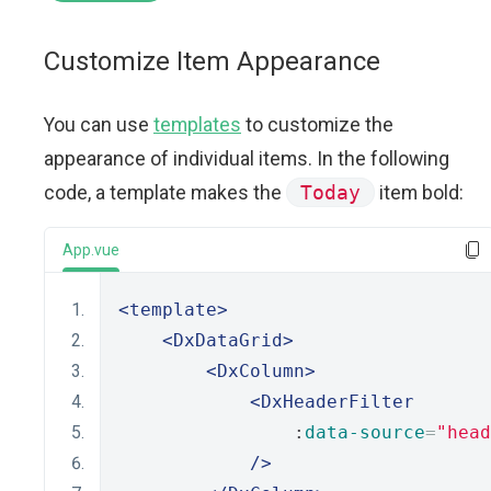
Customize Item Appearance
You can use
templates
to customize the
appearance of individual items. In the following
code, a template makes the
Today
item bold:
App.vue
<template>
<DxDataGrid>
<DxColumn>
<DxHeaderFilter
                :
data-source
=
"head
/>