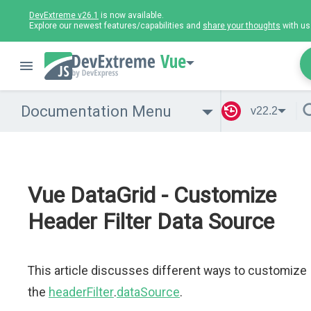
DevExtreme v26.1
is now available.
Explore our newest features/capabilities and
share your thoughts
with us
Vue
Documentation Menu
v22.2
Vue DataGrid - Customize
Header Filter Data Source
This article discusses different ways to customize
the
headerFilter
.
dataSource
.