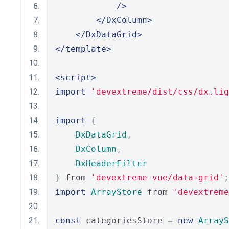
/>
</DxColumn>
</DxDataGrid>
</template>
<script>
import
'devextreme/dist/css/dx.lig
import
{
DxDataGrid
,
DxColumn
,
DxHeaderFilter
}
 from 
'devextreme-vue/data-grid'
;
import
ArrayStore
 from 
'devextreme
const
 categoriesStore 
=
new
ArrayS