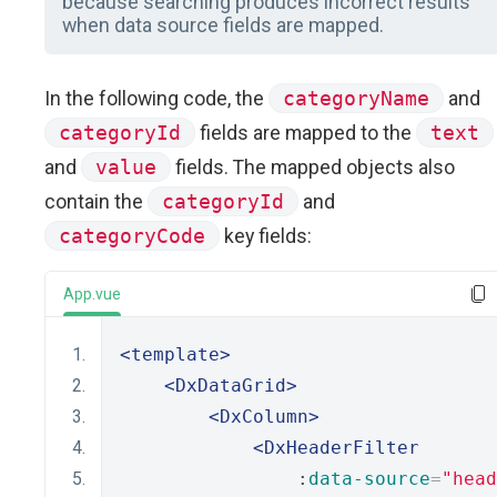
because searching produces incorrect results
when data source fields are mapped.
In the following code, the
categoryName
and
categoryId
fields are mapped to the
text
and
value
fields. The mapped objects also
contain the
categoryId
and
categoryCode
key fields:
App.vue
<template>
<DxDataGrid>
<DxColumn>
<DxHeaderFilter
                :
data-source
=
"head