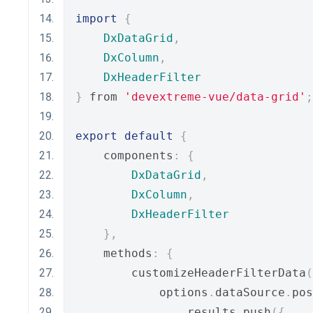
import
{
DxDataGrid
,
DxColumn
,
DxHeaderFilter
}
 from 
'devextreme-vue/data-grid'
;
export
default
{
    components
:
{
DxDataGrid
,
DxColumn
,
DxHeaderFilter
},
    methods
:
{
        customizeHeaderFilterData
(
            options
.
dataSource
.
pos
                results
.
push
({