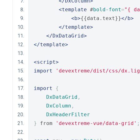
</DxColumn>
<template
 #
bold-font
=
"{ da
<b>
{{data.text}}
</b>
</template>
</DxDataGrid>
</template>
<script>
import
'devextreme/dist/css/dx.lig
import
{
DxDataGrid
,
DxColumn
,
DxHeaderFilter
}
 from 
'devextreme-vue/data-grid'
;