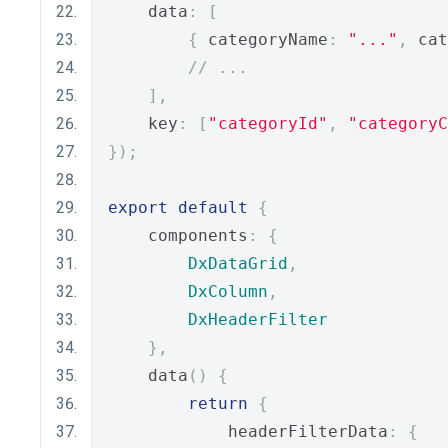
    data
:
[
{
 categoryName
:
"..."
,
 cat
// ...
],
    key
:
[
"categoryId"
,
"categoryC
});
export
default
{
    components
:
{
DxDataGrid
,
DxColumn
,
DxHeaderFilter
},
    data
()
{
return
{
            headerFilterData
:
{