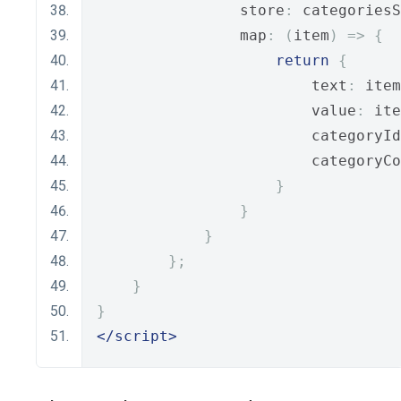
                store
:
 categoriesS
                map
:
(
item
)
=>
{
return
{
                        text
:
 item
                        value
:
 ite
                        categoryId
                        categoryCo
}
}
}
};
}
}
</script>