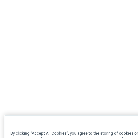
By clicking “Accept All Cookies”, you agree to the storing of cookies o