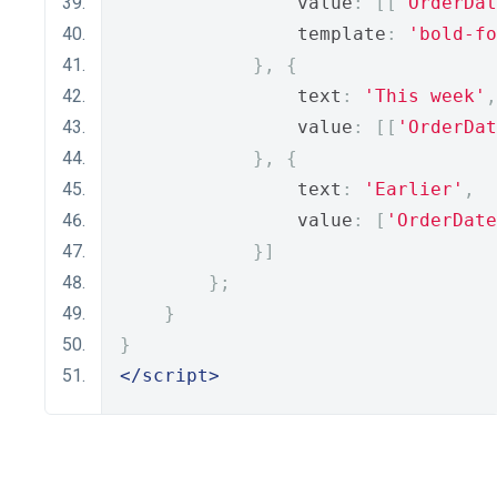
                value
:
[[
'OrderDat
                template
:
'bold-fo
},
{
                text
:
'This week'
,
                value
:
[[
'OrderDat
},
{
                text
:
'Earlier'
,
                value
:
[
'OrderDate
}]
};
}
}
</script>