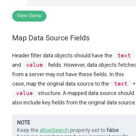
View Demo
Map Data Source Fields
Header filter data objects should have the
text
and
value
fields. However, data objects fetche
from a server may not have these fields. In this
case, map the original data source to the
text
+
value
structure. A mapped data source should
also include key fields from the original data source
NOTE
Keep the
allowSearch
property set to
false