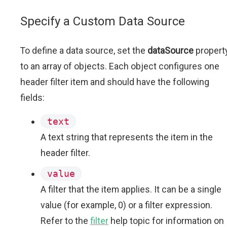
Specify a Custom Data Source
To define a data source, set the
dataSource
propert
to an array of objects. Each object configures one
header filter item and should have the following
fields:
text
A text string that represents the item in the
header filter.
value
A filter that the item applies. It can be a single
value (for example, 0) or a filter expression.
Refer to the
filter
help topic for information on