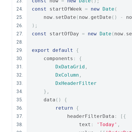
const
 now 
=
new
Date
();
const
 startOfWeek 
=
new
Date
(
    now
.
setDate
(
now
.
getDate
()
-
 no
);
const
 startOfDay 
=
new
Date
(
now
.
se
export
default
{
    components
:
{
DxDataGrid
,
DxColumn
,
DxHeaderFilter
},
    data
()
{
return
{
            headerFilterData
:
[{
                text
:
'Today'
,