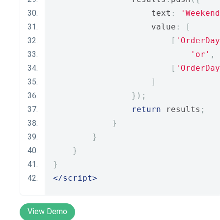
                    text
:
'Weekend
                    value
:
[
[
'OrderDay
'or'
,
[
'OrderDay
]
});
return
 results
;
}
}
}
}
</script>
View Demo