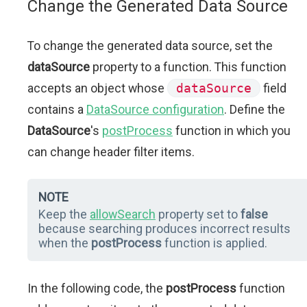
Change the Generated Data Source
To change the generated data source, set the
dataSource
property to a function. This function
accepts an object whose
dataSource
field
contains a
DataSource configuration
. Define the
DataSource
's
postProcess
function in which you
can change header filter items.
NOTE
Keep the
allowSearch
property set to
false
because searching produces incorrect results
when the
postProcess
function is applied.
In the following code, the
postProcess
function