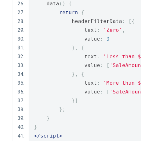
    data
()
{
return
{
            headerFilterData
:
[{
                text
:
'Zero'
,
                value
:
0
},
{
                text
:
'Less than $
                value
:
[
'SaleAmoun
},
{
                text
:
'More than $
                value
:
[
'SaleAmoun
}]
};
}
}
</script>