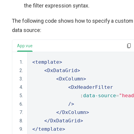
the filter expression syntax.
The following code shows how to specify a custom
data source:
App.vue
<template>
<DxDataGrid>
<DxColumn>
<DxHeaderFilter
                :
data-source
=
"head
/>
</DxColumn>
</DxDataGrid>
</template>