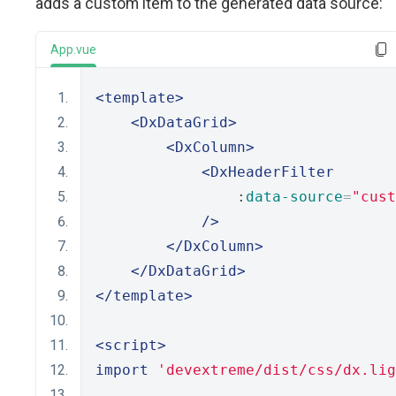
adds a custom item to the generated data source:
App.vue
<template>
<DxDataGrid>
<DxColumn>
<DxHeaderFilter
                :
data-source
=
"cust
/>
</DxColumn>
</DxDataGrid>
</template>
<script>
import
'devextreme/dist/css/dx.lig