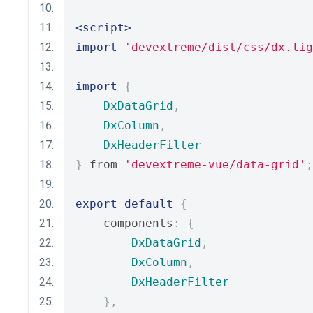
<script>
import
'devextreme/dist/css/dx.lig
import
{
DxDataGrid
,
DxColumn
,
DxHeaderFilter
}
 from 
'devextreme-vue/data-grid'
;
export
default
{
    components
:
{
DxDataGrid
,
DxColumn
,
DxHeaderFilter
},