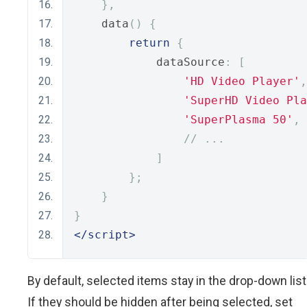
},
    data
()
{
return
{
            dataSource
:
[
'HD Video Player'
,
'SuperHD Video Pla
'SuperPlasma 50'
,
// ...
]
};
}
}
</script>
By default, selected items stay in the drop-down list
If they should be hidden after being selected, set