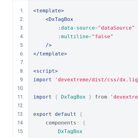
<template>
<DxTagBox
        :
data-source
=
"dataSource"
        :
multiline
=
"false"
/>
</template>
<script>
import
'devextreme/dist/css/dx.lig
import
{
DxTagBox
}
 from 
'devextre
export
default
{
    components
:
{
DxTagBox