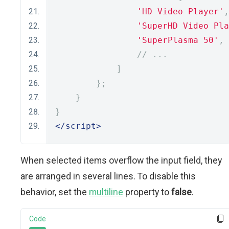
'HD Video Player'
,
'SuperHD Video Pla
'SuperPlasma 50'
,
// ...
]
};
}
}
</script>
When selected items overflow the input field, they
are arranged in several lines. To disable this
behavior, set the
multiline
property to
false
.
Code