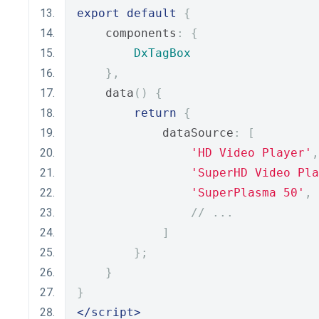
export
default
{
    components
:
{
DxTagBox
},
    data
()
{
return
{
            dataSource
:
[
'HD Video Player'
,
'SuperHD Video Pla
'SuperPlasma 50'
,
// ...
]
};
}
}
</script>