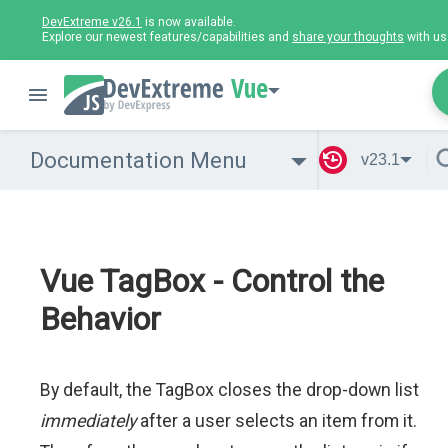
DevExtreme v26.1
is now available.
Explore our newest features/capabilities and
share your thoughts
with us
Vue
Documentation Menu
v23.1
Vue TagBox - Control the
Behavior
By default, the TagBox closes the drop-down list
immediately
after a user selects an item from it.