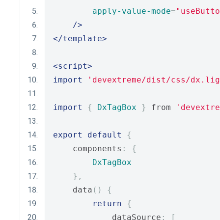
apply-value-mode
=
"useButto
/>
</template>
<script>
import
'devextreme/dist/css/dx.lig
import
{
DxTagBox
}
 from 
'devextre
export
default
{
    components
:
{
DxTagBox
},
    data
()
{
return
{
            dataSource
:
[