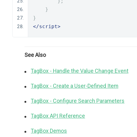
};
}
}
</script>
See Also
TagBox - Handle the Value Change Event
TagBox - Create a User-Defined Item
TagBox - Configure Search Parameters
TagBox API Reference
TagBox Demos