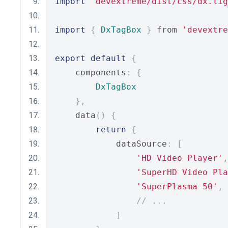
import
'devextreme/dist/css/dx.lig
import
{
DxTagBox
}
 from 
'devextre
export
default
{
    components
:
{
DxTagBox
},
    data
()
{
return
{
            dataSource
:
[
'HD Video Player'
,
'SuperHD Video Pla
'SuperPlasma 50'
,
// ...
]