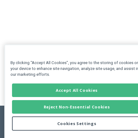
By clicking “Accept All Cookies”, you agree to the storing of cookies o
your device to enhance site navigation, analyze site usage, and assist i
our marketing efforts.
Accept All Cookies
Reject Non-Essential Cookies
Cookies Settings
Feedbac
Copyright © 2011-2026 Developer Express Inc.
All trademarks or registered trademarks are property of their respective own