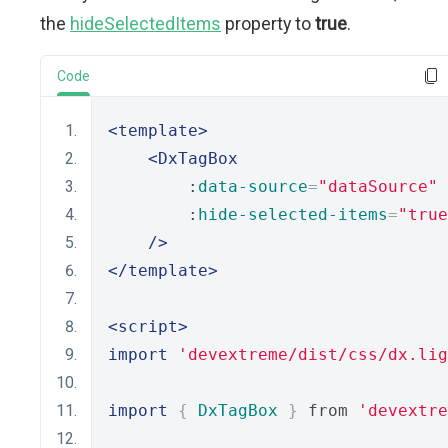
the
hideSelectedItems
property to
true
.
Code
<template>
<DxTagBox
        :
data-source
=
"dataSource"
        :
hide-selected-items
=
"true
/>
</template>
<script>
import
'devextreme/dist/css/dx.lig
import
{
DxTagBox
}
 from 
'devextre