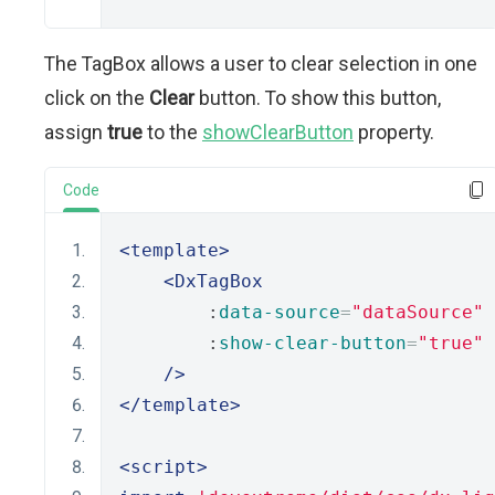
The TagBox allows a user to clear selection in one
click on the
Clear
button. To show this button,
assign
true
to the
showClearButton
property.
Code
<template>
<DxTagBox
        :
data-source
=
"dataSource"
        :
show-clear-button
=
"true"
/>
</template>
<script>