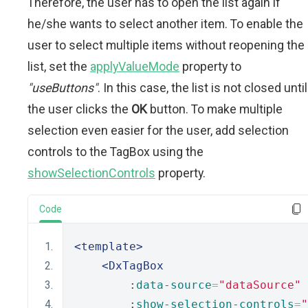
Therefore, the user has to open the list again if
he/she wants to select another item. To enable the
user to select multiple items without reopening the
list, set the
applyValueMode
property to
"useButtons"
. In this case, the list is not closed until
the user clicks the
OK
button. To make multiple
selection even easier for the user, add selection
controls to the TagBox using the
showSelectionControls
property.
Code
<template>
<DxTagBox
        :
data-source
=
"dataSource"
        :
show-selection-controls
=
"