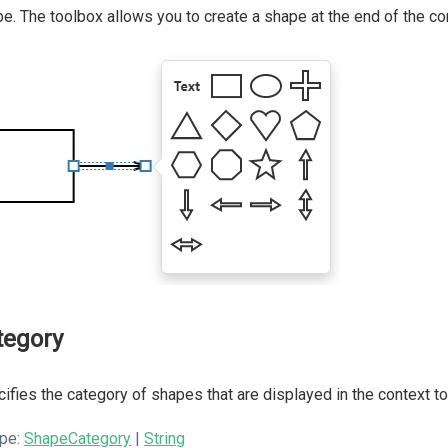
e. The toolbox allows you to create a shape at the end of the co
tegory
ifies the category of shapes that are displayed in the context t
pe:
ShapeCategory
|
String