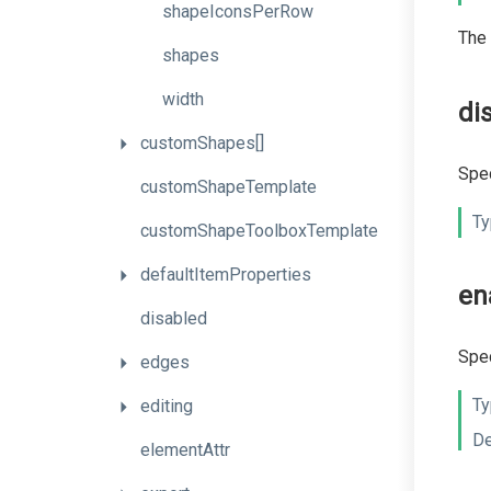
shapeIconsPerRow
The
shapes
width
di
customShapes[]
Spec
customShapeTemplate
Ty
custom
Shape
Toolbox
Template
defaultItemProperties
en
disabled
Spec
edges
Ty
editing
De
elementAttr