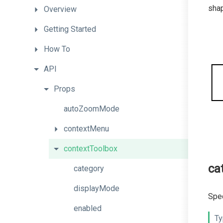
shap
Overview
Getting
Started
How
To
API
Props
autoZoomMode
contextMenu
contextToolbox
ca
category
displayMode
Spec
enabled
Ty