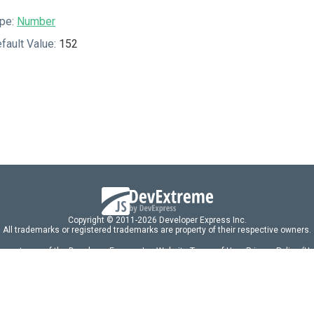
pe:
Number
fault Value:
152
Copyright © 2011-2026 Developer Express Inc.
All trademarks or registered trademarks are property of their respective owners.
 acceptance of the Developer Express Inc
Website Terms of Use
,
Privacy Policy (U
omponents/libraries constitutes acceptance of the Developer Express Inc End 
ng
|
DevExpress Support Services
|
Supported Versions & Requirements
|
Mainten