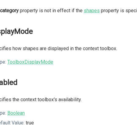
category
property is not in effect if the
shapes
property is speci
splayMode
ifies how shapes are displayed in the context toolbox.
pe:
ToolboxDisplayMode
abled
ifies the context toolbox's availability.
pe:
Boolean
fault Value:
true