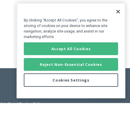
By clicking “Accept All Cookies”, you agree to the
storing of cookies on your device to enhance site
navigation, analyze site usage, and assist in our
marketing efforts.
Accept All Cookies
Reject Non-Essential Cookies
Cookies Settings
Feedback
pdated)
, and
Cookies Settings
.
User License Agreement.
ance Releases