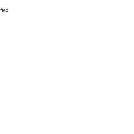
fied.