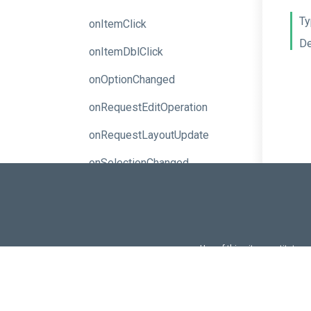
Ty
onItemClick
De
onItemDblClick
onOptionChanged
onRequestEditOperation
onRequestLayoutUpdate
onSelectionChanged
pageColor
pageOrientation
pageSize
Use of this site constitutes
Use of DevExtreme UI c
propertiesPanel
FAQs:
Licensi
readOnly