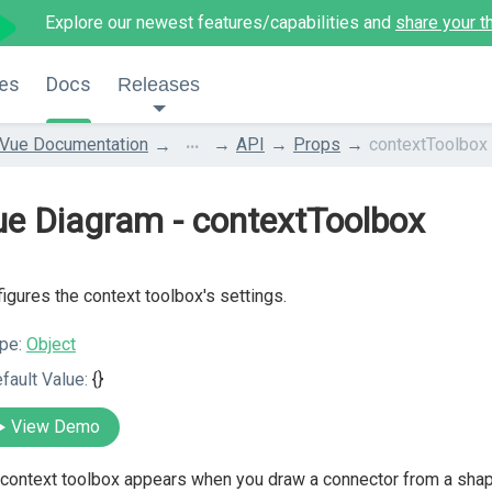
Explore our newest features/capabilities and
share your t
es
Docs
Releases
...
Vue Documentation
API
Props
contextToolbox
e Diagram - contextToolbox
igures the context toolbox's settings.
pe:
Object
fault Value:
{}
View Demo
context toolbox appears when you draw a connector from a shape