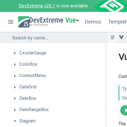
DevExtreme v26.1
is now available.
CardView
Vue
Chart
Demos
Templat
Chat
CheckBox
CircularGauge
Vu
ColorBox
ContextMenu
Conf
DataGrid
Ty
De
DateBox
DateRangeBox
Diagram
The 