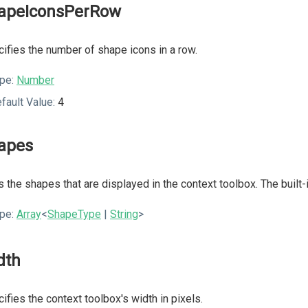
apeIconsPerRow
ifies the number of shape icons in a row.
pe:
Number
fault Value:
4
apes
s the shapes that are displayed in the context toolbox. The buil
pe:
Array
<
ShapeType
|
String
>
dth
ifies the context toolbox's width in pixels.