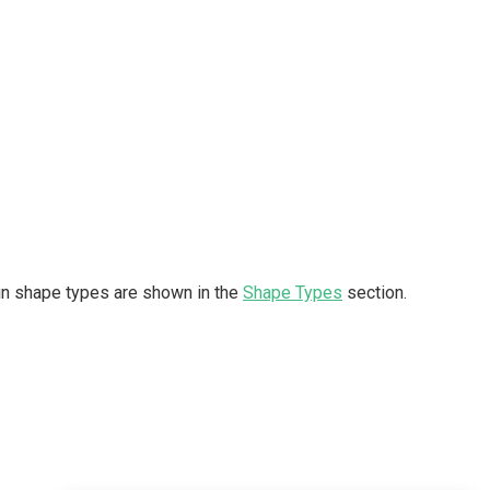
t-in shape types are shown in the
Shape Types
section.