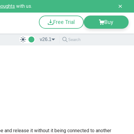
houghts
with us.
Free Trial
Buy
v26.1
 and release it without it being connected to another