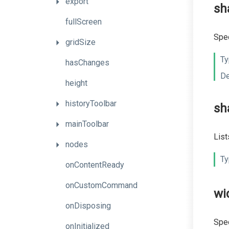
export
sh
fullScreen
Spec
gridSize
Ty
hasChanges
De
height
historyToolbar
sh
mainToolbar
List
nodes
Ty
onContentReady
onCustomCommand
wi
onDisposing
Spec
onInitialized