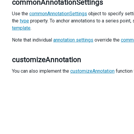
commonAnnotationSettings
const
content
=
$
(
contentItems
.
join
(
''
));
Use the
commonAnnotationSettings
object to specify setti
content
.
find
(
'.state'
).
text
(
annotation
.
argument
)
the
type
property. To anchor annotations to a series point,
content
.
find
(
'.capital'
).
text
(
data
.
capital
);
template
.
content
.
find
(
'.population'
).
text
(
formatNumber
(
da
content
.
find
(
'.area'
).
text
(
formatNumber
(
data
.
are
Note that individual
annotation settings
override the
commo
content
.
appendTo
(
container
);
      },
    },
customizeAnnotation
annotations
: 
$
.
map
(
populationData
, (
data
) 
=>
 ({
argument
: 
data
.
name
,
You can also implement the
customizeAnnotation
function 
data
,
    })),
  });
});
const
formatNumber
=
new
Intl
.
NumberFormat
(
'en-US'
, { 
ma