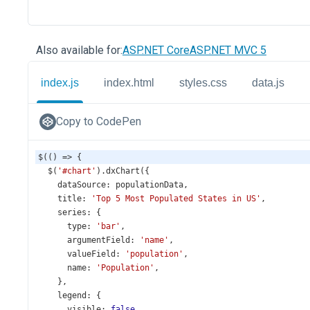
Also available for:
ASP.NET Core
ASP.NET MVC 5
index.js
index.html
styles.css
data.js
Copy to CodePen
$
(() 
=>
 {
$
(
'#chart'
).
dxChart
({
dataSource
: 
populationData
,
title
: 
'Top 5 Most Populated States in US'
,
series
: {
type
: 
'bar'
,
argumentField
: 
'name'
,
valueField
: 
'population'
,
name
: 
'Population'
,
    },
legend
: {
visible
: 
false
,