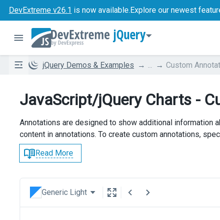
DevExtreme v26.1
is now available.
Explore our newest featur
jQuery
jQuery Demos & Examples
...
Custom Annotat
JavaScript/jQuery Charts - 
Annotations are designed to show additional information a
content in annotations. To create custom annotations, speci
Read More
Generic Light