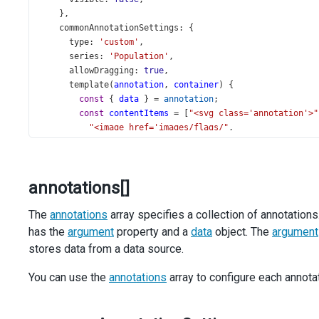
    },
commonAnnotationSettings
: {
type
: 
'custom'
,
series
: 
'Population'
,
allowDragging
: 
true
,
template
(
annotation
, 
container
) {
const
 { 
data
 } 
=
annotation
;
const
contentItems
=
 [
"<svg class='annotation'>"
"<image href='images/flags/"
,
data
.
name
.
replace
(
/\s/
, 
''
), 
".svg' width='60'
"<rect class='border' x='0' y='0' />"
,
"<text x='70' y='25' class='state'/>"
,
annotations[]
"<text x='0' y='60'>"
,
"<tspan class='caption'>Capital:</tspan>"
,
The
annotations
"<tspan class='capital' dx='5'/>"
array specifies a collection of annotations
,
"<tspan dy='14' x='0' class='caption'>Populati
has the
argument
property and a
data
object. The
argument
"<tspan class='population' dx='5'/>"
,
stores data from a data source.
"<tspan dy='14' x='0' class='caption'>Area:</t
"<tspan class='area' dx='5'/>"
,
You can use the
annotations
array to configure each annotat
"<tspan dx='5'>km</tspan><tspan dy='-2' class=
'</text></svg>'
];