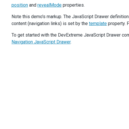
position
and
onClick
revealMode
() {
properties.
drawer
.
toggle
();
Note this demo's markup. The JavaScript Drawer definition
        },
      },
content (navigation links) is set by the
template
property. F
    }],
  });
To get started with the DevExtreme JavaScript Drawer comp
Navigation JavaScript Drawer
.
$
(
'#opened-state-mode'
).
dxRadioGroup
({
items
: [
'push'
, 
'shrink'
, 
'overlap'
],
layout
: 
'horizontal'
,
value
: 
'shrink'
,
onValueChanged
(
e
) {
drawer
.
option
(
'openedStateMode'
, 
e
.
value
);
$
(
'#reveal-mode-option'
).
css
(
'visibility'
, 
e
.
value
    },
  });
$
(
'#position-mode'
).
dxRadioGroup
({
items
: [
'top'
, 
'bottom'
],
layout
: 
'horizontal'
,
value
: 
'top'
,
onValueChanged
(
e
) {