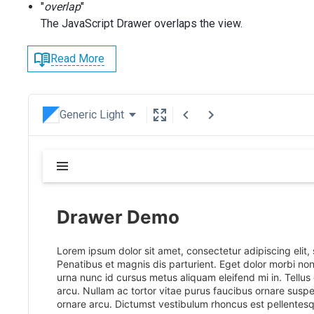
"
overlap
"
The JavaScript Drawer overlaps the view.
Read More
Generic Light