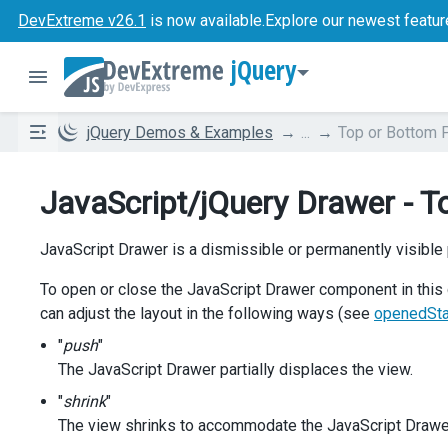
DevExtreme v26.1
is now available.
Explore our newest featur
jQuery
jQuery Demos & Examples
...
Top or Bottom 
JavaScript/jQuery Drawer - T
JavaScript Drawer is a dismissible or permanently visible 
To open or close the JavaScript Drawer component in this 
can adjust the layout in the following ways (see
openedSt
"
push
"
The JavaScript Drawer partially displaces the view.
"
shrink
"
The view shrinks to accommodate the JavaScript Drawe