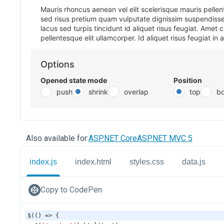
Also available for:
ASP.NET Core
ASP.NET MVC 5
index.js
index.html
styles.css
data.js
Copy to CodePen
$
(() 
=>
 {