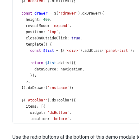
$
(
'#content'
).
html
(
text
);
const
drawer
=
$
(
'#drawer'
).
dxDrawer
({
height
: 
400
,
revealMode
: 
'expand'
,
position
: 
'top'
,
closeOnOutsideClick
: 
true
,
template
() {
const
$list
=
$
(
'<div>'
).
addClass
(
'panel-list'
);
return
$list
.
dxList
({
dataSource
: 
navigation
,
      });
    },
  }).
dxDrawer
(
'instance'
);
$
(
'#toolbar'
).
dxToolbar
({
items
: [{
widget
: 
'dxButton'
,
location
: 
'before'
,
options
: {
icon
: 
'menu'
,
Use the radio buttons at the bottom of this demo module t
stylingMode
: 
'text'
,