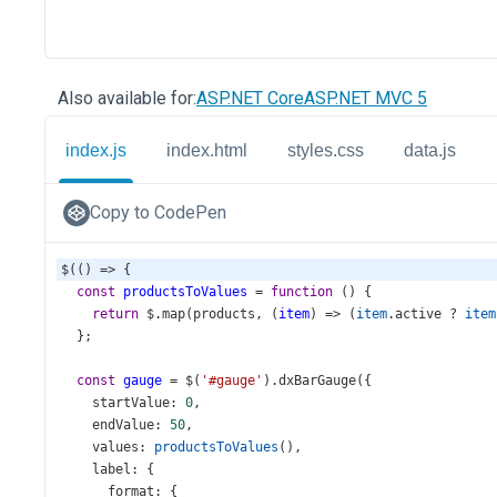
Also available for:
ASP.NET Core
ASP.NET MVC 5
index.js
index.html
styles.css
data.js
Copy to CodePen
$
(() 
=>
 {
const
productsToValues
=
function
 () {
return
$
.
map
(
products
, (
item
) 
=>
 (
item
.
active
?
item
  };
const
gauge
=
$
(
'#gauge'
).
dxBarGauge
({
startValue
: 
0
,
endValue
: 
50
,
values
: 
productsToValues
(),
label
: {
format
: {