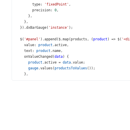
type
: 
'fixedPoint'
,
precision
: 
0
,
      },
    },
  }).
dxBarGauge
(
'instance'
);
$
(
'#panel'
).
append
(
$
.
map
(
products
, (
product
) 
=>
$
(
'<di
value
: 
product
.
active
,
text
: 
product
.
name
,
onValueChanged
(
data
) {
product
.
active
=
data
.
value
;
gauge
.
values
(
productsToValues
());
    },
  })));
});