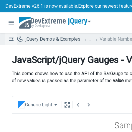
DevExtreme v26.1
is now available.
Explore our newest featur
jQuery
jQuery Demos & Examples
...
Variable Numbe
JavaScript/jQuery Gauges - V
This demo shows how to use the API of the BarGauge to cha
of new values is passed as the parameter of the
value
met
Generic Light