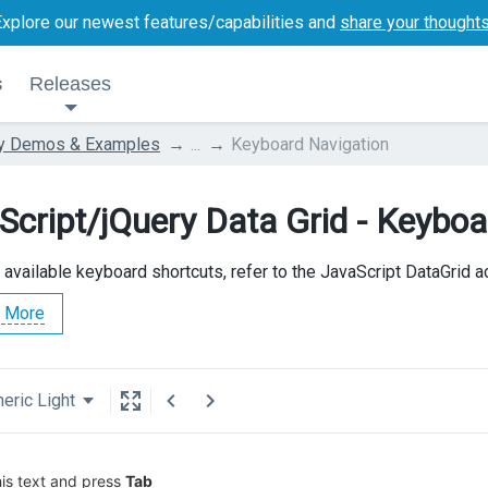
Explore our newest features/capabilities and
share your thought
s
Releases
ry Demos & Examples
...
Keyboard Navigation
Script/jQuery Data Grid - Keyboa
l available keyboard shortcuts, refer to the JavaScript DataGrid 
 More
eric Light