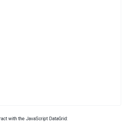
act with the JavaScript DataGrid: