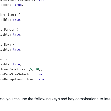
electTextOnEditStart
: 
true
,
seIcons
: 
true
,
derFilter
: {
isible
: 
true
,
terPanel
: {
isible
: 
true
,
terRow
: {
isible
: 
true
,
er
: {
isible
: 
true
,
llowedPageSizes
: [
5
, 
10
],
howPageSizeSelector
: 
true
,
howNavigationButtons
: 
true
,
ing
: {
ageSize
: 
10
,
emo, you can use the following keys and key combinations to inter
usedRowEnabled
: 
true
,
umns
: [