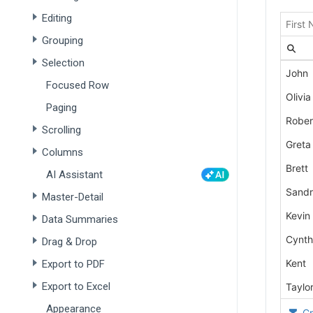
Editing
Grouping
Selection
Focused Row
Paging
Scrolling
Columns
AI Assistant
Master-Detail
Data Summaries
Drag & Drop
Export to PDF
Export to Excel
Appearance