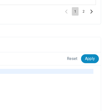
Reset
Apply