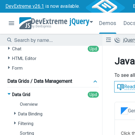
DevExtreme v26.1
is now available.
AI-powered Extensions
jQuery
Demos
Doc
Data Grid
Tree List
jQue
Chat
Java
HTML Editor
Form
To see al
Data Grids / Data Management
Read
Data Grid
Overview
Gen
Data Binding
Filtering
Sorting