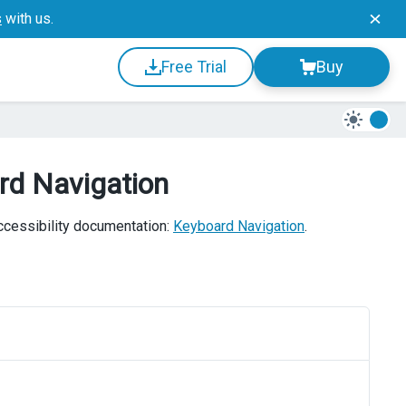
s
with us.
Free Trial
Buy
rd Navigation
accessibility documentation:
Keyboard Navigation
.