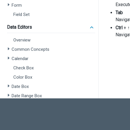
'
Execut
Form
'
Tab
Field Set
'
Naviga
      {
Data Editors
Ctrl
+
↑
Navigat
Overview
Common Concepts
Calendar
Check Box
       
      }
Color Box
    ],
  });
Date Box
});
Date Range Box
Number Box
Radio Group
Range Selector