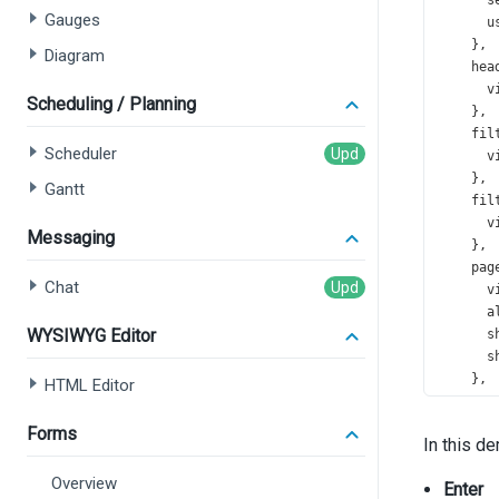
s
Gauges
u
    },
Diagram
hea
v
Scheduling / Planning
    },
fil
Scheduler
v
    },
Gantt
fil
v
Messaging
    },
pag
Chat
v
a
WYSIWYG Editor
s
s
    },
HTML Editor
pag
p
Forms
In this d
    },
foc
Overview
Enter
col