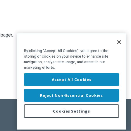
 pager.
By clicking “Accept All Cookies”, you agree to the
storing of cookies on your device to enhance site
navigation, analyze site usage, and assist in our
marketing efforts.
Accept All Cookies
Reject Non-Essential Cookies
Cookies Settings