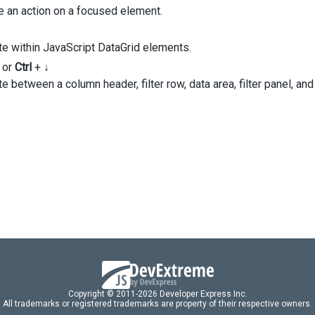
FirstName'
,
e an action on a focused element.
LastName'
,
Position'
,
te within JavaScript DataGrid elements.
dataField
: 
'StateID'
,
or
Ctrl
+
↓
caption
: 
'State'
,
e between a column header, filter row, data area, filter panel, and
dataType
: 
'number'
,
lookup
: {
dataSource
: 
states
,
valueExpr
: 
'ID'
,
displayExpr
: 
'Name'
,
 },
,
Copyright © 2011-2026 Developer Express Inc.
All trademarks or registered trademarks are property of their respective owners.