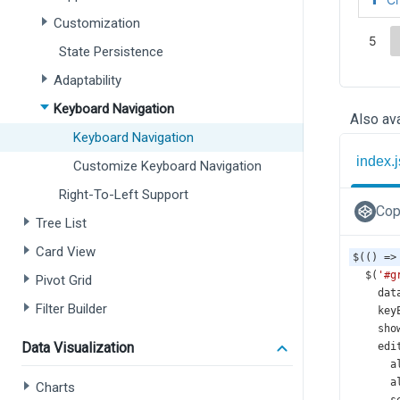
Customization
State Persistence
Adaptability
Keyboard Navigation
Also ava
Keyboard Navigation
index.j
Customize Keyboard Navigation
Right-To-Left Support
Cop
Tree List
Card View
$
(() 
=>
$
(
'#g
Pivot Grid
dat
Filter Builder
key
sho
Data Visualization
edi
a
a
Charts