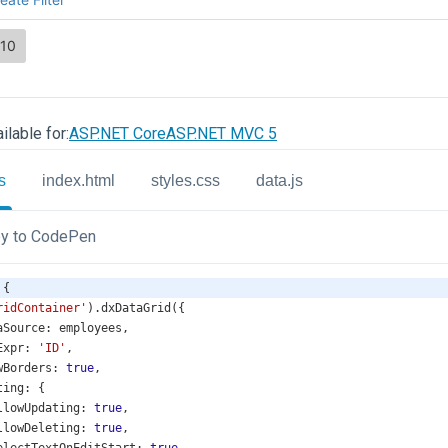
ilable for:
ASP.NET Core
ASP.NET MVC 5
s
index.html
styles.css
data.js
y to CodePen
 {
ridContainer'
).
dxDataGrid
({
aSource
: 
employees
,
Expr
: 
'ID'
,
wBorders
: 
true
,
ting
: {
llowUpdating
: 
true
,
llowDeleting
: 
true
,