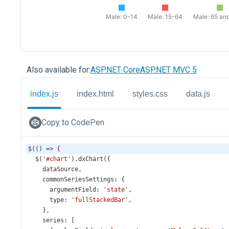
Also available for:
ASP.NET Core
ASP.NET MVC 5
index.js
index.html
styles.css
data.js
Copy to CodePen
$
(() 
=>
 {
$
(
'#chart'
).
dxChart
({
dataSource
,
commonSeriesSettings
: {
argumentField
: 
'state'
,
type
: 
'fullStackedBar'
,
    },
series
: [