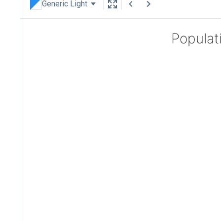
Generic Light