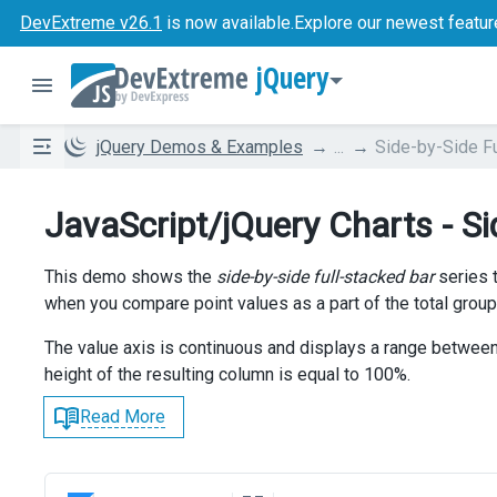
DevExtreme v26.1
is now available.
Explore our newest featur
jQuery
jQuery Demos & Examples
...
Side-by-Side Fu
JavaScript/jQuery Charts - Si
This demo shows the
side-by-side full-stacked bar
series t
when you compare point values as a part of the total group
The value axis is continuous and displays a range betwee
height of the resulting column is equal to 100%.
Read More