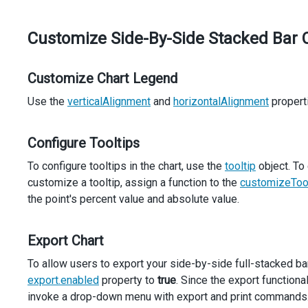
  });
});
Customize Side-By-Side Stacked Bar 
Customize Chart Legend
Use the
verticalAlignment
and
horizontalAlignment
properti
Configure Tooltips
To configure tooltips in the chart, use the
tooltip
object. To
customize a tooltip, assign a function to the
customizeToo
the point's percent value and absolute value.
Export Chart
To allow users to export your side-by-side full-stacked bar 
export.enabled
property to
true
. Since the export functiona
invoke a drop-down menu with export and print commands