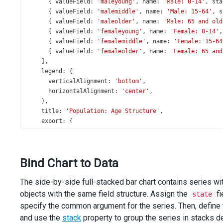
      { 
valueField
: 
'maleyoung'
, 
name
: 
'Male: 0-14'
, 
sta
      { 
valueField
: 
'malemiddle'
, 
name
: 
'Male: 15-64'
, 
s
      { 
valueField
: 
'maleolder'
, 
name
: 
'Male: 65 and old
      { 
valueField
: 
'femaleyoung'
, 
name
: 
'Female: 0-14'
,
      { 
valueField
: 
'femalemiddle'
, 
name
: 
'Female: 15-64
      { 
valueField
: 
'femaleolder'
, 
name
: 
'Female: 65 and
    ],
legend
: {
verticalAlignment
: 
'bottom'
,
horizontalAlignment
: 
'center'
,
    },
title
: 
'Population: Age Structure'
,
export
: {
enabled
: 
true
,
    },
tooltip
: {
Bind Chart to Data
enabled
: 
true
,
customizeTooltip
(
arg
) {
The side-by-side full-stacked bar chart contains series wi
return
 {
text
: 
`${
arg
.
percentText
}
- ${
arg
.
valueText
}`
,
objects with the same field structure. Assign the
fi
state
        };
specify the common argument for the series. Then, define t
      },
and use the
stack
property to group the series in stacks 
    },