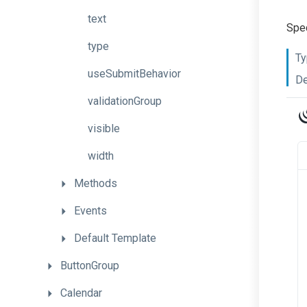
text
Spec
type
Ty
useSubmitBehavior
De
validationGroup
visible
width
Methods
Events
Default
Template
ButtonGroup
Calendar