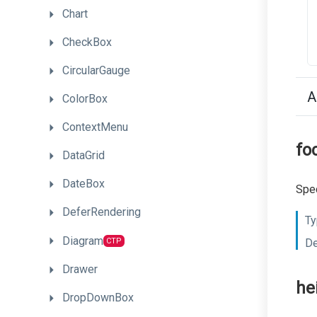
Chart
CheckBox
CircularGauge
A
ColorBox
ContextMenu
fo
DataGrid
DateBox
Spec
DeferRendering
Ty
Diagram
CTP
De
Drawer
he
DropDownBox