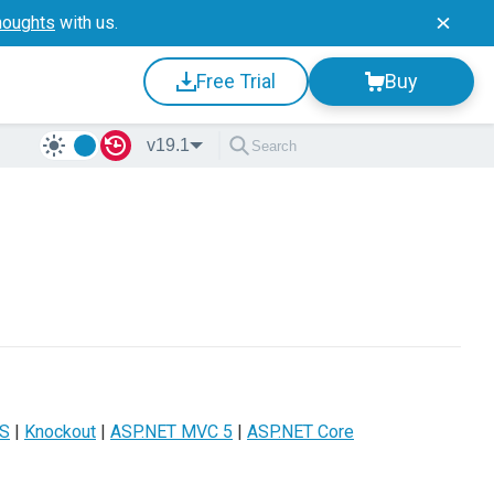
houghts
with us.
Free Trial
Buy
v19.1
JS
|
Knockout
|
ASP.NET MVC 5
|
ASP.NET Core