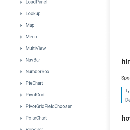
LoadPanel
Lookup
Map
Menu
MultiView
NavBar
hi
NumberBox
Spec
PieChart
Ty
PivotGrid
De
PivotGridFieldChooser
ho
PolarChart
Popover