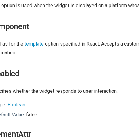
 option is used when the widget is displayed on a platform whos
mponent
lias for the
template
option specified in React. Accepts a cust
rmation.
sabled
ifies whether the widget responds to user interaction.
pe:
Boolean
fault Value:
false
ementAttr