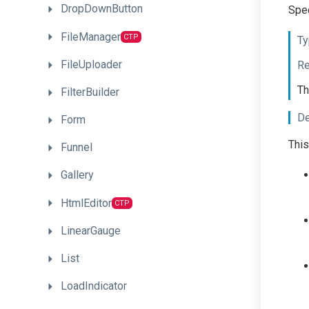
DropDownButton
Spec
FileManager
CTP
Ty
FileUploader
Re
Th
FilterBuilder
De
Form
This
Funnel
Gallery
HtmlEditor
CTP
LinearGauge
List
LoadIndicator