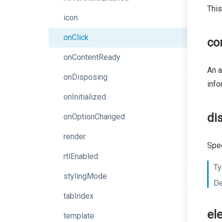
This
icon
onClick
co
onContentReady
An a
onDisposing
info
onInitialized
di
onOptionChanged
render
Spec
rtlEnabled
Ty
stylingMode
De
tabIndex
el
template