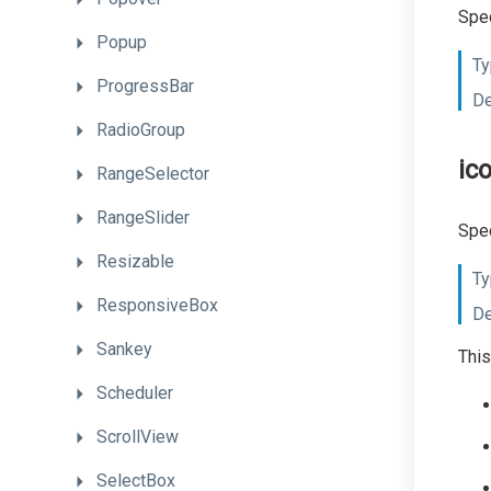
Spec
Popup
Ty
ProgressBar
De
RadioGroup
ic
RangeSelector
RangeSlider
Spec
Resizable
Ty
ResponsiveBox
De
Sankey
This
Scheduler
ScrollView
SelectBox