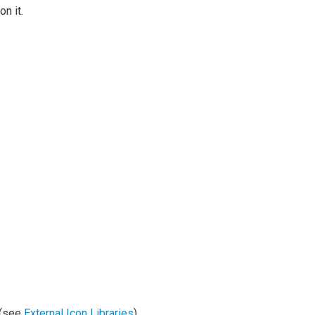
n it.
y (see
External Icon Libraries
)