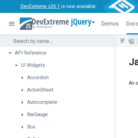
DevExtreme v26.1
is now available.
jQuery
Demos
Doc
API
Reference
Ja
UI
Widgets
Accordion
An o
ActionSheet
Autocomplete
BarGauge
Box