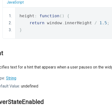
JavaScript
height
:
function
()
{
return
 window
.
innerHeight 
/
1.5
;
}
nt
ifies text for a hint that appears when a user pauses on the wid
pe:
String
fault Value:
undefined
verStateEnabled