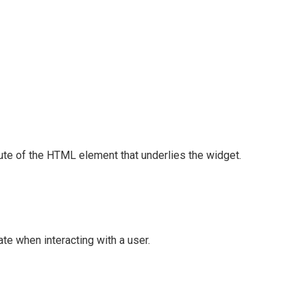
ute of the HTML element that underlies the widget.
te when interacting with a user.