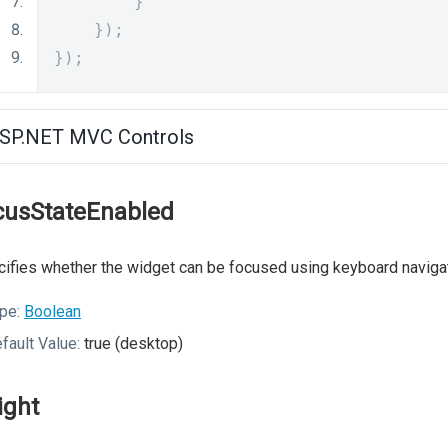
}
});
});
SP.NET MVC Controls
cusStateEnabled
ifies whether the widget can be focused using keyboard navigat
pe:
Boolean
fault Value:
true (desktop)
ight