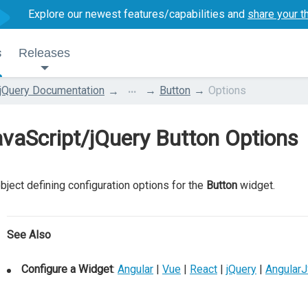
Explore our newest features/capabilities and
share your t
s
Releases
...
jQuery Documentation
Button
Options
vaScript/jQuery Button Options
bject defining configuration options for the
Button
widget.
See Also
Configure a Widget
:
Angular
|
Vue
|
React
|
jQuery
|
Angular