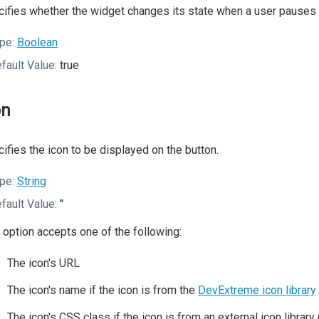
ifies whether the widget changes its state when a user pauses o
pe:
Boolean
fault Value:
true
on
ifies the icon to be displayed on the button.
pe:
String
fault Value:
''
 option accepts one of the following:
The icon's URL
The icon's name if the icon is from the
DevExtreme icon library
The icon's CSS class if the icon is from an external icon librar