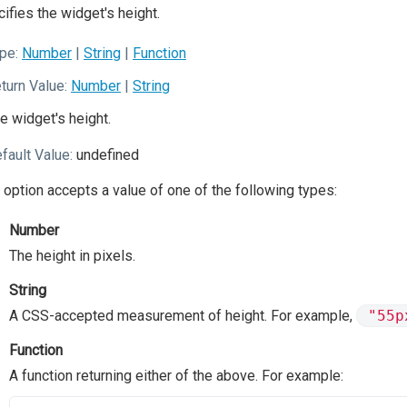
ifies the widget's height.
pe:
Number
|
String
|
Function
turn Value:
Number
|
String
e widget's height.
fault Value:
undefined
 option accepts a value of one of the following types:
Number
The height in pixels.
String
A CSS-accepted measurement of height. For example,
"55p
Function
A function returning either of the above. For example: