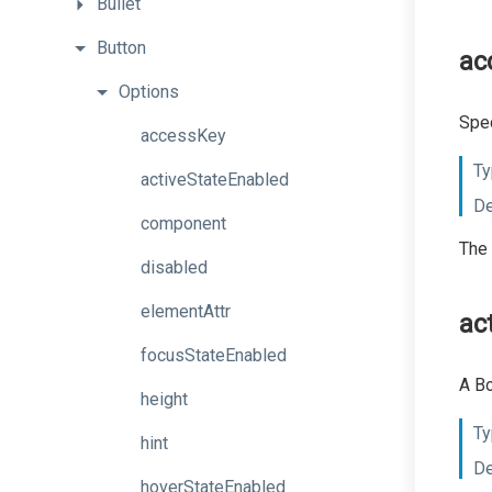
Bullet
Button
ac
Options
Spec
accessKey
Ty
activeStateEnabled
De
component
The 
disabled
elementAttr
ac
focusStateEnabled
A Bo
height
Ty
hint
De
hoverStateEnabled