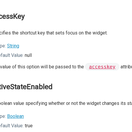
cessKey
ifies the shortcut key that sets focus on the widget.
pe:
String
fault Value:
null
value of this option will be passed to the
accesskey
attrib
tiveStateEnabled
olean value specifying whether or not the widget changes its sta
pe:
Boolean
fault Value:
true