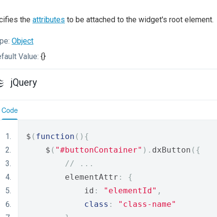
ifies the
attributes
to be attached to the widget's root element.
pe:
Object
fault Value:
{}
jQuery
Code
$
(
function
(){
    $
(
"#buttonContainer"
).
dxButton
({
// ...
        elementAttr
:
{
            id
:
"elementId"
,
class
:
"class-name"