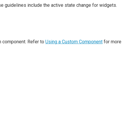
e guidelines include the active state change for widgets.
om component. Refer to
Using a Custom Component
for more