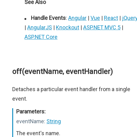
See Also
Handle Events
:
Angular
|
Vue
|
React
|
jQuer
|
AngularJS
|
Knockout
|
ASP.NET MVC 5
|
ASP.NET Core
off(eventName, eventHandler)
Detaches a particular event handler from a single
event.
Parameters:
eventName:
String
The event's name.