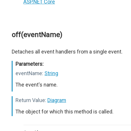
ASP.NET Core
off(eventName)
Detaches all event handlers from a single event.
Parameters:
eventName:
String
The event's name.
Return Value:
Diagram
The object for which this method is called.