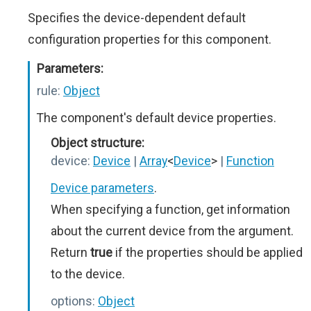
Specifies the device-dependent default
configuration properties for this component.
Parameters:
rule:
Object
The component's default device properties.
Object structure:
device:
Device
|
Array
<
Device
>
|
Function
Device parameters
.
When specifying a function, get information
about the current device from the argument.
Return
true
if the properties should be applied
to the device.
options:
Object