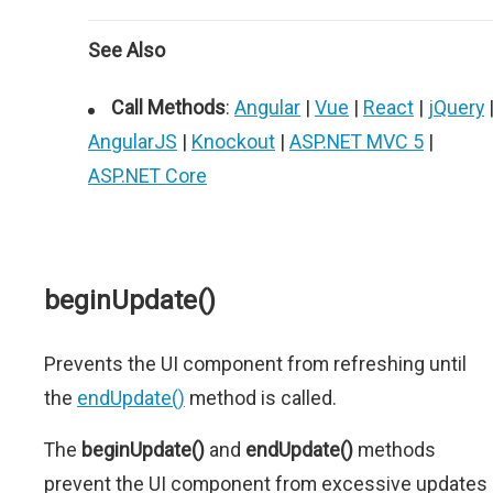
See Also
Call Methods
:
Angular
|
Vue
|
React
|
jQuery
AngularJS
|
Knockout
|
ASP.NET MVC 5
|
ASP.NET Core
beginUpdate()
Prevents the UI component from refreshing until
the
endUpdate()
method is called.
The
beginUpdate()
and
endUpdate()
methods
prevent the UI component from excessive updates