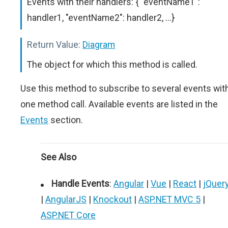
Events with their handlers: { "eventName1":
handler1, "eventName2": handler2, ...}
Return Value:
Diagram
The object for which this method is called.
Use this method to subscribe to several events wit
one method call. Available events are listed in the
Events
section.
See Also
Handle Events
:
Angular
|
Vue
|
React
|
jQuer
|
AngularJS
|
Knockout
|
ASP.NET MVC 5
|
ASP.NET Core