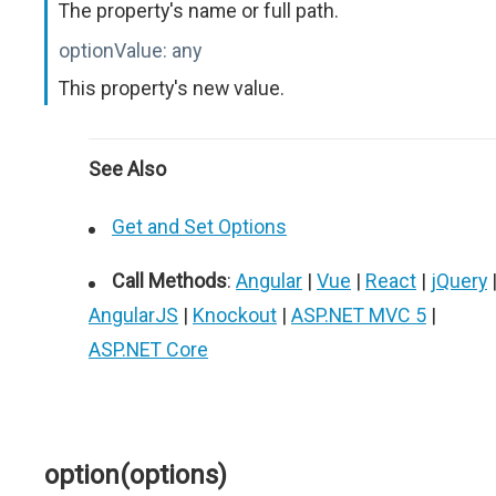
The property's name or full path.
optionValue:
any
This property's new value.
See Also
Get and Set Options
Call Methods
:
Angular
|
Vue
|
React
|
jQuery
AngularJS
|
Knockout
|
ASP.NET MVC 5
|
ASP.NET Core
option(options)