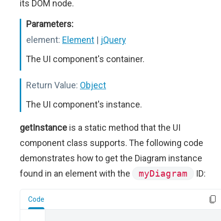
its DOM node.
Parameters:
element:
Element
|
jQuery
The UI component's container.
Return Value:
Object
The UI component's instance.
getInstance
is a static method that the UI
component class supports. The following code
demonstrates how to get the Diagram instance
found in an element with the
myDiagram
ID:
Code