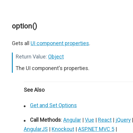
option()
Gets all
UI component properties
.
Return Value:
Object
The UI component's properties.
See Also
Get and Set Options
Call Methods
:
Angular
|
Vue
|
React
|
jQuery
AngularJS
|
Knockout
|
ASP.NET MVC 5
|