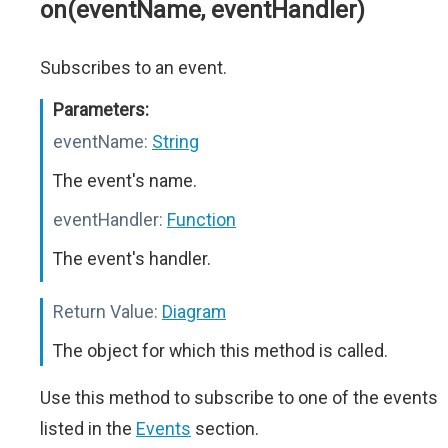
on(eventName, eventHandler)
Subscribes to an event.
Parameters:
eventName:
String
The event's name.
eventHandler:
Function
The event's handler.
Return Value:
Diagram
The object for which this method is called.
Use this method to subscribe to one of the events
listed in the
Events
section.