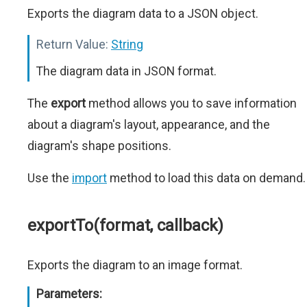
Exports the diagram data to a JSON object.
Return Value:
String
The diagram data in JSON format.
The
export
method allows you to save information
about a diagram's layout, appearance, and the
diagram's shape positions.
Use the
import
method to load this data on demand.
exportTo(format, callback)
Exports the diagram to an image format.
Parameters: