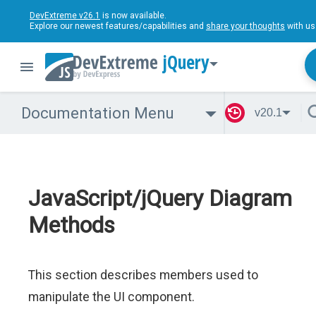
DevExtreme v26.1
is now available.
Explore our newest features/capabilities and
share your thoughts
with us
jQuery
Documentation Menu
v20.1
JavaScript/jQuery Diagram
Methods
This section describes members used to
manipulate the UI component.