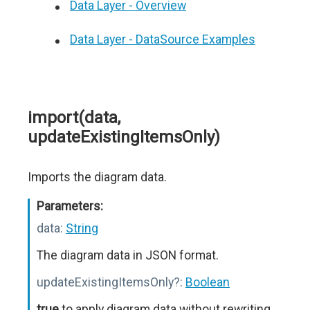
Data Layer - Overview
Data Layer - DataSource Examples
import(data,
updateExistingItemsOnly)
Imports the diagram data.
Parameters:
data:
String
The diagram data in JSON format.
updateExistingItemsOnly?:
Boolean
true
to apply diagram data without rewriting