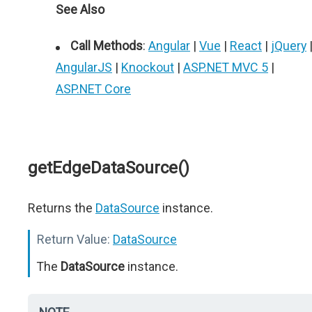
See Also
Call Methods
:
Angular
|
Vue
|
React
|
jQuery
AngularJS
|
Knockout
|
ASP.NET MVC 5
|
ASP.NET Core
getEdgeDataSource()
Returns the
DataSource
instance.
Return Value:
DataSource
The
DataSource
instance.