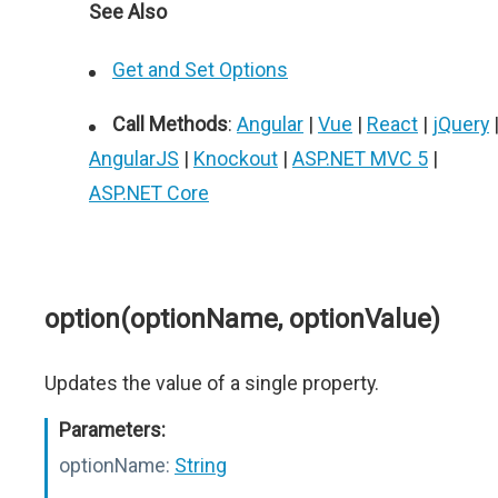
See Also
Get and Set Options
Call Methods
:
Angular
|
Vue
|
React
|
jQuery
AngularJS
|
Knockout
|
ASP.NET MVC 5
|
ASP.NET Core
option(optionName, optionValue)
Updates the value of a single property.
Parameters:
optionName:
String