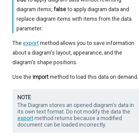
diagram items;
false
to apply diagram data and
replace diagram items with items from the data
parameter.
The
export
method allows you to save information
about a diagram's layout, appearance, and the
diagram's shape positions.
Use the
import
method to load this data on demand.
NOTE
The Diagram stores an opened diagram's data in
its own text format. Do not modify the data the
export
method returns because a modified
document can be loaded incorrectly.