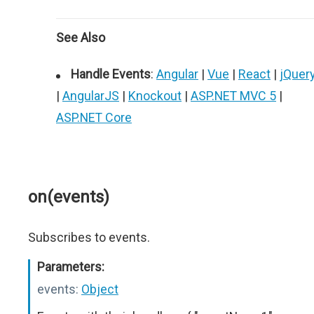
See Also
Handle Events
:
Angular
|
Vue
|
React
|
jQuer
|
AngularJS
|
Knockout
|
ASP.NET MVC 5
|
ASP.NET Core
on(events)
Subscribes to events.
Parameters:
events:
Object