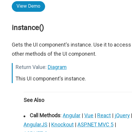
View Demo
instance()
Gets the UI component's instance. Use it to access
other methods of the UI component.
Return Value:
Diagram
This UI component's instance.
See Also
Call Methods
:
Angular
|
Vue
|
React
|
jQuery
AngularJS
|
Knockout
|
ASP.NET MVC 5
|