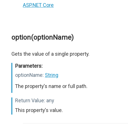
ASP.NET Core
option(optionName)
Gets the value of a single property.
Parameters:
optionName:
String
The property's name or full path.
Return Value:
any
This property's value.