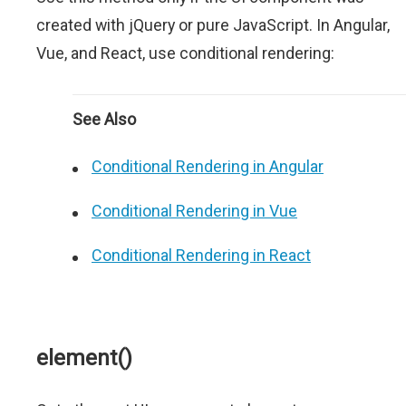
created with jQuery or pure JavaScript. In Angular,
Vue, and React, use conditional rendering:
See Also
Conditional Rendering in Angular
Conditional Rendering in Vue
Conditional Rendering in React
element()