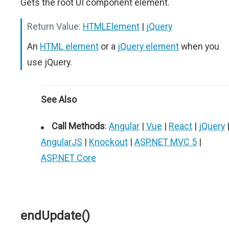
Gets the root UI component element.
Return Value:
HTMLElement
|
jQuery
An
HTML element
or a
jQuery element
when you
use jQuery.
See Also
Call Methods
:
Angular
|
Vue
|
React
|
jQuery
AngularJS
|
Knockout
|
ASP.NET MVC 5
|
ASP.NET Core
endUpdate()