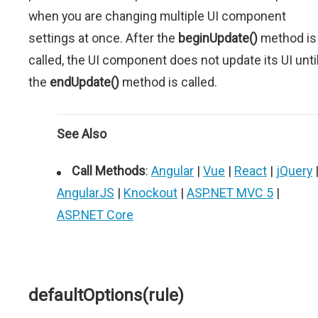
when you are changing multiple UI component
settings at once. After the
beginUpdate()
method is
called, the UI component does not update its UI unti
the
endUpdate()
method is called.
See Also
Call Methods
:
Angular
|
Vue
|
React
|
jQuery
AngularJS
|
Knockout
|
ASP.NET MVC 5
|
ASP.NET Core
defaultOptions(rule)