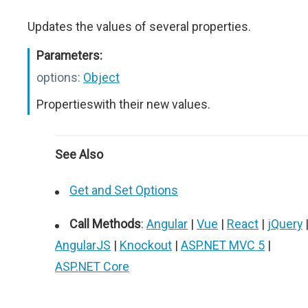
Updates the values of several properties.
Parameters:
options:
Object
Propertieswith their new values.
See Also
Get and Set Options
Call Methods
:
Angular
|
Vue
|
React
|
jQuery
AngularJS
|
Knockout
|
ASP.NET MVC 5
|
ASP.NET Core