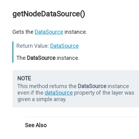
getNodeDataSource()
Gets the
DataSource
instance.
Return Value:
DataSource
The
DataSource
instance.
NOTE
This method returns the
DataSource
instance
even if the
dataSource
property of the layer was
given a simple array.
See Also