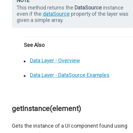
NOTE
This method returns the
DataSource
instance
even if the
dataSource
property of the layer was
given a simple array.
See Also
Data Layer - Overview
Data Layer - DataSource Examples
getInstance(element)
Gets the instance of a UI component found using