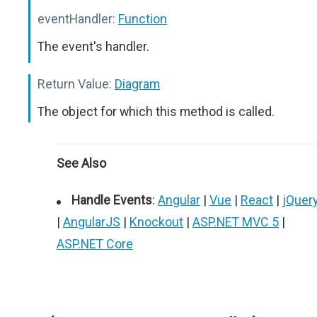
eventHandler:
Function
The event's handler.
Return Value:
Diagram
The object for which this method is called.
See Also
Handle Events
:
Angular
|
Vue
|
React
|
jQuer
|
AngularJS
|
Knockout
|
ASP.NET MVC 5
|
ASP.NET Core