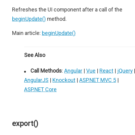
Refreshes the UI component after a call of the
beginUpdate()
method.
Main article:
beginUpdate()
See Also
Call Methods
:
Angular
|
Vue
|
React
|
jQuery
AngularJS
|
Knockout
|
ASP.NET MVC 5
|
ASP.NET Core
export()