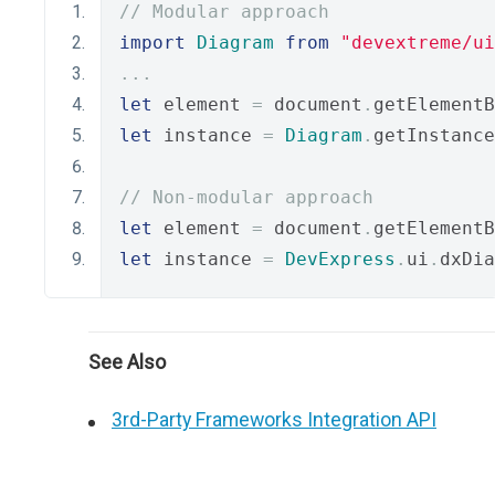
// Modular approach
import
Diagram
from
"devextreme/ui
...
let
 element 
=
 document
.
getElementB
let
 instance 
=
Diagram
.
getInstance
// Non-modular approach
let
 element 
=
 document
.
getElementB
let
 instance 
=
DevExpress
.
ui
.
dxDia
See Also
3rd-Party Frameworks Integration API