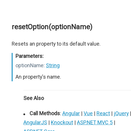
resetOption(optionName)
Resets an property to its default value.
Parameters:
optionName:
String
An property's name.
See Also
Call Methods
:
Angular
|
Vue
|
React
|
jQuery
AngularJS
|
Knockout
|
ASP.NET MVC 5
|