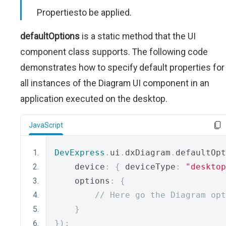
Propertiesto be applied.
defaultOptions
is a static method that the UI
component class supports. The following code
demonstrates how to specify default properties for
all instances of the Diagram UI component in an
application executed on the desktop.
JavaScript
DevExpress
.
ui
.
dxDiagram
.
defaultOpt
    device
:
{
 deviceType
:
"desktop
    options
:
{
// Here go the Diagram opt
}
});