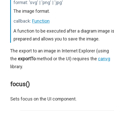
format:
'svg' | 'png' | 'jpg'
The image format.
callback:
Function
A function to be executed after a diagram image i
prepared and allows you to save the image.
The export to an image in Internet Explorer (using
the
exportTo
method or the UI) requires the
canvg
library.
focus()
Sets focus on the UI component.