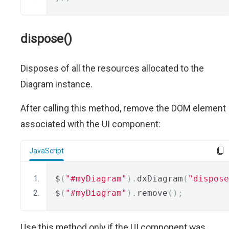
dispose()
Disposes of all the resources allocated to the
Diagram instance.
After calling this method, remove the DOM element
associated with the UI component:
JavaScript
$
(
"#myDiagram"
).
dxDiagram
(
"dispose
$
(
"#myDiagram"
).
remove
();
Use this method only if the UI component was