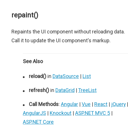
repaint()
Repaints the UI component without reloading data.
Call it to update the UI component's markup.
See Also
reload()
in
DataSource
|
List
refresh()
in
DataGrid
|
TreeList
Call Methods
:
Angular
|
Vue
|
React
|
jQuery
AngularJS
|
Knockout
|
ASP.NET MVC 5
|
ASP.NET Core