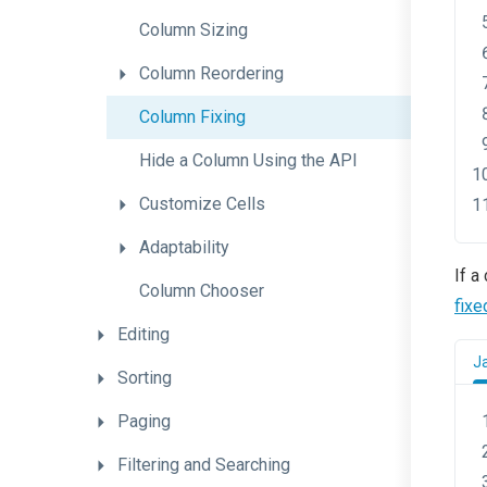
Column
Sizing
Column
Reordering
Column
Fixing
Hide
a
Column
Using
the
A
P
I
Customize
Cells
Adaptability
If a
Column
Chooser
fixe
Editing
J
Sorting
Paging
Filtering
and
Searching