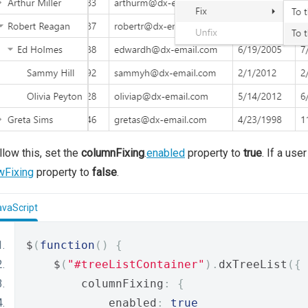
llow this, set the
columnFixing
.
enabled
property to
true
. If a use
wFixing
property to
false
.
avaScript
$
(
function
()
{
    $
(
"#treeListContainer"
).
dxTreeList
({
        columnFixing
:
{
            enabled
:
true