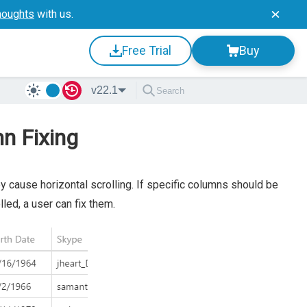
houghts
with us.
Free Trial
Buy
v22.1
mn Fixing
cause horizontal scrolling. If specific columns should be
led, a user can fix them.