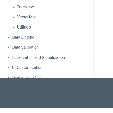
TreeView
VectorMap
Utilities
Data
Binding
Data
Validation
Localization
and
Globalization
UI
Customization
DevExtreme
CLI
Advanced
Topics
Troubleshooting
Migrate
to
the
New
Version
Use of this site constitutes
Use of DevExtreme UI c