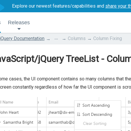
Explore our newest features/capabilities and
share your t
s
Releases
...
jQuery Documentation
Columns
Column Fixing
vaScript/jQuery TreeList - Colu
ome cases, the UI component contains so many columns that they 
creen constantly regardless of how far the UI component is scrol