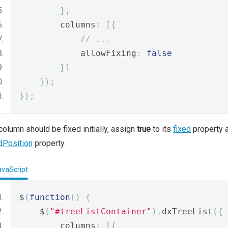
},
        columns
:
[{
// ...
            allowFixing
:
false
}]
});
});
 column should be fixed initially, assign
true
to its
fixed
property a
dPosition
property.
avaScript
$
(
function
()
{
    $
(
"#treeListContainer"
).
dxTreeList
({
        columns
:
[{