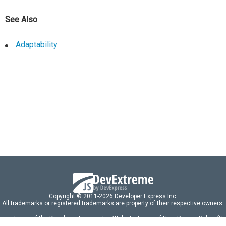
See Also
Adaptability
Copyright © 2011-2026 Developer Express Inc.
All trademarks or registered trademarks are property of their respective owners.
 acceptance of the Developer Express Inc
Website Terms of Use
,
Privacy Policy (U
omponents/libraries constitutes acceptance of the Developer Express Inc End 