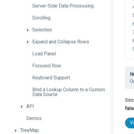
Server-
Side
Data
Processing
Scrolling
Selection
Expand
and
Collapse
Rows
Load
Panel
Focused
Row
N
Keyboard
Support
O
Bind
a
Lookup
Column
to
a
Custom
Data
Source
Sinc
API
fals
Demos
V
TreeMap