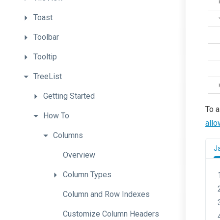
Toast
Toolbar
Tooltip
TreeList
Getting
Started
To a
How
To
allo
Columns
J
Overview
Column
Types
Column
and
Row
Indexes
Customize
Column
Headers