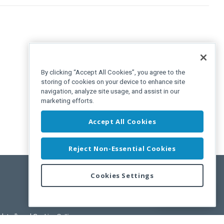
By clicking “Accept All Cookies”, you agree to the
storing of cookies on your device to enhance site
navigation, analyze site usage, and assist in our
marketing efforts.
Accept All Cookies
Reject Non-Essential Cookies
Cookies Settings
Feedback
pdated)
, and
Cookies Settings
.
User License Agreement.