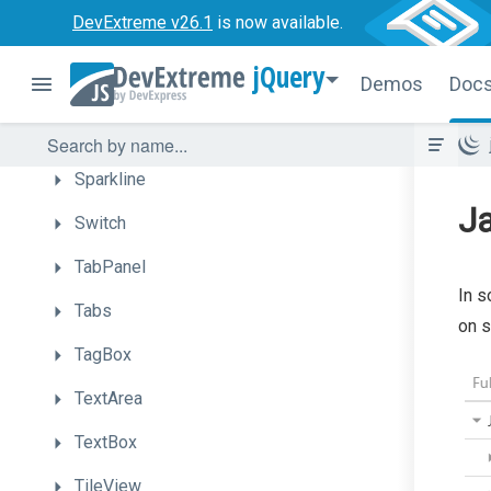
SlideOut
DevExtreme v26.1
is now available.
SlideOutView
jQuery
Demos
Doc
Slider
Sortable
Sparkline
Ja
Switch
TabPanel
In s
Tabs
on s
TagBox
TextArea
TextBox
TileView