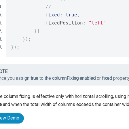
// ...
fixed
:
true
,
            fixedPosition
:
"left"
}]
});
});
OTE
nce you assign
true
to the
columnFixing
.
enabled
or
fixed
propert
e column fixing is effective only with horizontal scrolling, using
e
and when the total width of columns exceeds the container widt
iew Demo