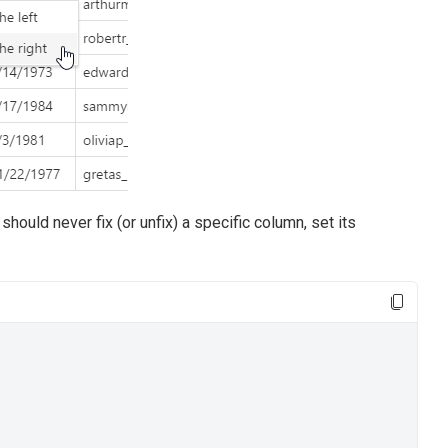
r should never fix (or unfix) a specific column, set its