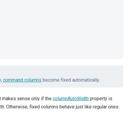
y,
command columns
become fixed automatically.
 it makes sense only if the
columnAutoWidth
property is
h. Otherwise, fixed columns behave just like regular ones.