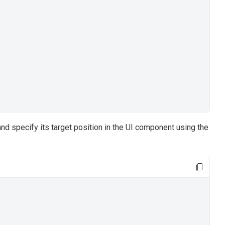
nd specify its target position in the UI component using the