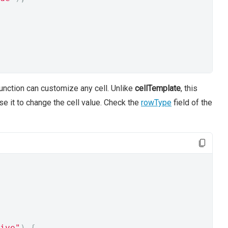
unction can customize any cell. Unlike
cellTemplate
, this
se it to change the cell value. Check the
rowType
field of the
ive"
)
{