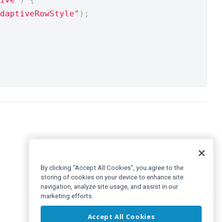
daptiveRowStyle"
);
By clicking “Accept All Cookies”, you agree to the
storing of cookies on your device to enhance site
navigation, analyze site usage, and assist in our
marketing efforts.
Accept All Cookies