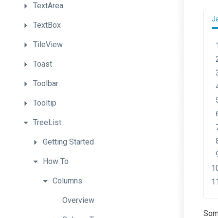
TextArea
J
TextBox
TileView
Toast
Toolbar
Tooltip
TreeList
Getting
Started
How
To
Columns
Overview
Some