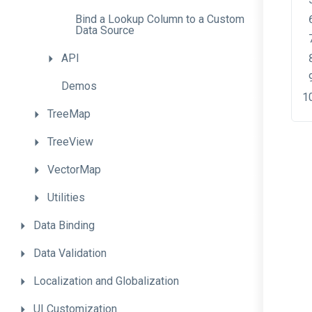
Bind
a
Lookup
Column
to
a
Custom
Data
Source
API
Demos
TreeMap
TreeView
VectorMap
Utilities
Data
Binding
Data
Validation
Localization
and
Globalization
UI
Customization