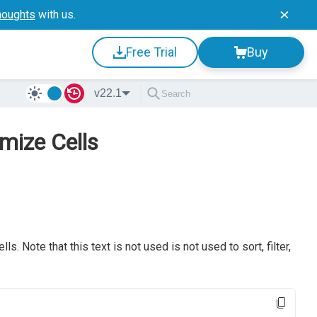
houghts
with us.
Free Trial
Buy
v22.1
mize Cells
s. Note that this text is not used is not used to sort, filter,