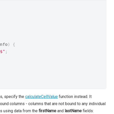
nfo
)
{
$"
;
ns, specify the
calculateCellValue
function instead. It
ound columns - columns that are not bound to any individual
es using data from the
firstName
and
lastName
fields: