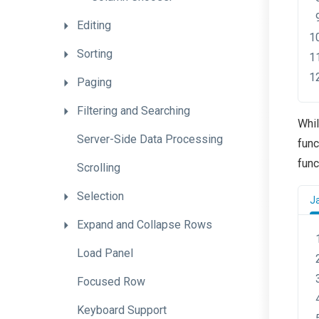
Editing
Sorting
Paging
Filtering
and
Searching
Whi
Server-
Side
Data
Processing
func
func
Scrolling
Selection
J
Expand
and
Collapse
Rows
Load
Panel
Focused
Row
Keyboard
Support