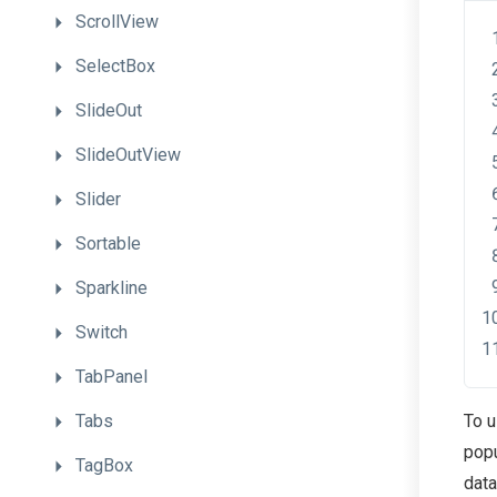
ScrollView
SelectBox
SlideOut
SlideOutView
Slider
Sortable
Sparkline
Switch
TabPanel
Tabs
To u
popu
TagBox
data