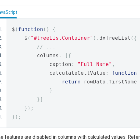
avaScript
$
(
function
()
{
    $
(
"#treeListContainer"
).
dxTreeList
({
// ...
        columns
:
[{
            caption
:
"Full Name"
,
            calculateCellValue
:
function
return
 rowData
.
firstName 
}
}]
});
});
 features are disabled in columns with calculated values. Refer