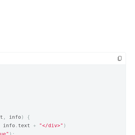
t
,
 info
)
{
 info
.
text 
+
"</div>"
)
ue"
);