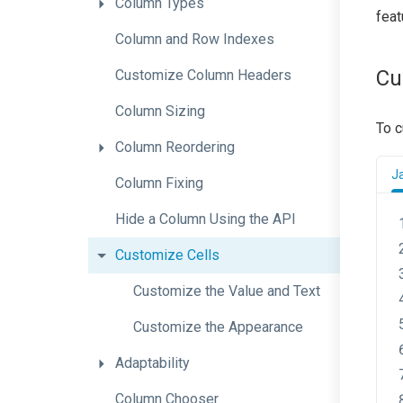
Column
Types
feat
Column
and
Row
Indexes
Cu
Customize
Column
Headers
Column
Sizing
To c
Column
Reordering
J
Column
Fixing
Hide
a
Column
Using
the
A
P
I
Customize
Cells
Customize
the
Value
and
Text
Customize
the
Appearance
Adaptability
Column
Chooser