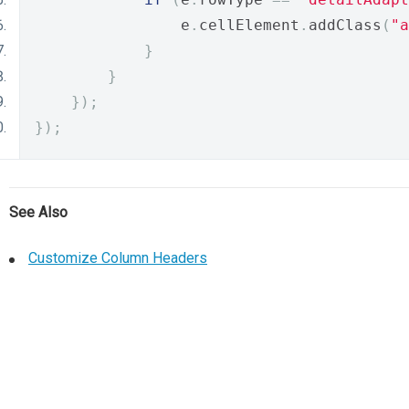
                e
.
cellElement
.
addClass
(
"a
}
}
});
});
See Also
Customize Column Headers