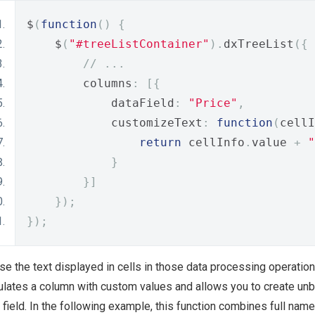
$
(
function
()
{
    $
(
"#treeListContainer"
).
dxTreeList
({
// ...
        columns
:
[{
            dataField
:
"Price"
,
            customizeText
:
function
(
cellI
return
 cellInfo
.
value 
+
"
}
}]
});
});
se the text displayed in cells in those data processing operatio
lates a column with custom values and allows you to create unb
 field. In the following example, this function combines full nam