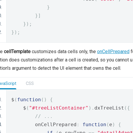
}
}]
});
});
le
cellTemplate
customizes data cells only, the
onCellPrepared
f
tion does customizations after a cell is created, so you cannot u
tion's argument to detect the UI element that owns the cell.
avaScript
CSS
$
(
function
()
{
    $
(
"#treeListContainer"
).
dxTreeList
({
// ...
        onCellPrepared
:
function
(
e
)
{
if
(
e
.
rowType 
==
"detailAdapt