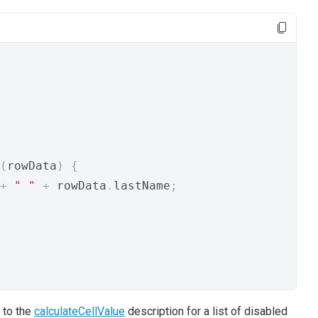
(
rowData
)
{
+
" "
+
 rowData
.
lastName
;
 to the
calculateCellValue
description for a list of disabled