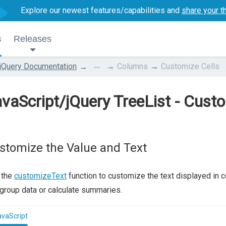
Explore our newest features/capabilities and
share your t
s
Releases
...
jQuery Documentation
Columns
Customize Cells
vaScript/jQuery TreeList - Custo
stomize the Value and Text
 the
customizeText
function to customize the text displayed in cell
group data or calculate summaries.
avaScript