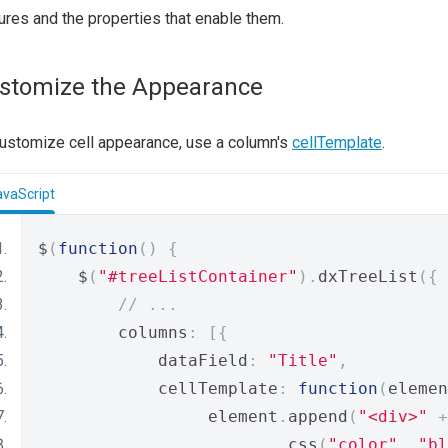
ures and the properties that enable them.
stomize the Appearance
ustomize cell appearance, use a column's
cellTemplate
.
avaScript
$
(
function
()
{
    $
(
"#treeListContainer"
).
dxTreeList
({
// ...
        columns
:
[{
            dataField
:
"Title"
,
            cellTemplate
:
function
(
elemen
                 element
.
append
(
"<div>"
+
.
css
(
"color"
,
"bl