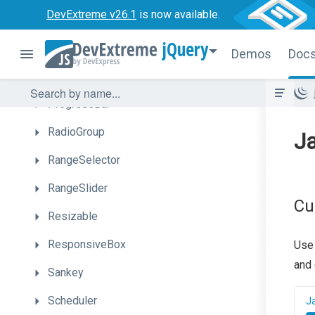
DevExtreme v26.1
is now available.
PolarChart
jQuery
Popover
Demos
Doc
Popup
ProgressBar
RadioGroup
Ja
RangeSelector
RangeSlider
Cu
Resizable
ResponsiveBox
Use
and 
Sankey
Scheduler
J