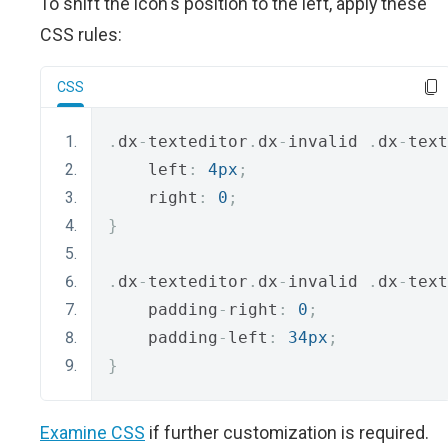
To shift the icon's position to the left, apply these
CSS rules:
CSS
.
dx
-
texteditor
.
dx
-
invalid 
.
dx
-
text
    left
:
4px
;
    right
:
0
;
}
.
dx
-
texteditor
.
dx
-
invalid 
.
dx
-
text
    padding
-
right
:
0
;
    padding
-
left
:
34px
;
}
Examine CSS
if further customization is required.