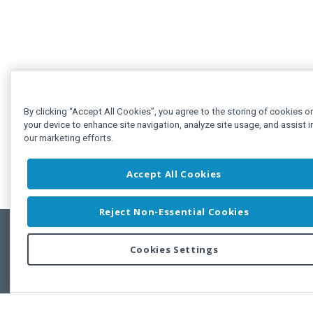
By clicking “Accept All Cookies”, you agree to the storing of cookies o
your device to enhance site navigation, analyze site usage, and assist i
our marketing efforts.
Accept All Cookies
Reject Non-Essential Cookies
Cookies Settings
Feedbac
Copyright © 2011-2026 Developer Express Inc.
All trademarks or registered trademarks are property of their respective own
Use of this site constitutes acceptance of the Developer Express Inc
Webs
Terms of Use
,
Privacy Policy (Updated)
, and
Cookies Settings
.