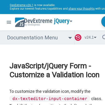
DevExtreme v26.1
is now available.
Explore our newest features/capabilities and
share your thoughts
with us
jQuery
Documentation Menu
v24.1
JavaScript/jQuery Form -
Customize a Validation Icon
To customize the validation icon, modify the
dx-texteditor-input-container
class.