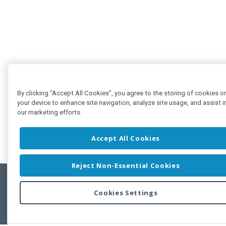
By clicking “Accept All Cookies”, you agree to the storing of cookies o
your device to enhance site navigation, analyze site usage, and assist i
our marketing efforts.
Accept All Cookies
Reject Non-Essential Cookies
Cookies Settings
Feedbac
Copyright © 2011-2026 Developer Express Inc.
All trademarks or registered trademarks are property of their respective own
Use of this site constitutes acceptance of the Developer Express Inc
Webs