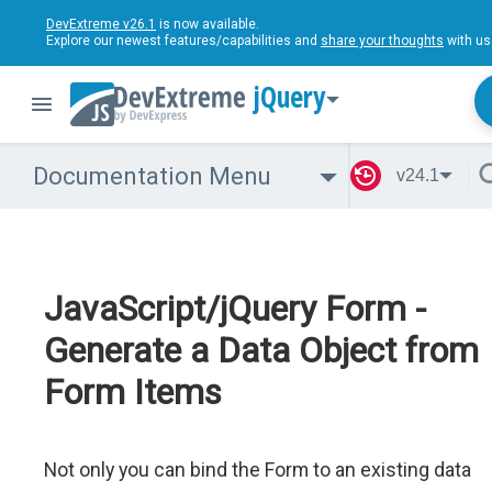
DevExtreme v26.1
is now available.
Explore our newest features/capabilities and
share your thoughts
with us
jQuery
Documentation Menu
v24.1
JavaScript/jQuery Form -
Generate a Data Object from
Form Items
Not only you can bind the Form to an existing data