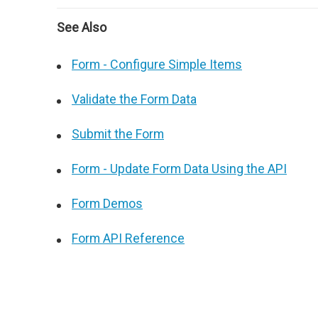
See Also
Form - Configure Simple Items
Validate the Form Data
Submit the Form
Form - Update Form Data Using the API
Form Demos
Form API Reference