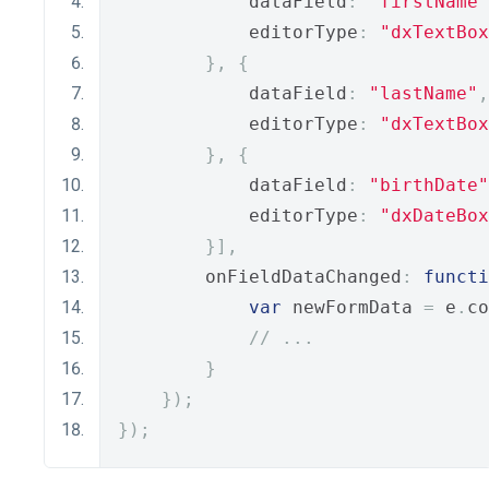
            dataField
:
"firstName"
            editorType
:
"dxTextBox
},
{
            dataField
:
"lastName"
,
            editorType
:
"dxTextBox
},
{
            dataField
:
"birthDate"
            editorType
:
"dxDateBox
}],
        onFieldDataChanged
:
functi
var
 newFormData 
=
 e
.
co
// ...
}
});
});