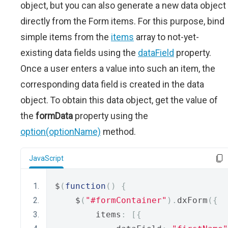
object, but you can also generate a new data object
directly from the Form items. For this purpose, bind
simple items from the
items
array to not-yet-
existing data fields using the
dataField
property.
Once a user enters a value into such an item, the
corresponding data field is created in the data
object. To obtain this data object, get the value of
the
formData
property using the
option(optionName)
method.
JavaScript
$
(
function
()
{
    $
(
"#formContainer"
).
dxForm
({
        items
:
[{