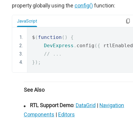
property globally using the
config()
function:
JavaScript
$
(
function
()
{
DevExpress
.
config
({
 rtlEnabled
// ...
});
See Also
RTL Support Demo
:
DataGrid
|
Navigation
Components
|
Editors