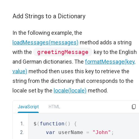
Add Strings to a Dictionary
In the following example, the
loadMessages(messages)
method adds a string
with the
greetingMessage
key to the English
and German dictionaries. The
formatMessage(key,
value)
method then uses this key to retrieve the
string from the dictionary that corresponds to the
locale set by the
locale(locale)
method.
JavaScript
HTML
$
(
function
()
{
var
 userName 
=
"John"
;