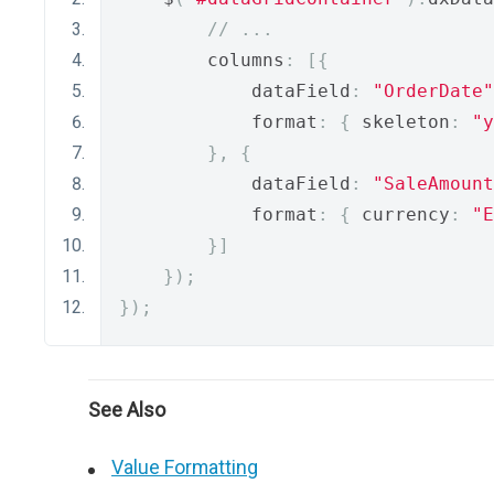
// ...
        columns
:
[{
            dataField
:
"OrderDate"
            format
:
{
 skeleton
:
"y
},
{
            dataField
:
"SaleAmount
            format
:
{
 currency
:
"E
}]
});
});
See Also
Value Formatting