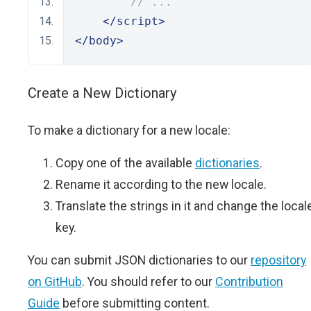
// ...
</script>
</body>
Create a New Dictionary
To make a dictionary for a new locale:
Copy one of the available
dictionaries
.
Rename it according to the new locale.
Translate the strings in it and change the local
key.
You can submit JSON dictionaries to our
repository
on GitHub
. You should refer to our
Contribution
Guide
before submitting content.