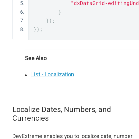
"dxDataGrid-editingUnd
}
});
});
See Also
List - Localization
Localize Dates, Numbers, and
Currencies
DevExtreme enables you to localize date, number