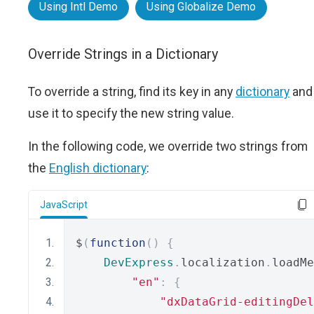
Using Intl Demo
Using Globalize Demo
Override Strings in a Dictionary
To override a string, find its key in any
dictionary
and
use it to specify the new string value.
In the following code, we override two strings from
the
English dictionary
:
JavaScript
$
(
function
()
{
DevExpress
.
localization
.
loadMe
"en"
:
{
"dxDataGrid-editingDel