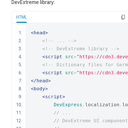
DevExtreme library:
HTML
<head>
<!-- ... -->
<!-- DevExtreme library -->
<script
src
=
"https://cdn3.deve
<!-- Dictionary files for Germ
<script
src
=
"https://cdn3.deve
</head>
<body>
<script>
DevExpress
.
localization
.
lo
// ...
// DevExtreme UI component