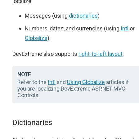
localize:
Messages (using
dictionaries
)
Numbers, dates, and currencies (using
Intl
or
Globalize
).
DevExtreme also supports
right-to-left layout
.
NOTE
Refer to the
Intl
and
Using Globalize
articles if
you are localizing DevExtreme ASP.NET MVC
Controls.
Dictionaries