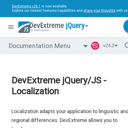
DevExtreme v26.1
is now available.
Explore our newest features/capabilities and
share your thoughts
with us
jQuery
Documentation Menu
v24.2
DevExtreme jQuery/JS -
Localization
Localization adapts your application to linguistic an
regional differences. DevExtreme allows you to