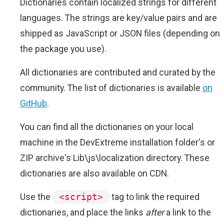
Dictionaries contain localized strings for different
languages. The strings are key/value pairs and are
shipped as JavaScript or JSON files (depending on
the package you use).
All dictionaries are contributed and curated by the
community. The list of dictionaries is available
on
GitHub
.
You can find all the dictionaries on your local
machine in the DevExtreme installation folder's or
ZIP archive's Lib\js\localization directory. These
dictionaries are also available on CDN.
Use the
<script>
tag to link the required
dictionaries, and place the links
after
a link to the