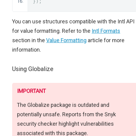
});
You can use structures compatible with the Intl API
for value formatting. Refer to the
Intl Formats
section in the
Value Formatting
article for more
information.
Using Globalize
IMPORTANT
The Globalize package is outdated and
potentially unsafe. Reports from the Snyk
security checker highlight vulnerabilities
associated with this package.