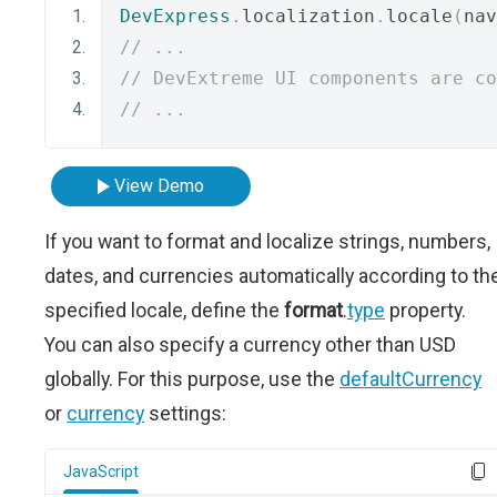
DevExpress
.
localization
.
locale
(
nav
// ...
// DevExtreme UI components are co
// ...
View Demo
If you want to format and localize strings, numbers,
dates, and currencies automatically according to th
specified locale, define the
format
.
type
property.
You can also specify a currency other than USD
globally. For this purpose, use the
defaultCurrency
or
currency
settings:
JavaScript