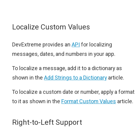
Localize Custom Values
DevExtreme provides an
API
for localizing
messages, dates, and numbers in your app.
To localize a message, add it to a dictionary as
shown in the
Add Strings to a Dictionary
article.
To localize a custom date or number, apply a format
to it as shown in the
Format Custom Values
article.
Right-to-Left Support