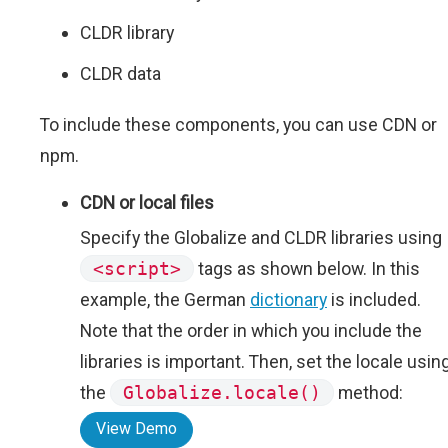
CLDR library
CLDR data
To include these components, you can use CDN or
npm.
CDN or local files
Specify the Globalize and CLDR libraries using
<script>
tags as shown below. In this
example, the German
dictionary
is included.
Note that the order in which you include the
libraries is important. Then, set the locale usin
the
Globalize.locale()
method:
View Demo