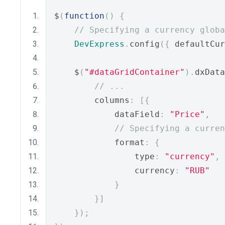
$
(
function
()
{
// Specifying a currency globa
DevExpress
.
config
({
 defaultCur
    $
(
"#dataGridContainer"
).
dxData
// ...
        columns
:
[{
            dataField
:
"Price"
,
// Specifying a curren
            format
:
{
                type
:
"currency"
,
                currency
:
"RUB"
}
}]
});