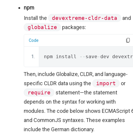
npm
Install the
devextreme-cldr-data
and
globalize
packages:
Code
npm install 
--
save
-
dev devextr
Then, include Globalize, CLDR, and language-
specific CLDR data using the
import
or
require
statement—the statement
depends on the syntax for working with
modules. The code below shows ECMAScript 
and CommonJS syntaxes. These examples
include the German dictionary.