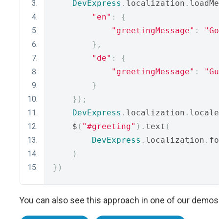
DevExpress
.
localization
.
loadMe
"en"
:
{
"greetingMessage"
:
"Go
},
"de"
:
{
"greetingMessage"
:
"Gu
}
});
DevExpress
.
localization
.
locale
    $
(
"#greeting"
).
text
(
DevExpress
.
localization
.
fo
)
})
You can also see this approach in one of our demos