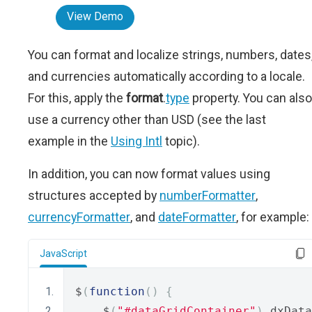
View Demo
You can format and localize strings, numbers, dates
and currencies automatically according to a locale.
For this, apply the
format
.
type
property. You can also
use a currency other than USD (see the last
example in the
Using Intl
topic).
In addition, you can now format values using
structures accepted by
numberFormatter
,
currencyFormatter
, and
dateFormatter
, for example:
JavaScript
$
(
function
()
{
    $
(
"#dataGridContainer"
).
dxData