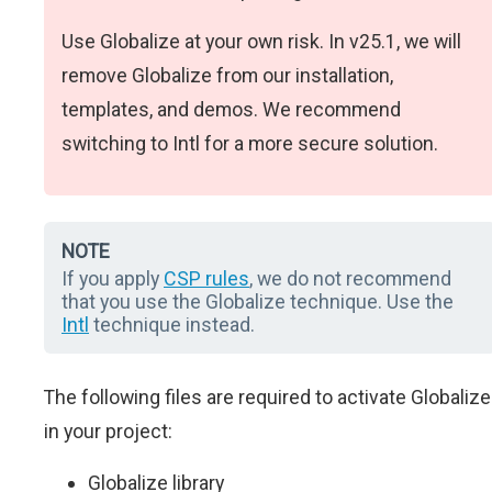
Use Globalize at your own risk. In v25.1, we will
remove Globalize from our installation,
templates, and demos. We recommend
switching to Intl for a more secure solution.
NOTE
If you apply
CSP rules
, we do not recommend
that you use the Globalize technique. Use the
Intl
technique instead.
The following files are required to activate Globalize
in your project:
Globalize library