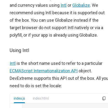
and currency values using
Intl
or
Globalize
. We
recommend using Intl because it is supported out
of the box. You can use Globalize instead if the
target browser do not support Intl natively or via a
polyfill, or if your app is already using Globalize.
Using Intl
Intl
is the short name used to refer to a particular
ECMAScript Internationalization API
object.
DevExtreme supports this API out of the box. All yo
need to do is set the locale:
index.js
index.html