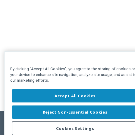
By clicking “Accept All Cookies”, you agree to the storing of cookies o
your device to enhance site navigation, analyze site usage, and assist i
our marketing efforts.
Accept All Cookies
Reject Non-Essential Cookies
Cookies Settings
Feedbac
Copyright © 2011-2026 Developer Express Inc.