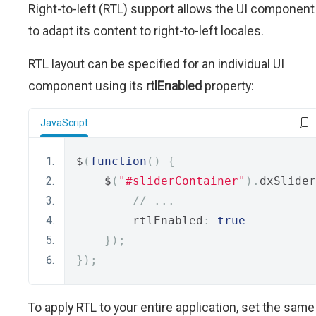
Right-to-left (RTL) support allows the UI component
to adapt its content to right-to-left locales.
RTL layout can be specified for an individual UI
component using its
rtlEnabled
property:
JavaScript
$
(
function
()
{
    $
(
"#sliderContainer"
).
dxSlider
// ...
        rtlEnabled
:
true
});
});
To apply RTL to your entire application, set the same