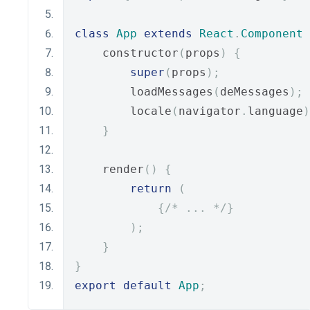
class
App
extends
React
.
Component
    constructor
(
props
)
{
super
(
props
);
        loadMessages
(
deMessages
);
        locale
(
navigator
.
language
)
}
    render
()
{
return
(
{
/* ... */
}
);
}
}
export
default
App
;