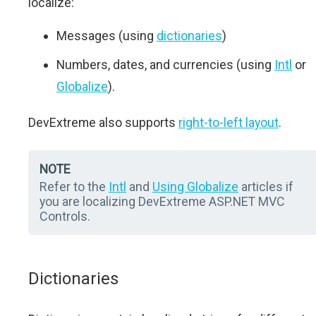
localize:
Messages (using
dictionaries
)
Numbers, dates, and currencies (using
Intl
or
Globalize
).
DevExtreme also supports
right-to-left layout
.
NOTE
Refer to the
Intl
and
Using Globalize
articles if
you are localizing DevExtreme ASP.NET MVC
Controls.
Dictionaries