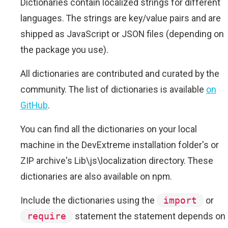
Dictionaries contain localized strings for different
languages. The strings are key/value pairs and are
shipped as JavaScript or JSON files (depending on
the package you use).
All dictionaries are contributed and curated by the
community. The list of dictionaries is available
on
GitHub
.
You can find all the dictionaries on your local
machine in the DevExtreme installation folder's or
ZIP archive's Lib\js\localization directory. These
dictionaries are also available on npm.
Include the dictionaries using the
import
or
require
statement the statement depends on