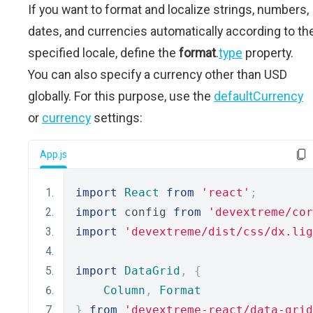
If you want to format and localize strings, numbers,
dates, and currencies automatically according to th
specified locale, define the
format
.
type
property.
You can also specify a currency other than USD
globally. For this purpose, use the
defaultCurrency
or
currency
settings:
App.js
import
React
from
'react'
;
import
 config 
from
'devextreme/cor
import
'devextreme/dist/css/dx.lig
import
DataGrid
,
{
Column
,
Format
}
from
'devextreme-react/data-grid