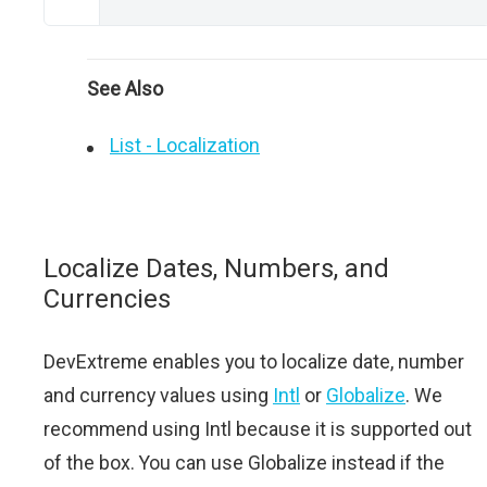
See Also
List - Localization
Localize Dates, Numbers, and
Currencies
DevExtreme enables you to localize date, number
and currency values using
Intl
or
Globalize
. We
recommend using Intl because it is supported out
of the box. You can use Globalize instead if the