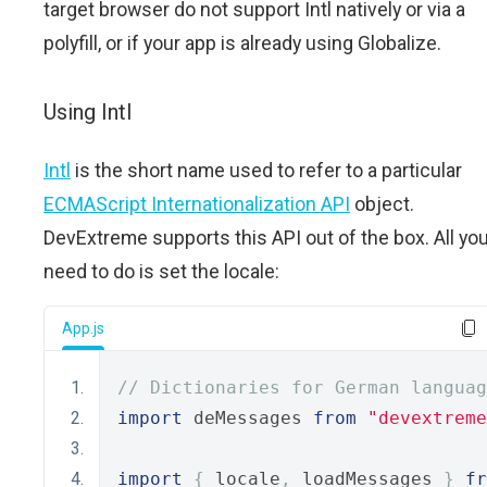
target browser do not support Intl natively or via a
polyfill, or if your app is already using Globalize.
Using Intl
Intl
is the short name used to refer to a particular
ECMAScript Internationalization API
object.
DevExtreme supports this API out of the box. All yo
need to do is set the locale:
App.js
// Dictionaries for German languag
import
 deMessages 
from
"devextreme
import
{
 locale
,
 loadMessages 
}
fr