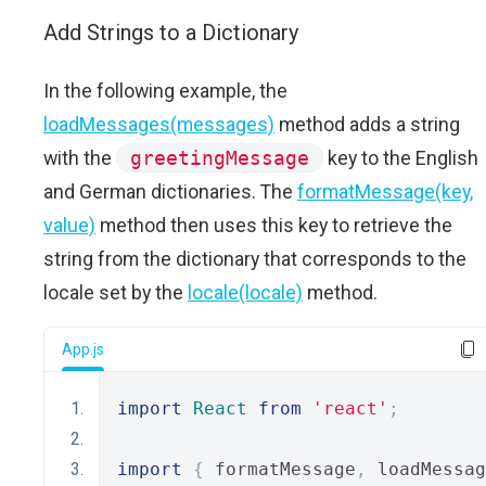
Add Strings to a Dictionary
In the following example, the
loadMessages(messages)
method adds a string
with the
greetingMessage
key to the English
and German dictionaries. The
formatMessage(key,
value)
method then uses this key to retrieve the
string from the dictionary that corresponds to the
locale set by the
locale(locale)
method.
App.js
import
React
from
'react'
;
import
{
 formatMessage
,
 loadMessag