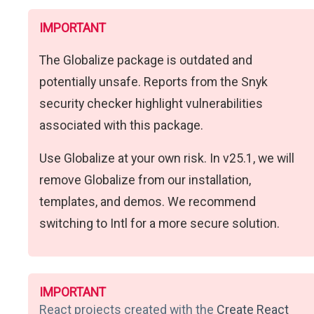
IMPORTANT
The Globalize package is outdated and
potentially unsafe. Reports from the Snyk
security checker highlight vulnerabilities
associated with this package.
Use Globalize at your own risk. In v25.1, we will
remove Globalize from our installation,
templates, and demos. We recommend
switching to Intl for a more secure solution.
IMPORTANT
React projects created with the
Create React