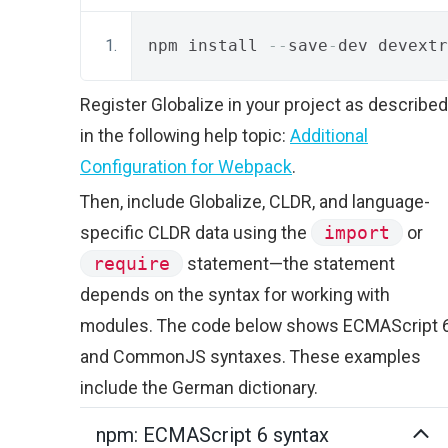
npm install 
--
save
-
dev devextr
Register Globalize in your project as described
in the following help topic:
Additional
Configuration for Webpack
.
Then, include Globalize, CLDR, and language-
specific CLDR data using the
import
or
require
statement—the statement
depends on the syntax for working with
modules. The code below shows ECMAScript 
and CommonJS syntaxes. These examples
include the German dictionary.
npm: ECMAScript 6 syntax