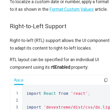
To localize a custom date or number, apply a format
to it as shown in the
Format Custom Values
article.
Right-to-Left Support
Right-to-left (RTL) support allows the UI component
to adapt its content to right-to-left locales.
RTL layout can be specified for an individual UI
component using its
rtlEnabled
property:
App.js
import
React
from
'react'
;
import
'devextreme/dist/css/dx.lig