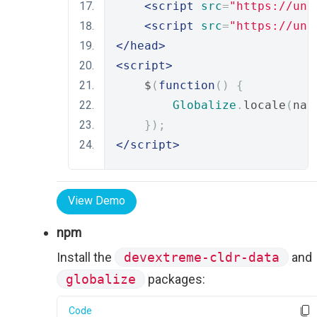
<script
src
=
"https://unp
<script
src
=
"https://unp
</head>
<script>
    $
(
function
()
{
Globalize
.
locale
(
nav
});
</script>
View Demo
npm
Install the
devextreme-cldr-data
and
globalize
packages:
Code