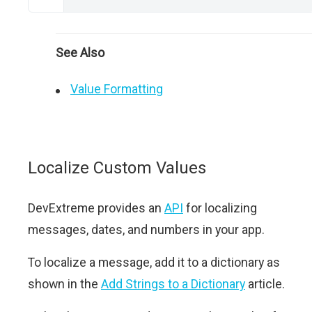
See Also
Value Formatting
Localize Custom Values
DevExtreme provides an
API
for localizing
messages, dates, and numbers in your app.
To localize a message, add it to a dictionary as
shown in the
Add Strings to a Dictionary
article.