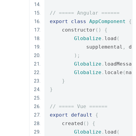
// ===== Angular ======
export
class
AppComponent
{
    constructor
()
{
Globalize
.
load
(
            supplemental
,
 de
);
Globalize
.
loadMessag
Globalize
.
locale
(
nav
}
}
// ===== Vue ======
export
default
{
    created
()
{
Globalize
.
load
(