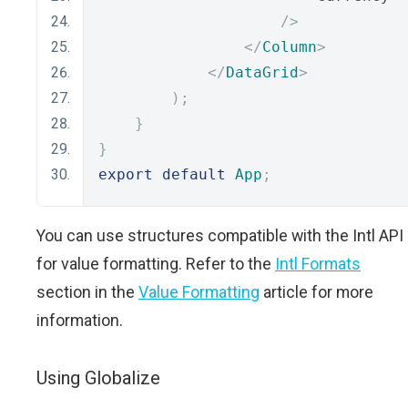
/>
</
Column
>
</
DataGrid
>
);
}
}
export
default
App
;
You can use structures compatible with the Intl API
for value formatting. Refer to the
Intl Formats
section in the
Value Formatting
article for more
information.
Using Globalize