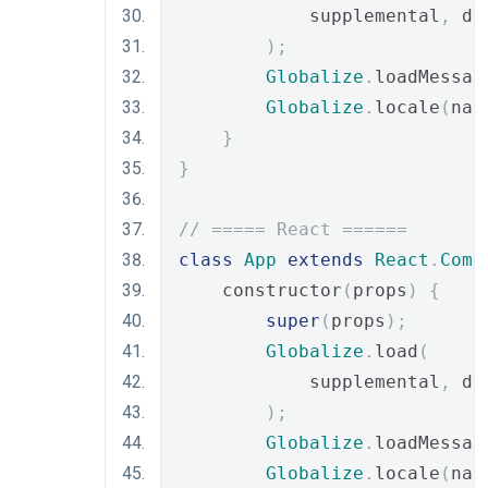
            supplemental
,
 de
);
Globalize
.
loadMessag
Globalize
.
locale
(
nav
}
}
// ===== React ======
class
App
extends
React
.
Comp
    constructor
(
props
)
{
super
(
props
);
Globalize
.
load
(
            supplemental
,
 de
);
Globalize
.
loadMessag
Globalize
.
locale
(
nav