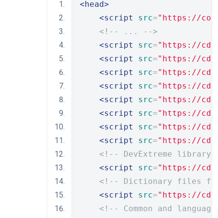
<head>
<script
src
=
"https://cod
<!-- ... -->
<script
src
=
"https://cdn
<script
src
=
"https://cdn
<script
src
=
"https://cdn
<script
src
=
"https://cdn
<script
src
=
"https://cdn
<script
src
=
"https://cdn
<script
src
=
"https://cdn
<script
src
=
"https://cdn
<!-- DevExtreme library 
<script
src
=
"https://cdn
<!-- Dictionary files fo
<script
src
=
"https://cdn
<!-- Common and language