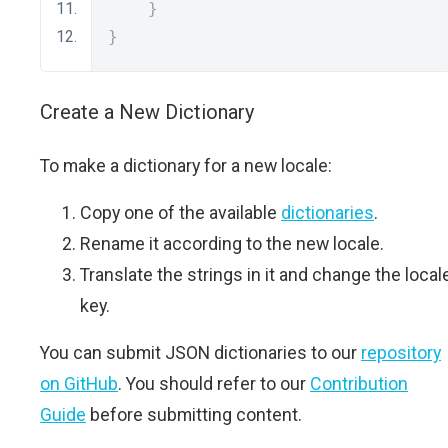
}
}
Create a New Dictionary
To make a dictionary for a new locale:
Copy one of the available
dictionaries
.
Rename it according to the new locale.
Translate the strings in it and change the local
key.
You can submit JSON dictionaries to our
repository
on GitHub
. You should refer to our
Contribution
Guide
before submitting content.