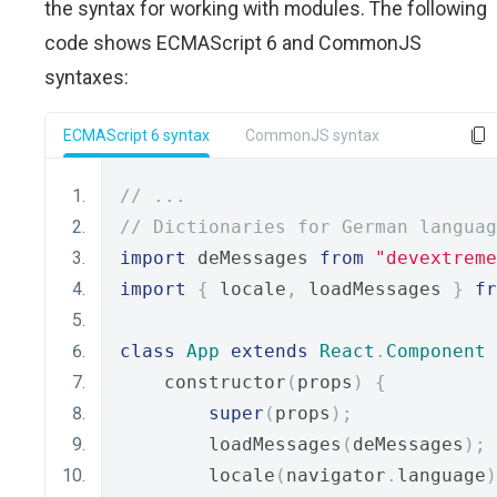
the syntax for working with modules. The following
code shows ECMAScript 6 and CommonJS
syntaxes:
ECMAScript 6 syntax
CommonJS syntax
// ...
// Dictionaries for German languag
import
 deMessages 
from
"devextreme
import
{
 locale
,
 loadMessages 
}
fr
class
App
extends
React
.
Component
    constructor
(
props
)
{
super
(
props
);
        loadMessages
(
deMessages
);
        locale
(
navigator
.
language
)