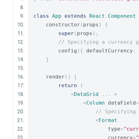
class
App
extends
React
.
Component
    constructor
(
props
)
{
super
(
props
);
// Specifying a currency g
        config
({
 defaultCurrency
:
}
    render
()
{
return
(
<
DataGrid
...
>
<
Column
 dataField
=
// Specifying 
<
Format
                        type
=
"curr
                        currency
=
"