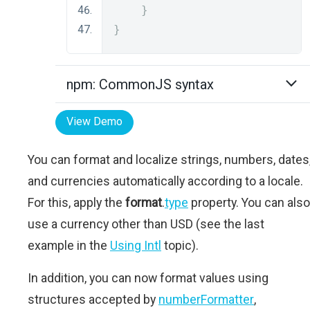
}
}
npm: CommonJS syntax
View Demo
You can format and localize strings, numbers, dates
and currencies automatically according to a locale.
For this, apply the
format
.
type
property. You can also
use a currency other than USD (see the last
example in the
Using Intl
topic).
In addition, you can now format values using
structures accepted by
numberFormatter
,