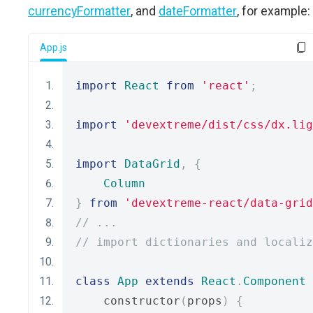
currencyFormatter
, and
dateFormatter
, for example:
App.js
import
React
from
'react'
;
import
'devextreme/dist/css/dx.lig
import
DataGrid
,
{
Column
}
from
'devextreme-react/data-grid
// ...
// import dictionaries and localiz
class
App
extends
React
.
Component
    constructor
(
props
)
{