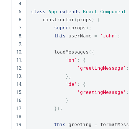
class
App
extends
React
.
Component
    constructor
(
props
)
{
super
(
props
);
this
.
userName 
=
'John'
;
        loadMessages
({
'en'
:
{
'greetingMessage'
:
},
'de'
:
{
'greetingMessage'
:
}
});
this
.
greeting 
=
 formatMess