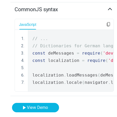
CommonJS syntax
JavaScript
// ...
// Dictionaries for German langu
const
 deMessages 
=
require
(
'deve
const
 localization 
=
require
(
'de
localization
.
loadMessages
(
deMess
localization
.
locale
(
navigator
.
la
View Demo