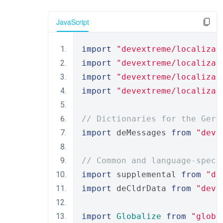
JavaScript
import
"devextreme/localizat
import
"devextreme/localizat
import
"devextreme/localizat
import
"devextreme/localizat
// Dictionaries for the Germ
import
 deMessages 
from
"deve
// Common and language-speci
import
 supplemental 
from
"de
import
 deCldrData 
from
"deve
import
Globalize
from
"globa