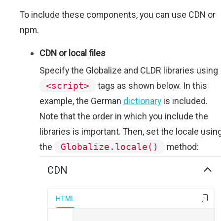
To include these components, you can use CDN or
npm.
CDN or local files
Specify the Globalize and CLDR libraries using
<script>
tags as shown below. In this
example, the German
dictionary
is included.
Note that the order in which you include the
libraries is important. Then, set the locale usin
the
Globalize.locale()
method:
CDN
HTML