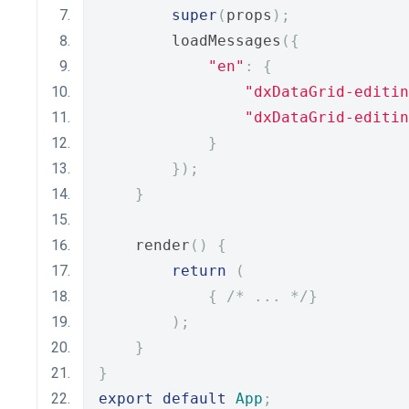
super
(
props
);
        loadMessages
({
"en"
:
{
"dxDataGrid-editin
"dxDataGrid-editin
}
});
}
    render
()
{
return
(
{
/* ... */
}
);
}
}
export
default
App
;