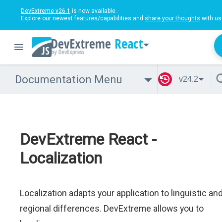
DevExtreme v26.1
is now available.
Explore our newest features/capabilities and
share your thoughts
with us
React
Documentation Menu
v24.2
DevExtreme React -
Localization
Localization adapts your application to linguistic an
regional differences. DevExtreme allows you to