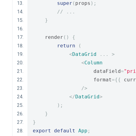
super
(
props
);
// ...
}
    render
()
{
return
(
<
DataGrid
...
>
<
Column
                    dataField
=
"pri
                    format
={{
 curr
/>
</
DataGrid
>
);
}
}
export
default
App
;