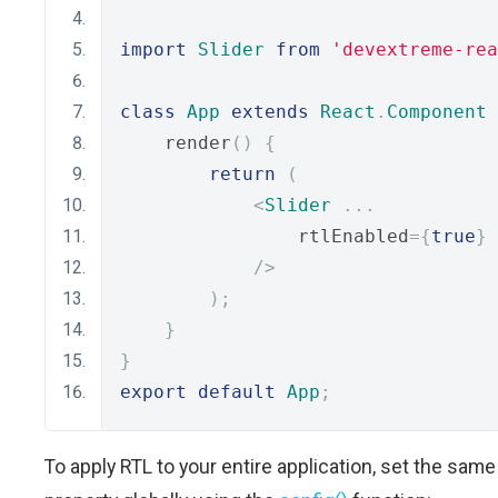
import
Slider
from
'devextreme-rea
class
App
extends
React
.
Component
    render
()
{
return
(
<
Slider
...
                rtlEnabled
={
true
}
/>
);
}
}
export
default
App
;
To apply RTL to your entire application, set the same