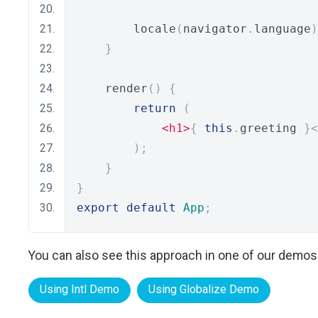
        locale
(
navigator
.
language
)
}
    render
()
{
return
(
<h1>
{
this
.
greeting 
}<
);
}
}
export
default
App
;
You can also see this approach in one of our demos
Using Intl Demo
Using Globalize Demo