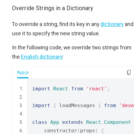
Override Strings in a Dictionary
To override a string, find its key in any
dictionary
and
use it to specify the new string value.
In the following code, we override two strings from
the
English dictionary
:
App.js
import
React
from
'react'
;
import
{
 loadMessages 
}
from
'deve
class
App
extends
React
.
Component
    constructor
(
props
)
{