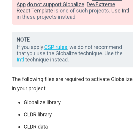
App
do not support Globalize
.
DevExtreme
React Template
is one of such projects.
Use Intl
in these projects instead.
NOTE
If you apply
CSP rules
, we do not recommend
that you use the Globalize technique. Use the
Intl
technique instead.
The following files are required to activate Globalize
in your project:
Globalize library
CLDR library
CLDR data