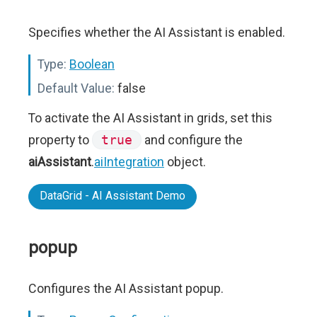
Specifies whether the AI Assistant is enabled.
Type:
Boolean
Default Value:
false
To activate the AI Assistant in grids, set this
property to
true
and configure the
aiAssistant
.
aiIntegration
object.
DataGrid - AI Assistant Demo
popup
Configures the AI Assistant popup.