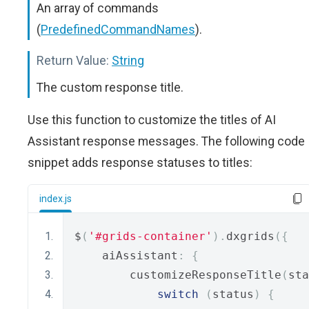
An array of commands
(
PredefinedCommandNames
).
Return Value:
String
The custom response title.
Use this function to customize the titles of AI
Assistant response messages. The following code
snippet adds response statuses to titles:
index.js
$
(
'#grids-container'
).
dxgrids
({
    aiAssistant
:
{
        customizeResponseTitle
(
sta
switch
(
status
)
{