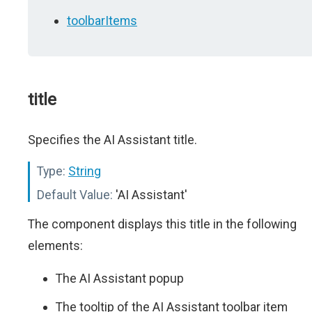
toolbarItems
title
Specifies the AI Assistant title.
Type:
String
Default Value:
'AI Assistant'
The component displays this title in the following
elements:
The AI Assistant popup
The tooltip of the AI Assistant toolbar item