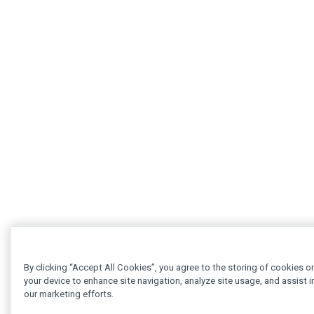
By clicking “Accept All Cookies”, you agree to the storing of cookies o
your device to enhance site navigation, analyze site usage, and assist i
our marketing efforts.