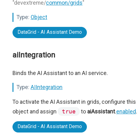
"devextreme/
common/grids
"
Type:
Object
DataGrid - AI Assistant Demo
aiIntegration
Binds the AI Assistant to an AI service.
Type:
AIIntegration
To activate the AI Assistant in grids, configure this
object and assign
true
to
aiAssistant
.
enabled
.
DataGrid - AI Assistant Demo