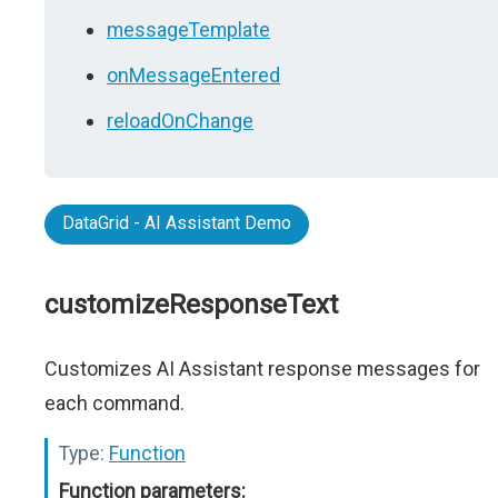
messageTemplate
onMessageEntered
reloadOnChange
DataGrid - AI Assistant Demo
customizeResponseText
Customizes AI Assistant response messages for
each command.
Type:
Function
Function parameters: