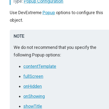
Type:
Popup Configuration
Use DevExtreme
Popup
options to configure this
object.
NOTE
We do not recommend that you specify the
following Popup options:
contentTemplate
fullScreen
onHidden
onShowing
showTitle