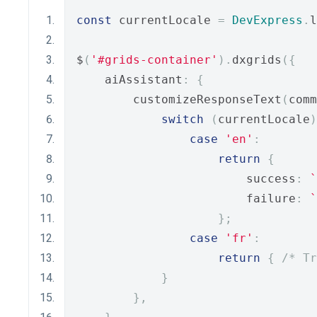
const
 currentLocale 
=
DevExpress
.
l
$
(
'#grids-container'
).
dxgrids
({
    aiAssistant
:
{
        customizeResponseText
(
comm
switch
(
currentLocale
)
case
'en'
:
return
{
                        success
:
`
                        failure
:
`
};
case
'fr'
:
return
{
/* Tr
}
},