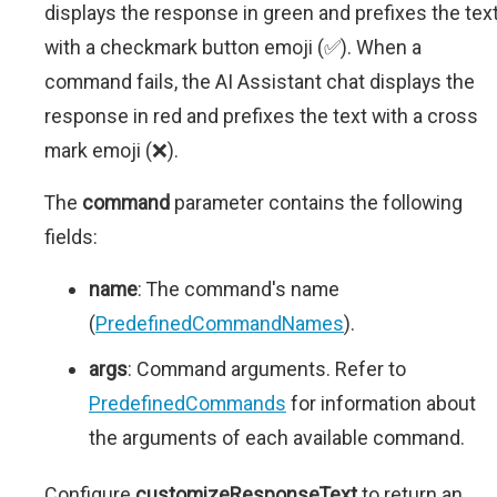
displays the response in green and prefixes the tex
with a checkmark button emoji (✅). When a
command fails, the AI Assistant chat displays the
response in red and prefixes the text with a cross
mark emoji (❌).
The
command
parameter contains the following
fields:
name
: The command's name
(
PredefinedCommandNames
).
args
: Command arguments. Refer to
PredefinedCommands
for information about
the arguments of each available command.
Configure
customizeResponseText
to return an