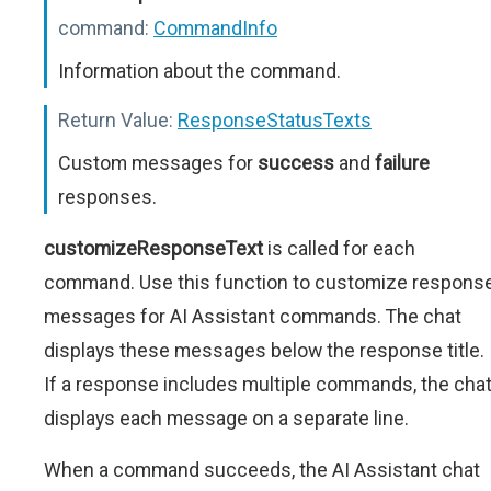
command:
CommandInfo
Information about the command.
Return Value:
ResponseStatusTexts
Custom messages for
success
and
failure
responses.
customizeResponseText
is called for each
command. Use this function to customize respons
messages for AI Assistant commands. The chat
displays these messages below the response title.
If a response includes multiple commands, the cha
displays each message on a separate line.
When a command succeeds, the AI Assistant chat