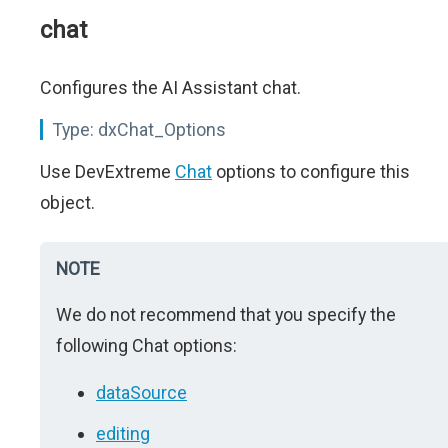
chat
Configures the AI Assistant chat.
Type:
dxChat_Options
Use DevExtreme
Chat
options to configure this
object.
NOTE
We do not recommend that you specify the
following Chat options:
dataSource
editing