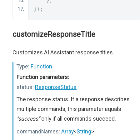
},
});
customizeResponseTitle
Customizes AI Assistant response titles.
Type:
Function
Function parameters:
status:
ResponseStatus
The response status. If a response describes
multiple commands, this parameter equals
"success"
only if all commands succeed.
commandNames:
Array
<
String
>