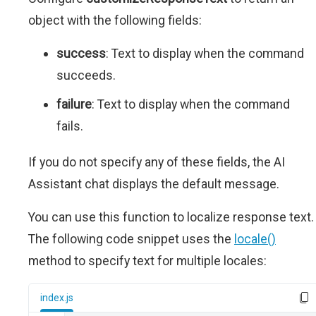
object with the following fields:
success
: Text to display when the command
succeeds.
failure
: Text to display when the command
fails.
If you do not specify any of these fields, the AI
Assistant chat displays the default message.
You can use this function to localize response text.
The following code snippet uses the
locale()
method to specify text for multiple locales:
index.js