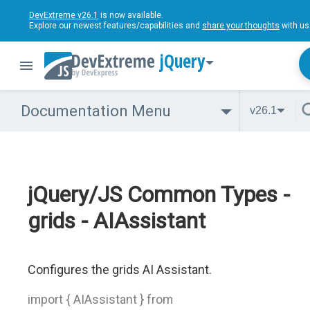
DevExtreme v26.1
is now available.
Explore our newest features/capabilities and
share your thoughts
with us
jQuery
Documentation Menu
v26.1
jQuery/JS Common Types -
grids - AIAssistant
Configures the grids AI Assistant.
import { AIAssistant } from