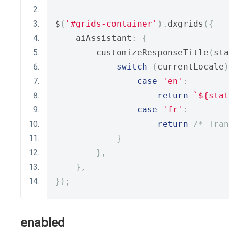
$
(
'#grids-container'
).
dxgrids
({
    aiAssistant
:
{
        customizeResponseTitle
(
sta
switch
(
currentLocale
)
case
'en'
:
return
`${stat
case
'fr'
:
return
/* Tran
}
},
},
});
enabled