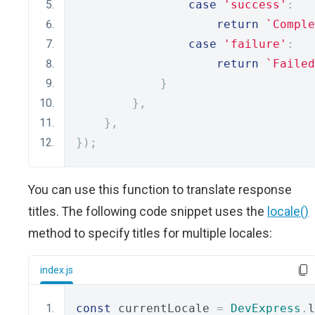
case
'success'
:
return
`Comple
case
'failure'
:
return
`Failed
}
},
},
});
You can use this function to translate response
titles. The following code snippet uses the
locale()
method to specify titles for multiple locales:
index.js
const
 currentLocale 
=
DevExpress
.
l