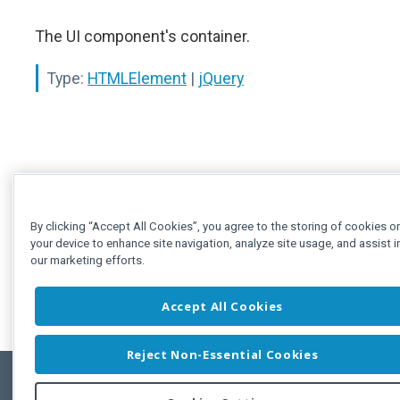
The UI component's container.
Type:
HTMLElement
|
jQuery
By clicking “Accept All Cookies”, you agree to the storing of cookies o
your device to enhance site navigation, analyze site usage, and assist i
our marketing efforts.
Accept All Cookies
Reject Non-Essential Cookies