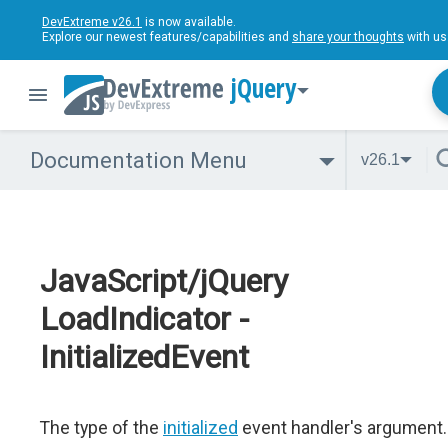
DevExtreme v26.1
is now available.
Explore our newest features/capabilities and
share your thoughts
with us
jQuery
Documentation Menu
v26.1
JavaScript/jQuery
LoadIndicator -
InitializedEvent
The type of the
initialized
event handler's argument.