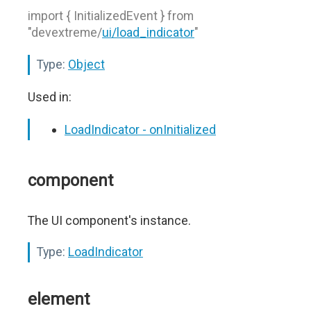
import { InitializedEvent } from
"devextreme/
ui/load_indicator
"
Type:
Object
Used in:
LoadIndicator - onInitialized
component
The UI component's instance.
Type:
LoadIndicator
element