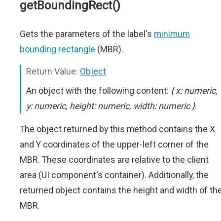
getBoundingRect()
Gets the parameters of the label's
minimum
bounding rectangle
(MBR).
Return Value:
Object
An object with the following content:
{ x: numeric,
y: numeric, height: numeric, width: numeric }
.
The object returned by this method contains the X
and Y coordinates of the upper-left corner of the
MBR. These coordinates are relative to the client
area (UI component's container). Additionally, the
returned object contains the height and width of th
MBR.