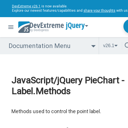
DevExtreme v26.1
is now available.
Explore our newest features/capabilities and
share your thoughts
with us
jQuery
Documentation Menu
v26.1
JavaScript/jQuery PieChart -
Label.Methods
Methods used to control the point label.