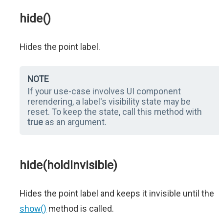
hide()
Hides the point label.
NOTE
If your use-case involves UI component
rerendering, a label's visibility state may be
reset. To keep the state, call this method with
true
as an argument.
hide(holdInvisible)
Hides the point label and keeps it invisible until the
show()
method is called.