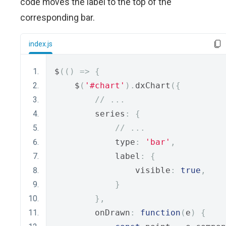
code moves the label to the top of the
corresponding bar.
index.js
$
(()
=>
{
    $
(
'#chart'
).
dxChart
({
// ...
        series
:
{
// ...
            type
:
'bar'
,
            label
:
{
                visible
:
true
,
}
},
        onDrawn
:
function
(
e
)
{