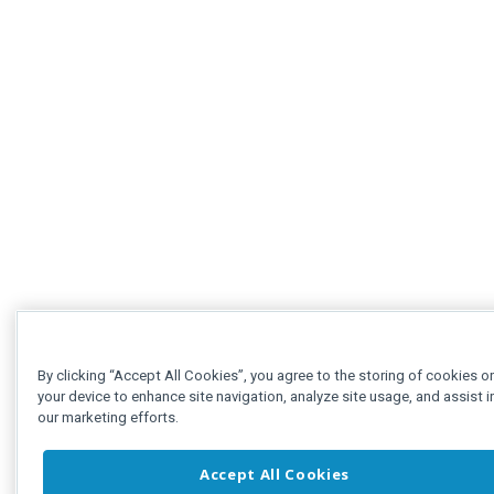
By clicking “Accept All Cookies”, you agree to the storing of cookies o
your device to enhance site navigation, analyze site usage, and assist i
our marketing efforts.
Accept All Cookies