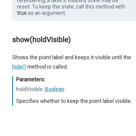
rerendering, a label's visibility state may be
reset. To keep the state, call this method with
true
as an argument.
show(holdVisible)
Shows the point label and keeps it visible until the
hide()
method is called.
Parameters:
holdVisible:
Boolean
Specifies whether to keep the point label visible.