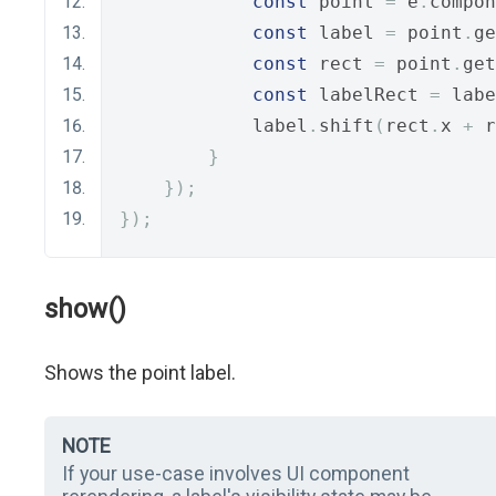
const
 point 
=
 e
.
compon
const
 label 
=
 point
.
ge
const
 rect 
=
 point
.
get
const
 labelRect 
=
 labe
            label
.
shift
(
rect
.
x 
+
 r
}
});
});
show()
Shows the point label.
NOTE
If your use-case involves UI component