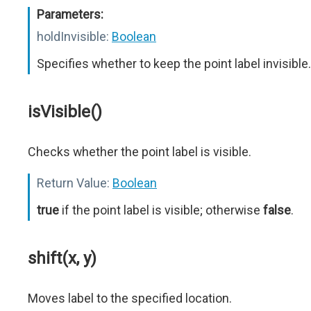
Parameters:
holdInvisible:
Boolean
Specifies whether to keep the point label invisible.
isVisible()
Checks whether the point label is visible.
Return Value:
Boolean
true
if the point label is visible; otherwise
false
.
shift(x, y)
Moves label to the specified location.