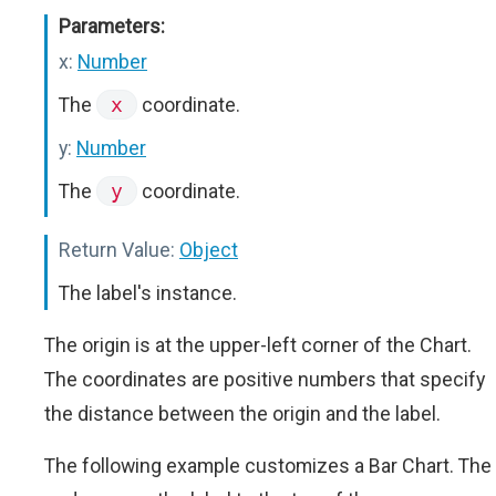
Parameters:
x:
Number
The
x
coordinate.
y:
Number
The
y
coordinate.
Return Value:
Object
The label's instance.
The origin is at the upper-left corner of the Chart.
The coordinates are positive numbers that specify
the distance between the origin and the label.
The following example customizes a Bar Chart. The