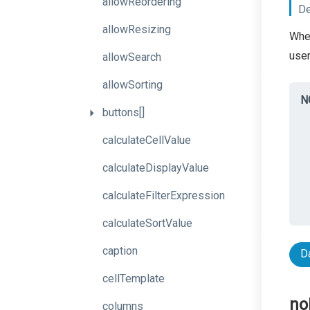
allowReordering
De
allowResizing
When
user
allowSearch
allowSorting
N
buttons[]
calculateCellValue
calculateDisplayValue
calculateFilterExpression
calculateSortValue
caption
D
cellTemplate
no
columns