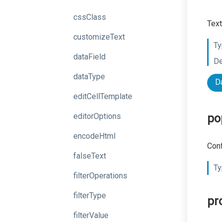
cssClass
Text
customizeText
Ty
dataField
De
dataType
D
editCellTemplate
editorOptions
po
encodeHtml
Conf
falseText
Ty
filterOperations
filterType
pr
filterValue