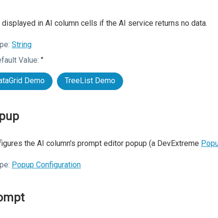
 displayed in AI column cells if the AI service returns no data.
pe:
String
fault Value:
''
ataGrid Demo
TreeList Demo
pup
igures the AI column's prompt editor popup (a DevExtreme
Pop
pe:
Popup Configuration
ompt