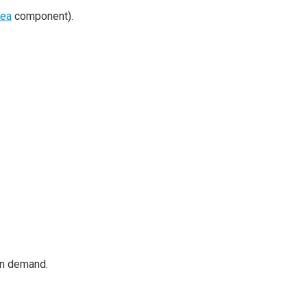
rea
component).
on demand.