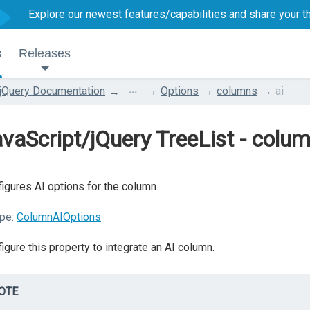
Explore our newest features/capabilities and
share your t
s
Releases
...
jQuery Documentation
Options
columns
ai
vaScript/jQuery TreeList - colum
igures AI options for the column.
pe:
ColumnAIOptions
igure this property to integrate an AI column.
OTE