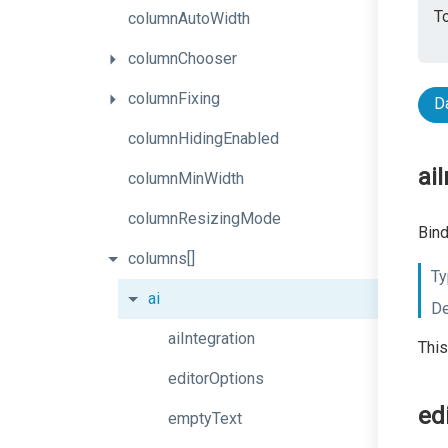
To
columnAutoWidth
columnChooser
columnFixing
D
columnHidingEnabled
ai
columnMinWidth
columnResizingMode
Bind
columns[]
Ty
ai
De
aiIntegration
This
editorOptions
ed
emptyText