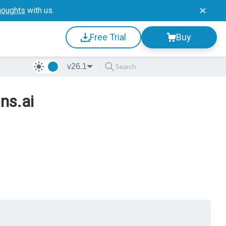
houghts
with us.
Free Trial
Buy
v26.1
ns.ai