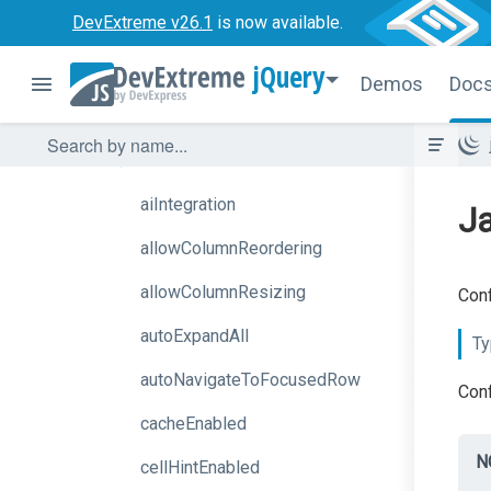
DevExtreme v26.1
is now available.
Options
jQuery
accessKey
Demos
Doc
activeStateEnabled
aiAssistant
aiIntegration
Ja
allowColumnReordering
allowColumnResizing
Conf
autoExpandAll
Ty
autoNavigateToFocusedRow
Conf
cacheEnabled
N
cellHintEnabled