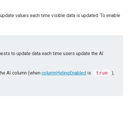
 update values each time visible data is updated. To enable
ests to update data each time users update the AI
the AI column (when
columnHidingEnabled
is
true
),