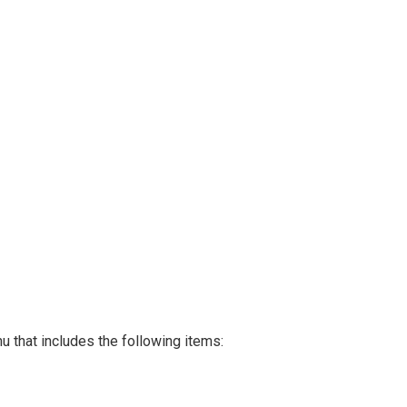
 that includes the following items: