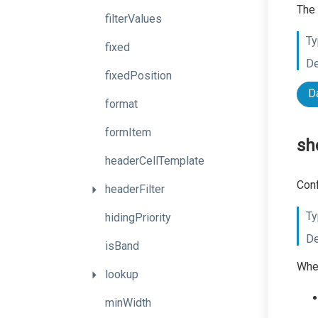
The 
filterValues
Ty
fixed
De
fixedPosition
D
format
formItem
sh
headerCellTemplate
Conf
headerFilter
Ty
hidingPriority
De
isBand
When
lookup
minWidth