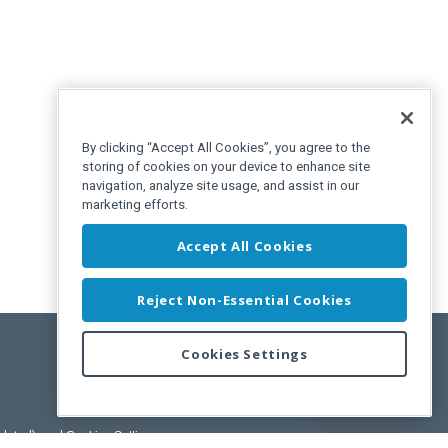
By clicking “Accept All Cookies”, you agree to the
storing of cookies on your device to enhance site
navigation, analyze site usage, and assist in our
marketing efforts.
Accept All Cookies
Reject Non-Essential Cookies
Cookies Settings
Feedback
pdated)
, and
Cookies Settings
.