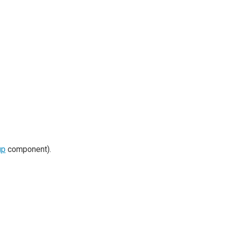
up
component).