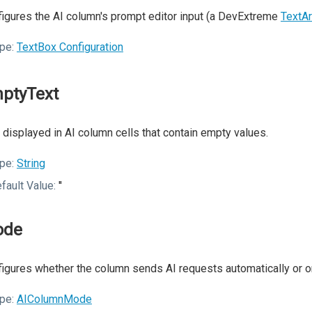
igures the AI column's prompt editor input (a DevExtreme
TextA
pe:
TextBox Configuration
ptyText
 displayed in AI column cells that contain empty values.
pe:
String
fault Value:
''
ode
igures whether the column sends AI requests automatically or 
pe:
AIColumnMode