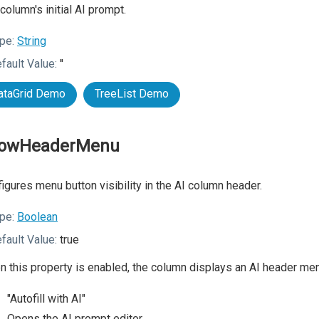
column's initial AI prompt.
pe:
String
fault Value:
''
ataGrid Demo
TreeList Demo
owHeaderMenu
igures menu button visibility in the AI column header.
pe:
Boolean
fault Value:
true
 this property is enabled, the column displays an AI header menu
"Autofill with AI"
Opens the AI prompt editor.