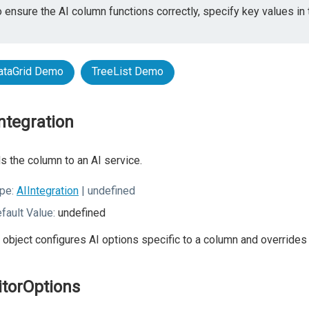
 ensure the AI column functions correctly, specify key values in 
ataGrid Demo
TreeList Demo
Integration
s the column to an AI service.
pe:
AIIntegration
| undefined
fault Value:
undefined
 object configures AI options specific to a column and overrid
itorOptions