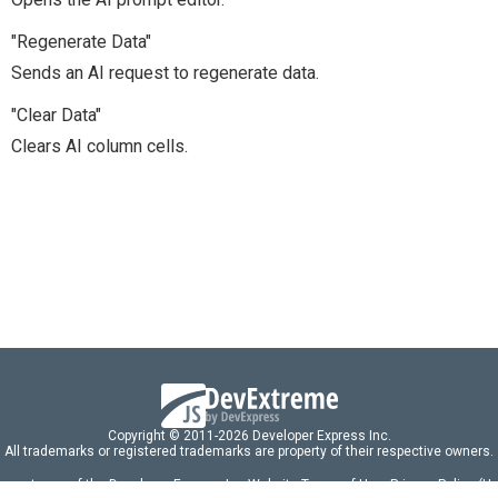
"Regenerate Data"
Sends an AI request to regenerate data.
"Clear Data"
Clears AI column cells.
Copyright © 2011-2026 Developer Express Inc.
All trademarks or registered trademarks are property of their respective owners.
 acceptance of the Developer Express Inc
Website Terms of Use
,
Privacy Policy (U