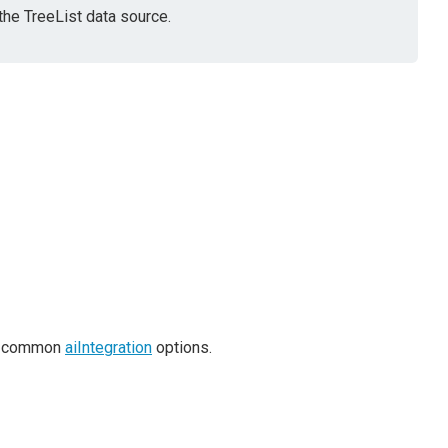
the TreeList data source.
es common
aiIntegration
options.