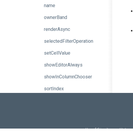
name
ownerBand
renderAsync
selectedFilterOperation
setCellValue
showEditorAlways
showInColumnChooser
sortIndex
sortingMethod
sortOrder
trueText
Use of this site constitutes