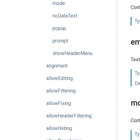
mode
Conf
noDataText
Ty
popup
prompt
em
showHeaderMenu
Text
alignment
Ty
allowEditing
De
allowFiltering
m
allowFixing
allowHeaderFiltering
Conf
allowHiding
Ty