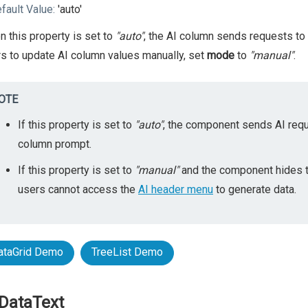
fault Value:
'auto'
 this property is set to
"auto"
, the AI column sends requests to
s to update AI column values manually, set
mode
to
"manual"
.
OTE
If this property is set to
"auto"
, the component sends AI requ
column prompt.
If this property is set to
"manual"
and the component hides 
users cannot access the
AI header menu
to generate data.
ataGrid Demo
TreeList Demo
DataText