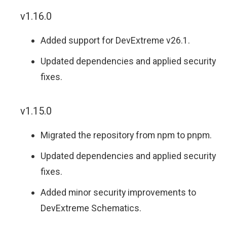
v1.16.0
Added support for DevExtreme v26.1.
Updated dependencies and applied security
fixes.
v1.15.0
Migrated the repository from npm to pnpm.
Updated dependencies and applied security
fixes.
Added minor security improvements to
DevExtreme Schematics.