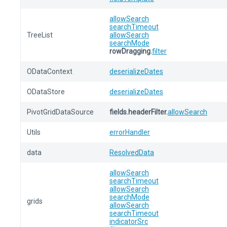
allowSearch
searchTimeout
TreeList
allowSearch
searchMode
rowDragging.
filter
ODataContext
deserializeDates
ODataStore
deserializeDates
PivotGridDataSource
fields.headerFilter.
allowSearch
Utils
errorHandler
data
ResolvedData
allowSearch
searchTimeout
allowSearch
searchMode
grids
allowSearch
searchTimeout
indicatorSrc