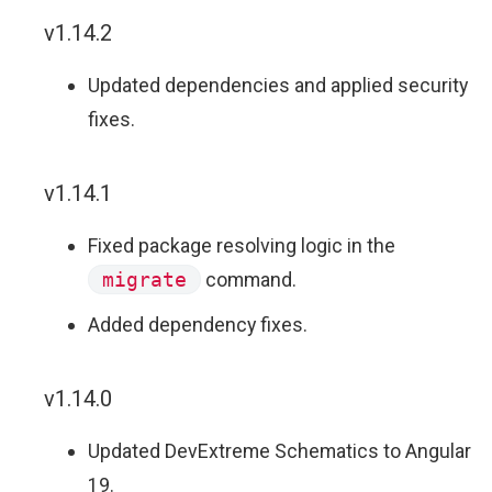
v1.14.2
Updated dependencies and applied security
fixes.
v1.14.1
Fixed package resolving logic in the
migrate
command.
Added dependency fixes.
v1.14.0
Updated DevExtreme Schematics to Angular
19.