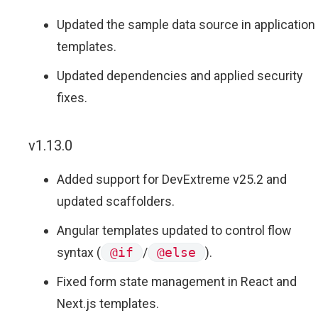
Updated the sample data source in application
templates.
Updated dependencies and applied security
fixes.
v1.13.0
Added support for DevExtreme v25.2 and
updated scaffolders.
Angular templates updated to control flow
syntax (
@if
/
@else
).
Fixed form state management in React and
Next.js templates.