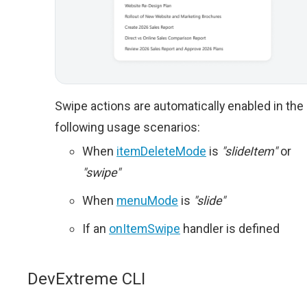
Swipe actions are automatically enabled in the
following usage scenarios:
When
itemDeleteMode
is
"slideItem"
or
"swipe"
When
menuMode
is
"slide"
If an
onItemSwipe
handler is defined
DevExtreme CLI