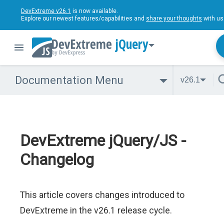
DevExtreme v26.1
is now available.
Explore our newest features/capabilities and
share your thoughts
with us
jQuery
Documentation Menu
v26.1
DevExtreme jQuery/JS -
Changelog
This article covers changes introduced to
DevExtreme in the v26.1 release cycle.