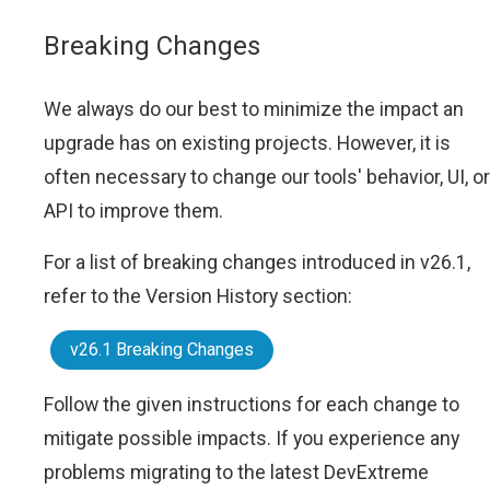
Breaking Changes
We always do our best to minimize the impact an
upgrade has on existing projects. However, it is
often necessary to change our tools' behavior, UI, or
API to improve them.
For a list of breaking changes introduced in v26.1,
refer to the Version History section:
v26.1 Breaking Changes
Follow the given instructions for each change to
mitigate possible impacts. If you experience any
problems migrating to the latest DevExtreme