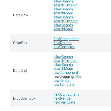
allowSearch
searchTimeout
allowSearch
searchMode
CardView
allowSearch
searchTimeout
allowSearch
searchMode
fieldComponent
ColorBox
fieldRender
fieldTemplate
allowSearch
searchTimeout
allowSearch
searchMode
DataGrid
rowComponent
rowDragging.
filter
rowRender
rowTemplate
fieldComponent
DropDownBox
fieldRender
fieldTemplate