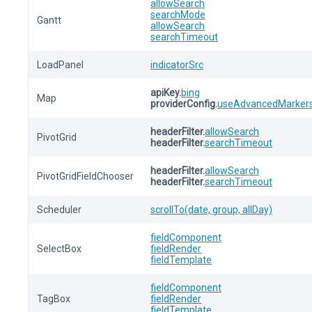
allowSearch
searchMode
Gantt
allowSearch
searchTimeout
LoadPanel
indicatorSrc
apiKey.
bing
Map
providerConfig.
useAdvancedMarker
headerFilter.
allowSearch
PivotGrid
headerFilter.
searchTimeout
headerFilter.
allowSearch
PivotGridFieldChooser
headerFilter.
searchTimeout
Scheduler
scrollTo(date, group, allDay)
fieldComponent
SelectBox
fieldRender
fieldTemplate
fieldComponent
TagBox
fieldRender
fieldTemplate