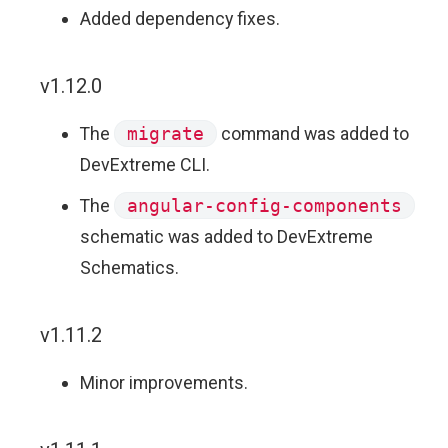
Added dependency fixes.
v1.12.0
The
migrate
command was added to
DevExtreme CLI.
The
angular-config-components
schematic was added to DevExtreme
Schematics.
v1.11.2
Minor improvements.