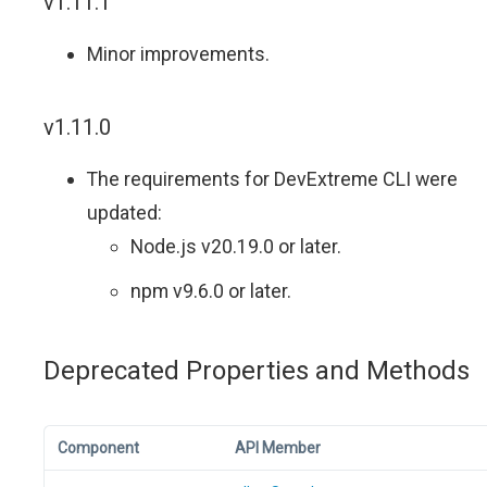
v1.11.1
Minor improvements.
v1.11.0
The requirements for DevExtreme CLI were
updated:
Node.js v20.19.0 or later.
npm v9.6.0 or later.
Deprecated Properties and Methods
Component
API Member