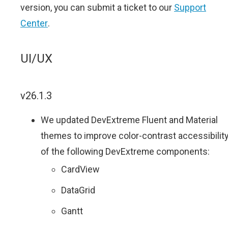
version, you can submit a ticket to our
Support
Center
.
UI/UX
v26.1.3
We updated DevExtreme Fluent and Material
themes to improve color-contrast accessibilit
of the following DevExtreme components:
CardView
DataGrid
Gantt