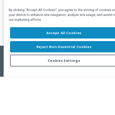
By clicking “Accept All Cookies”, you agree to the storing of cookies o
your device to enhance site navigation, analyze site usage, and assist i
our marketing efforts.
Accept All Cookies
Reject Non-Essential Cookies
Cookies Settings
Feedbac
Copyright © 2011-2026 Developer Express Inc.
All trademarks or registered trademarks are property of their respective own
Use of this site constitutes acceptance of the Developer Express Inc
Webs
Terms of Use
,
Privacy Policy (Updated)
, and
Cookies Settings
.
Use of DevExtreme UI components/libraries constitutes acceptance of t
Developer Express Inc End User License Agreement.
FAQs:
Licensing
|
DevExpress Support Services
|
Supported Versions &
Requirements
|
Maintenance Releases