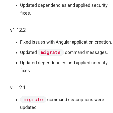
Updated dependencies and applied security
fixes.
v1.12.2
Fixed issues with Angular application creation.
Updated
migrate
command messages.
Updated dependencies and applied security
fixes.
v1.12.1
migrate
command descriptions were
updated.