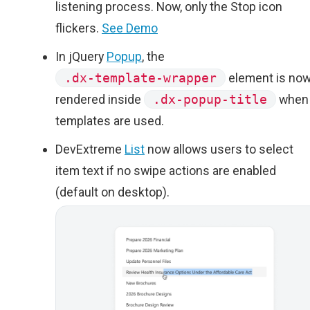
listening process. Now, only the Stop icon
flickers.
See Demo
In jQuery
Popup
, the
.dx-template-wrapper
element is no
rendered inside
.dx-popup-title
when
templates are used.
DevExtreme
List
now allows users to select
item text if no swipe actions are enabled
(default on desktop).