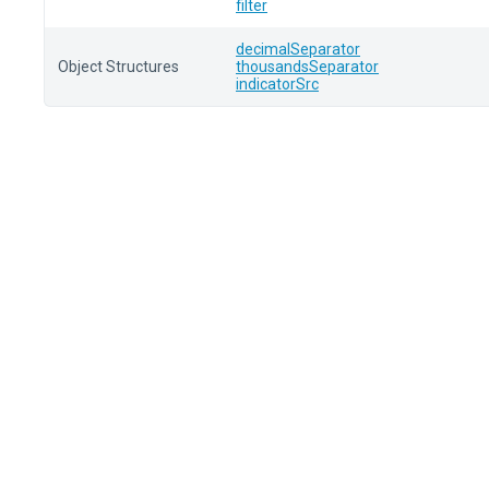
filter
decimalSeparator
Object Structures
thousandsSeparator
indicatorSrc