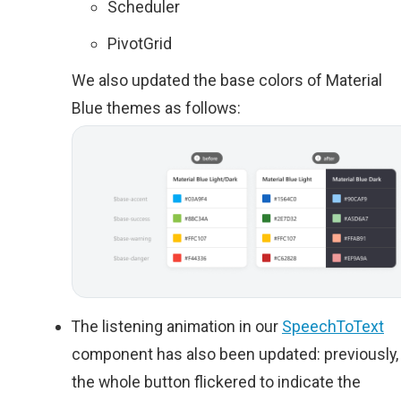
Scheduler
PivotGrid
We also updated the base colors of Material
Blue themes as follows:
The listening animation in our
SpeechToText
component has also been updated: previously,
the whole button flickered to indicate the