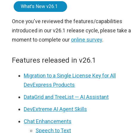
What's New v26.1
Once you've reviewed the features/capabilities
introduced in our v26.1 release cycle, please take a
moment to complete our
online survey
.
Features released in v26.1
Migration to a Single License Key for All
DevExpress Products
DataGrid and TreeList — AI Assistant
DevExtreme AI Agent Skills
Chat Enhancements
Speech to Text