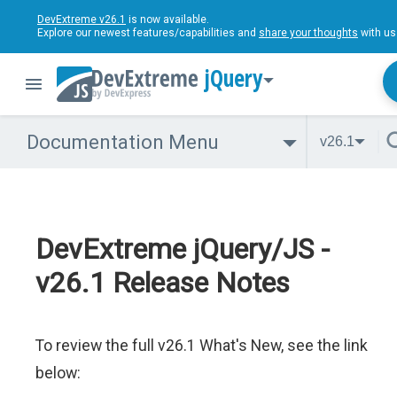
DevExtreme v26.1
is now available.
Explore our newest features/capabilities and
share your thoughts
with us
jQuery
Documentation Menu
v26.1
DevExtreme jQuery/JS -
v26.1 Release Notes
To review the full v26.1 What's New, see the link
below: