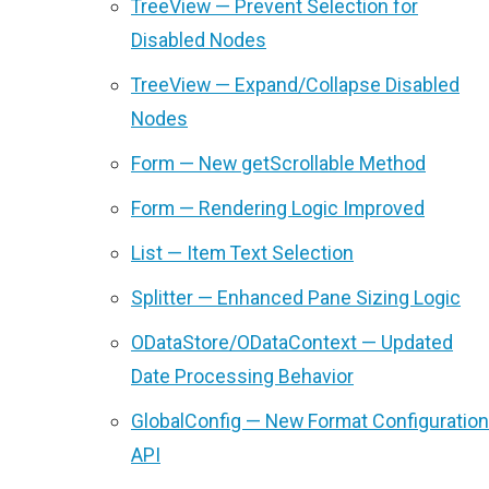
TreeView — Prevent Selection for
Disabled Nodes
TreeView — Expand/Collapse Disabled
Nodes
Form — New getScrollable Method
Form — Rendering Logic Improved
List — Item Text Selection
Splitter — Enhanced Pane Sizing Logic
ODataStore/ODataContext — Updated
Date Processing Behavior
GlobalConfig — New Format Configuration
API