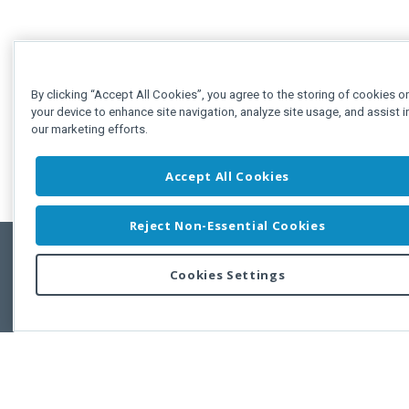
By clicking “Accept All Cookies”, you agree to the storing of cookies o
your device to enhance site navigation, analyze site usage, and assist i
our marketing efforts.
Accept All Cookies
Reject Non-Essential Cookies
Cookies Settings
Feedbac
Copyright © 2011-2026 Developer Express Inc.
All trademarks or registered trademarks are property of their respective own
Use of this site constitutes acceptance of the Developer Express Inc
Webs
Terms of Use
,
Privacy Policy (Updated)
, and
Cookies Settings
.
Use of DevExtreme UI components/libraries constitutes acceptance of t
Developer Express Inc End User License Agreement.
FAQs:
Licensing
|
DevExpress Support Services
|
Supported Versions &