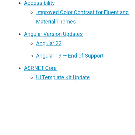
Accessibility
Improved Color Contrast for Fluent and
Material Themes
Angular Version Updates
Angular 22
Angular 19 — End of Support
ASP.NET Core
UI Template Kit Update