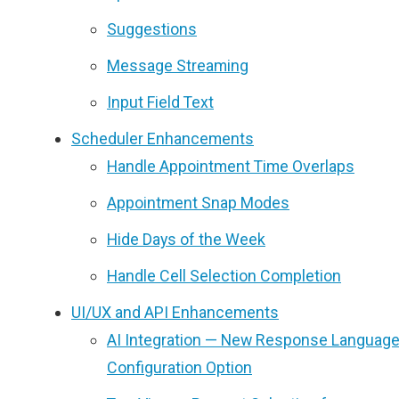
Suggestions
Message Streaming
Input Field Text
Scheduler Enhancements
Handle Appointment Time Overlaps
Appointment Snap Modes
Hide Days of the Week
Handle Cell Selection Completion
UI/UX and API Enhancements
AI Integration — New Response Languag
Configuration Option