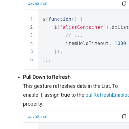
JavaScript
$
(
function
()
{
    $
(
"#listContainer"
).
dxList
// ...
        itemHoldTimeout
:
1000
});
});
Pull Down to Refresh
This gesture refreshes data in the List. To
enable it, assign
true
to the
pullRefreshEnable
property.
JavaScript