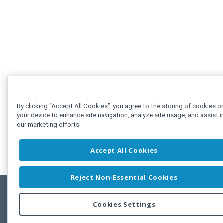
By clicking “Accept All Cookies”, you agree to the storing of cookies o
your device to enhance site navigation, analyze site usage, and assist i
our marketing efforts.
Accept All Cookies
Reject Non-Essential Cookies
Cookies Settings
Feedbac
Copyright © 2011-2026 Developer Express Inc.
All trademarks or registered trademarks are property of their respective own