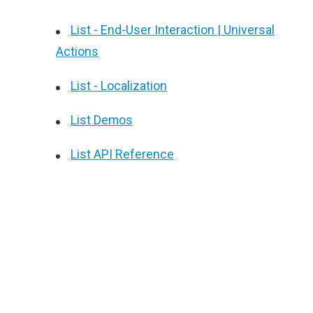
List - End-User Interaction | Universal
Actions
List - Localization
List Demos
List API Reference