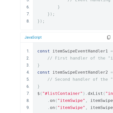
}
});
});
JavaScript
const
 itemSwipeEventHandler1 
=
// First handler of the "i
}
const
 itemSwipeEventHandler2 
=
// Second handler of the "
}
$
(
"#listContainer"
).
dxList
(
"in
.
on
(
"itemSwipe"
,
 itemSwipe
.
on
(
"itemSwipe"
,
 itemSwipe