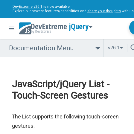
DevExtreme v26.1
is now available.
Explore our newest features/capabilities and
share your thoughts
with us
jQuery
Documentation Menu
v26.1
JavaScript/jQuery List -
Touch-Screen Gestures
The List supports the following touch-screen
gestures.