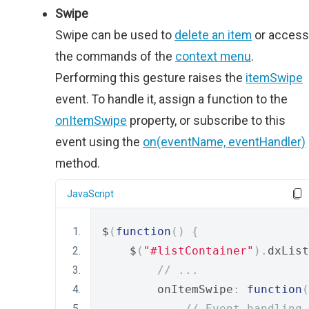
Swipe
Swipe can be used to
delete an item
or access
the commands of the
context menu
.
Performing this gesture raises the
itemSwipe
event. To handle it, assign a function to the
onItemSwipe
property, or subscribe to this
event using the
on(eventName, eventHandler)
method.
JavaScript
$
(
function
()
{
    $
(
"#listContainer"
).
dxList
// ...
        onItemSwipe
:
function
(
// Event handling 