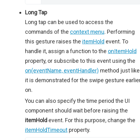
Long Tap
Long tap can be used to access the
commands of the
context menu
. Performing
this gesture raises the
itemHold
event. To
handle it, assign a function to the
onItemHold
property, or subscribe to this event using the
on(eventName, eventHandler)
method just like
it is demonstrated for the swipe gesture earlie
on.
You can also specify the time period the UI
component should wait before raising the
itemHold
event. For this purpose, change the
itemHoldTimeout
property.