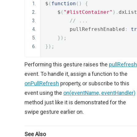
$
(
function
()
{
    $
(
"#listContainer"
).
dxList
// ...
        pullRefreshEnabled
:
tr
});
});
Performing this gesture raises the
pullRefresh
event. To handle it, assign a function to the
onPullRefresh
property, or subscribe to this
event using the
on(eventName, eventHandler)
method just like it is demonstrated for the
swipe gesture earlier on.
See Also