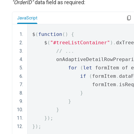
"OrderID"
data field as required:
JavaScript
$
(
function
()
{
    $
(
"#treeListContainer"
).
dxTree
// ...
        onAdaptiveDetailRowPrepari
for
(
let
 formItem of e
if
(
formItem
.
dataF
                    formItem
.
isReq
}
}
}
});
});