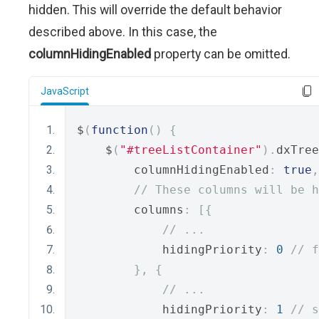
hidden. This will override the default behavior
described above. In this case, the
columnHidingEnabled
property can be omitted.
JavaScript
$
(
function
()
{
    $
(
"#treeListContainer"
).
dxTree
        columnHidingEnabled
:
true
,
// These columns will be h
        columns
:
[{
// ...
            hidingPriority
:
0
// f
},
{
// ...
            hidingPriority
:
1
// s