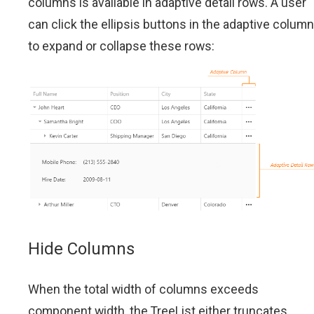
columns is available in adaptive detail rows. A user
can click the ellipsis buttons in the adaptive column
to expand or collapse these rows:
Hide Columns
When the total width of columns exceeds
component width, the TreeList either truncates