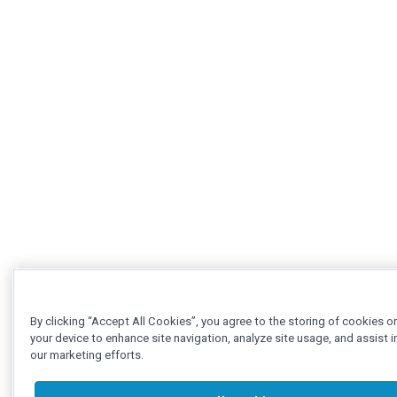
By clicking “Accept All Cookies”, you agree to the storing of cookies o
your device to enhance site navigation, analyze site usage, and assist i
our marketing efforts.