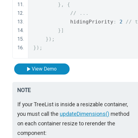
},
{
// ...
            hidingPriority
:
2
// t
}]
});
});
View Demo
NOTE
If your TreeList is inside a resizable container,
you must call the
updateDimensions()
method
on each container resize to rerender the
component: