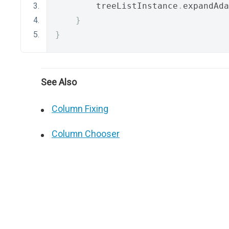
        treeListInstance
.
expandAda
}
}
See Also
Column Fixing
Column Chooser