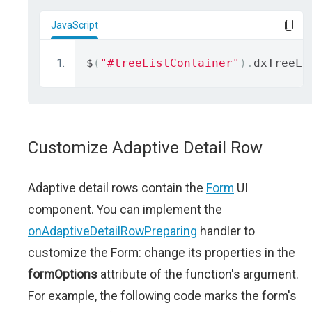
JavaScript
$
(
"#treeListContainer"
).
dxTreeLi
Customize Adaptive Detail Row
Adaptive detail rows contain the
Form
UI
component. You can implement the
onAdaptiveDetailRowPreparing
handler to
customize the Form: change its properties in the
formOptions
attribute of the function's argument.
For example, the following code marks the form's