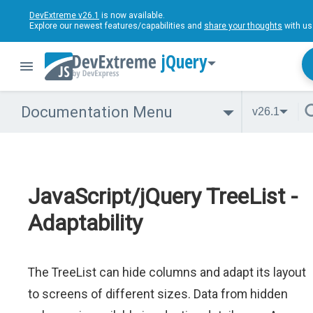
DevExtreme v26.1
is now available.
Explore our newest features/capabilities and
share your thoughts
with us
jQuery
Documentation Menu
v26.1
JavaScript/jQuery TreeList -
Adaptability
The TreeList can hide columns and adapt its layout
to screens of different sizes. Data from hidden