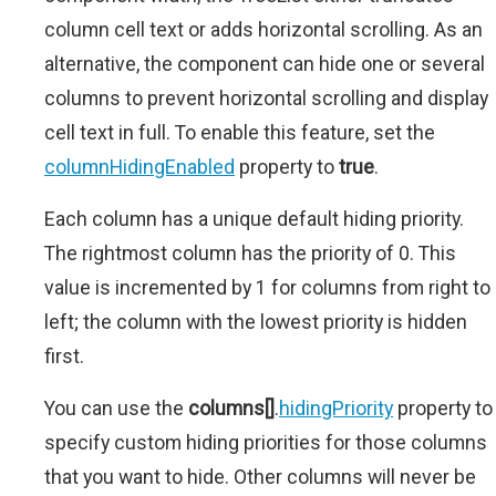
column cell text or adds horizontal scrolling. As an
alternative, the component can hide one or several
columns to prevent horizontal scrolling and display
cell text in full. To enable this feature, set the
columnHidingEnabled
property to
true
.
Each column has a unique default hiding priority.
The rightmost column has the priority of 0. This
value is incremented by 1 for columns from right to
left; the column with the lowest priority is hidden
first.
You can use the
columns[]
.
hidingPriority
property to
specify custom hiding priorities for those columns
that you want to hide. Other columns will never be