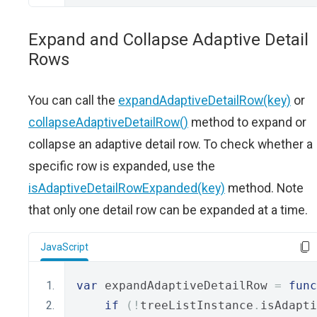
Expand and Collapse Adaptive Detail
Rows
You can call the
expandAdaptiveDetailRow(key)
or
collapseAdaptiveDetailRow()
method to expand or
collapse an adaptive detail row. To check whether a
specific row is expanded, use the
isAdaptiveDetailRowExpanded(key)
method. Note
that only one detail row can be expanded at a time.
JavaScript
var
 expandAdaptiveDetailRow 
=
func
if
(!
treeListInstance
.
isAdapti