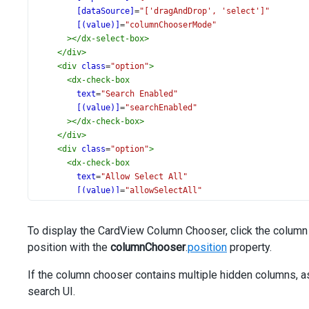
[dataSource]
=
"['dragAndDrop', 'select']"
[(value)]
=
"columnChooserMode"
></
dx-select-box
>
</
div
>
<
div
class
=
"option"
>
<
dx-check-box
text
=
"Search Enabled"
[(value)]
=
"searchEnabled"
></
dx-check-box
>
</
div
>
<
div
class
=
"option"
>
<
dx-check-box
text
=
"Allow Select All"
[(value)]
=
"allowSelectAll"
[disabled]
=
"columnChooserMode !== 'select'"
></
dx-check-box
>
To display the CardView Column Chooser, click the column 
</
div
>
position with the
<
div
class
=
"option"
columnChooser
>
.
position
property.
<
dx-check-box
If the column chooser contains multiple hidden columns, 
text
=
"Select By Click On Item"
[(value)]
=
"selectByClick"
search UI.
[disabled]
=
"columnChooserMode !== 'select'"