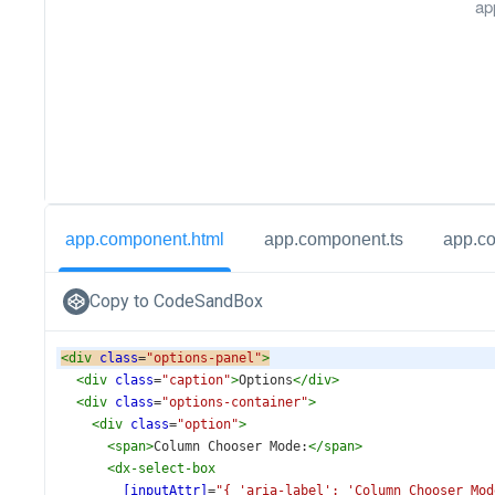
ap
app.component.html
app.component.ts
app.c
Copy to CodeSandBox
<
div
class
=
"options-panel"
>
<
div
class
=
"caption"
>
Options
</
div
>
<
div
class
=
"options-container"
>
<
div
class
=
"option"
>
<
span
>
Column Chooser Mode:
</
span
>
<
dx-select-box
[inputAttr]
=
"{ 'aria-label': 'Column Chooser Mod