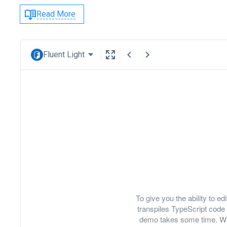
Read More
Fluent Light
To give you the ability to 
transpiles TypeScript code 
demo takes some time. We