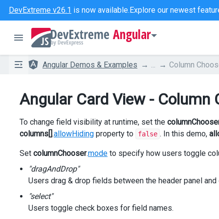
DevExtreme v26.1
is now available.
Explore our newest featur
Angular
Angular Demos & Examples
...
Column Choos
Angular Card View - Column 
To change field visibility at runtime, set the
columnChoose
columns[]
.
allowHiding
property to
. In this demo,
al
false
Set
columnChooser
.
mode
to specify how users toggle colu
"dragAndDrop"
Users drag & drop fields between the header panel and
"select"
Users toggle check boxes for field names.