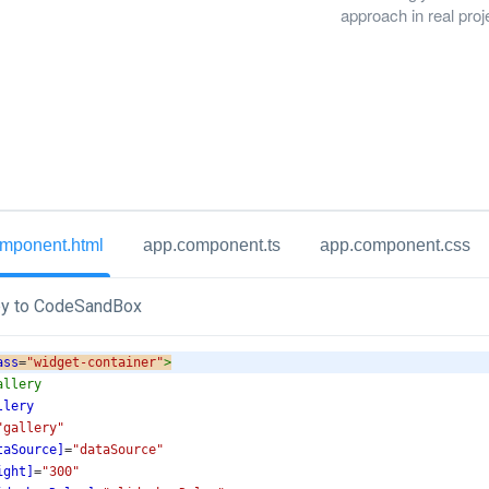
approach in real proj
mponent.html
app.component.ts
app.component.css
y to CodeSandBox
ass
=
"widget-container"
>
allery
llery
"gallery"
taSource]
=
"dataSource"
ight]
=
"300"