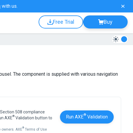
s
with us.
Free Trial
Buy
rousel. The component is supplied with various navigation
 Section 508 compliance
®
Run AXE
Validation
®
Run AXE
Validation button to
®
ve owners. AXE
Terms of Use