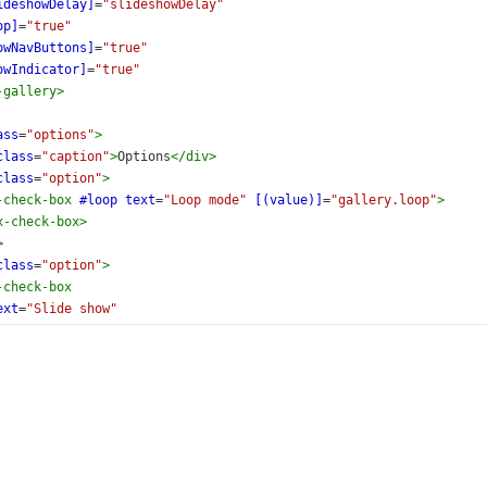
ideshowDelay]
=
"slideshowDelay"
op]
=
"true"
owNavButtons]
=
"true"
owIndicator]
=
"true"
-gallery
>
ass
=
"options"
>
class
=
"caption"
>
Options
</
div
>
class
=
"option"
>
-check-box
#loop
text
=
"Loop mode"
[(value)]
=
"gallery.loop"
>
x-check-box
>
>
class
=
"option"
>
-check-box
ext
=
"Slide show"
onValueChanged)
=
"valueChanged($event)"
value]
=
"true"
x-check-box
>
>
class
=
"option"
>
-check-box
text
=
"Navigation buttons"
[(value)]
=
"gallery.showNavB
x-check-box
>