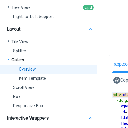
Tree View
Right-to-Left Support
Layout
Tile View
Splitter
Gallery
app.co
Overview
Item Template
Cop
Scroll View
<
div
cl
Box
<
dx-g
Responsive Box
#ga
id
=
Interactive Wrappers
[da
[he