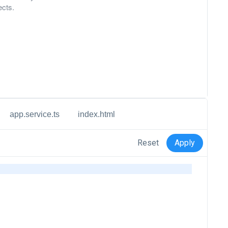
ects.
app.service.ts
index.html
Reset
Apply