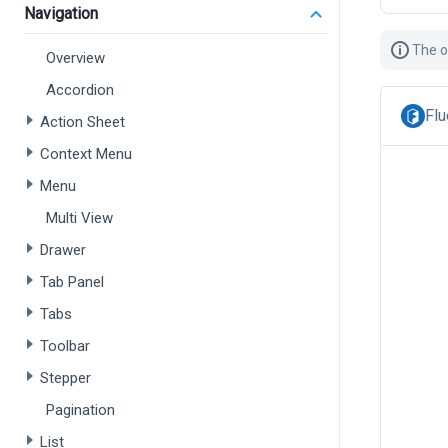
Navigation
The o
Overview
Accordion
Flu
Action Sheet
Context Menu
Menu
Multi View
Drawer
Tab Panel
Tabs
Toolbar
Stepper
Pagination
List