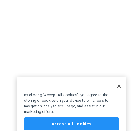
By clicking “Accept All Cookies”, you agree to the
storing of cookies on your device to enhance site
navigation, analyze site usage, and assist in our
marketing efforts.
Accept All Cookies
uttons"
>