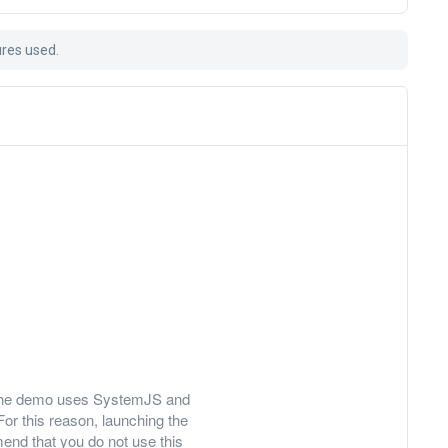
ures used.
ly, the demo uses SystemJS and
For this reason, launching the
nd that you do not use this