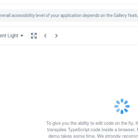
verall accessibility level of your application depends on the Gallery feat
ent Light
To give you the ability to edit code on the f
transpiles TypeScript code inside a browser. 
demo takes some time. We strongly recomme