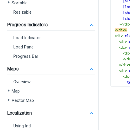
[sl
Sortable
[lo
Resizable
[sh
[sh
Progress Indicators
></
dx
</
div
>
<
div
cl
Load Indicator
<
div
Load Panel
<
div
<
dx
Progress Bar
</
d
</
div
Maps
<
div
<
dx
Overview
t
(
Map
[
Vector Map
>
</
d
</
div
Localization
<
div
<
dx
Using Intl
</
d