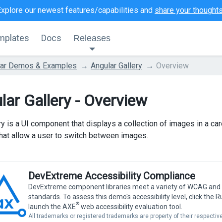
Explore our newest features/capabilities and
share your thought
mplates
Docs
Releases
lar Demos & Examples
Angular Gallery
Overview
lar Gallery - Overview
ry is a UI component that displays a collection of images in a ca
that allow a user to switch between images.
DevExtreme Accessibility Compliance
DevExtreme component libraries meet a variety of WCAG and
standards. To assess this demo's accessibility level, click the 
®
launch the AXE
web accessibility evaluation tool.
All trademarks or registered trademarks are property of their respecti