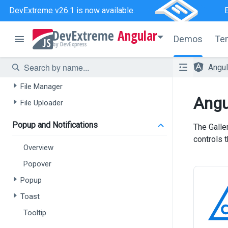
Drop Down Button
DevExtreme v26.1
is now available.
Speech To Text
Angular
Demos
Te
Floating Action Button
File Upload / File Management
Angu
File Manager
Angu
File Uploader
Popup and Notifications
The Galle
controls 
Overview
Popover
Popup
Toast
Tooltip