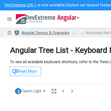
DevExtreme v26.1
is now available.
Explore our newest featur
Angular
Angular Demos & Examples
...
Keyboard Navi
Angular Tree List - Keyboard
To see all available keyboard shortcuts, refer to the TreeL
Read More
Fluent Light