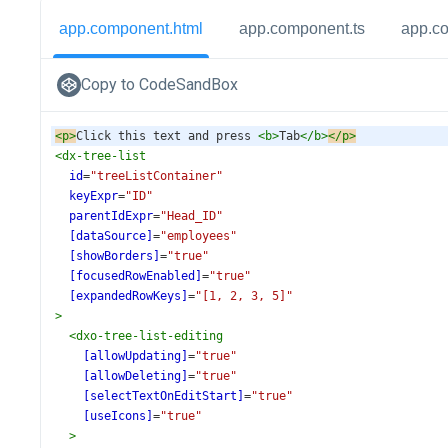
app.component.html
app.component.ts
app.c
Copy to CodeSandBox
<
p
>
Click this text and press 
<
b
>
Tab
</
b
>
</
p
>
<
dx-tree-list
id
=
"treeListContainer"
keyExpr
=
"ID"
parentIdExpr
=
"Head_ID"
[dataSource]
=
"employees"
[showBorders]
=
"true"
[focusedRowEnabled]
=
"true"
[expandedRowKeys]
=
"[1, 2, 3, 5]"
>
<
dxo-tree-list-editing
[allowUpdating]
=
"true"
[allowDeleting]
=
"true"
[selectTextOnEditStart]
=
"true"
[useIcons]
=
"true"
>