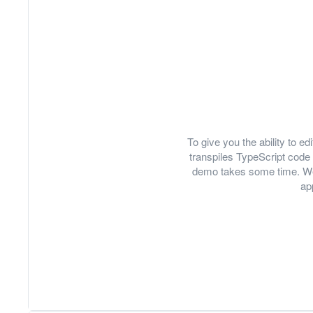
To give you the ability to 
transpiles TypeScript code 
demo takes some time. We
ap