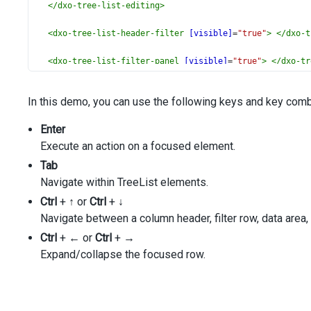
</
dxo-tree-list-editing
>
<
dxo-tree-list-header-filter
[visible]
=
"true"
>
</
dxo-t
<
dxo-tree-list-filter-panel
[visible]
=
"true"
>
</
dxo-tr
<
dxo-tree-list-filter-row
[visible]
=
"true"
>
</
dxo-tree
In this demo, you can use the following keys and key combi
<
dxo-tree-list-scrolling
mode
=
"standard"
>
</
dxo-tree-l
Enter
Execute an action on a focused element.
<
dxo-tree-list-paging
[enabled]
=
"true"
[pageSize]
=
"10"
</
dxo-tree-list-paging
>
Tab
Navigate within TreeList elements.
<
dxo-tree-list-pager
Ctrl
+
[allowedPageSizes]
↑
or
Ctrl
+
↓
=
"[5, 10]"
[showPageSizeSelector]
=
"true"
Navigate between a column header, filter row, data area, f
[showNavigationButtons]
=
"true"
Ctrl
+
←
or
Ctrl
+
→
>
Expand/collapse the focused row.
</
dxo-tree-list-pager
>
<
dxi-tree-list-column
dataField
=
"Full_Name"
>
</
dxi-tre