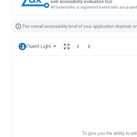
web accessibility evaluation tool.
All trademarks or registered trademarks are propert
The overall accessibility level of your application depends 
Fluent Light
To give you the ability to 