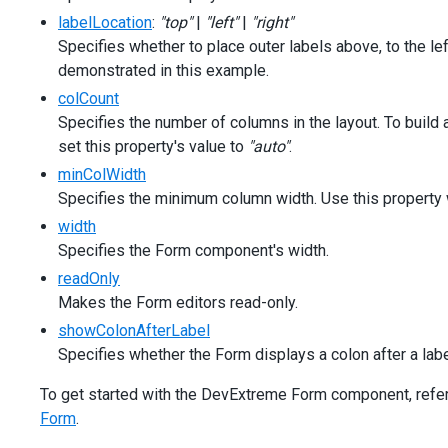
<
div
class
=
"caption"
>
Options
</
div
>
labelLocation
:
"top"
|
"left"
|
"right"
<
div
class
=
"option"
>
Specifies whether to place outer labels above, to the left
<
span
>
Label mode:
</
span
>
demonstrated in this example.
<
dx-select-box
[items]
=
"['outside', 'static', 'floating', 'hidd
colCount
[inputAttr]
=
"{ 'aria-label': 'Label Mode' }"
Specifies the number of columns in the layout. To build
[(value)]
=
"labelMode"
set this property's value to
"auto"
.
></
dx-select-box
>
minColWidth
</
div
>
<
div
class
=
"option"
>
Specifies the minimum column width. Use this property
<
span
>
Label location:
</
span
>
width
<
dx-select-box
Specifies the Form component's width.
[items]
=
"['left', 'top']"
[inputAttr]
=
"{ 'aria-label': 'Label Location' }"
readOnly
[(value)]
=
"labelLocation"
Makes the Form editors read-only.
></
dx-select-box
>
showColonAfterLabel
</
div
>
Specifies whether the Form displays a colon after a labe
<
div
class
=
"option"
>
<
span
>
Columns count:
</
span
>
To get started with the DevExtreme Form component, refer t
<
dx-select-box
[items]
=
"['auto', 1, 2, 3]"
Form
.
[inputAttr]
=
"{ 'aria-label': 'Column Count' }"