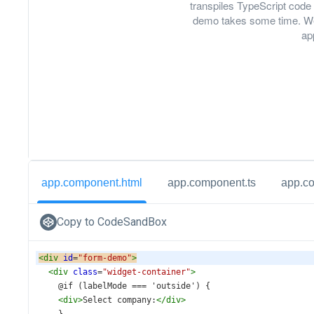
transpiles TypeScript code 
demo takes some time. We
ap
app.component.html
app.component.ts
app.c
Copy to CodeSandBox
<
div
id
=
"form-demo"
>
<
div
class
=
"widget-container"
>
    @if (labelMode === 'outside') {
<
div
>
Select company:
</
div
>