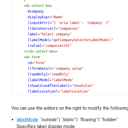
    }
<
dx-select-box
#company
displayExpr
=
"Name"
[inputAttr]
=
"{ 'aria-label': 'Company' }"
[(dataSource)]
=
"companies"
label
=
"Select company"
[labelMode]
=
"getCompanySelectorLabelMode()"
[value]
=
"companies[0]"
></
dx-select-box
>
<
dx-form
id
=
"form"
[(formData)]
=
"company.value"
[readOnly]
=
"readOnly"
[labelMode]
=
"labelMode"
[showColonAfterLabel]
=
"showColon"
[labelLocation]
=
"labelLocation"
[minColWidth]
=
"minColWidth"
[colCount]
=
"colCount"
You can use the editors on the right to modify the followin
[width]
=
"width"
></
dx-form
>
labelMode
:
"outside"
|
"static"
|
"floating"
|
"hidden"
</
div
>
Specifies label display mode.
<
div
class
=
"options"
>