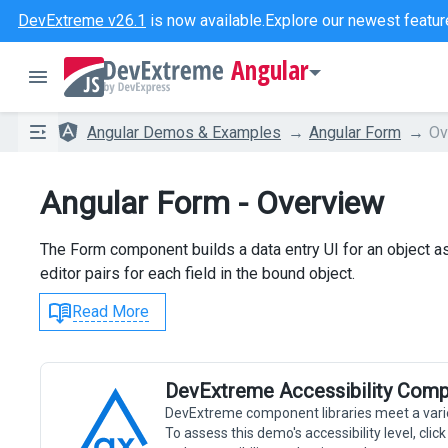
DevExtreme v26.1
is now available.
Explore our newest featur
Angular
Angular Demos & Examples
Angular Form
Ov
Angular Form - Overview
The Form component builds a data entry UI for an object a
editor pairs for each field in the bound object.
Read More
DevExtreme Accessibility Comp
DevExtreme component libraries meet a vari
To assess this demo's accessibility level, cli