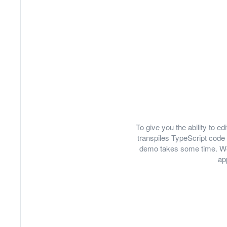
To give you the ability to 
transpiles TypeScript code 
demo takes some time. We
ap