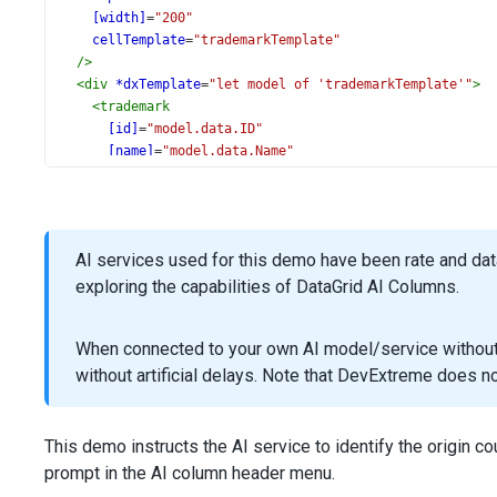
[width]
=
"200"
cellTemplate
=
"trademarkTemplate"
/>
<
div
*dxTemplate
=
"let model of 'trademarkTemplate'"
>
<
trademark
[id]
=
"model.data.ID"
[name]
=
"model.data.Name"
[trademarkName]
=
"model.data.TrademarkName"
(showInfo)
=
"showInfo(model.data)"
/>
</
div
>
AI services used for this demo have been rate and da
<
dxi-data-grid-column
exploring the capabilities of DataGrid AI Columns.
dataField
=
"Price"
format
=
"currency"
alignment
=
"left"
When connected to your own AI model/service without r
[width]
=
"100"
without artificial delays. Note that DevExtreme does 
/>
<
dxi-data-grid-column
dataField
=
"CategoryName"
caption
=
"Category"
This demo instructs the AI service to identify the origin c
[minWidth]
=
"180"
prompt in the AI column header menu.
cellTemplate
=
"categoryTemplate"