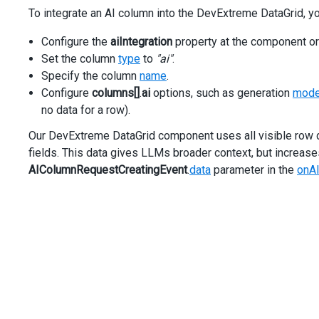
/>
To integrate an AI column into the DevExtreme DataGrid, y
<
div
*dxTemplate
=
"let model of 'categoryTemplate'"
>
<
category
[category]
=
"model.data.CategoryName"
/>
Configure the
aiIntegration
property at the component or
</
div
>
Set the column
type
to
"ai"
.
<
dxi-data-grid-column
dataField
=
"Modification"
[width]
Specify the column
name
.
<
dxi-data-grid-column
dataField
=
"Horsepower"
[width]
=
"
Configure
<
dxi-data-grid-column
columns[]
.
ai
options, such as generation
mod
dataField
=
"BodyStyleName"
no data for a row).
caption
=
"Body Style"
Our DevExtreme DataGrid component uses all visible row da
[width]
=
"180"
/>
fields. This data gives LLMs broader context, but increases
<
dxi-data-grid-column
AIColumnRequestCreatingEvent
.
data
parameter in the
onA
name
=
"AI Column"
caption
=
"AI Column"
cssClass
=
"ai__cell"
type
=
"ai"
[fixed]
=
"true"
fixedPosition
=
"right"
[width]
=
"200"
>
<
dxo-data-grid-ai
prompt
=
"Identify the country where the vehicle mod