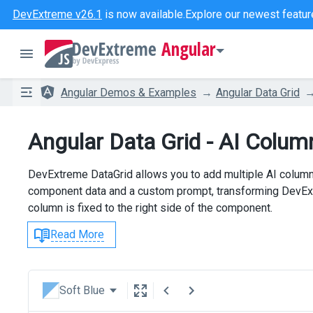
DevExtreme v26.1
is now available.
Explore our newest featur
Angular
Angular Demos & Examples
Angular Data Grid
Angular Data Grid - AI Colum
DevExtreme DataGrid allows you to add multiple AI column
component data and a custom prompt, transforming DevExtr
column is fixed to the right side of the component.
Read More
Soft Blue