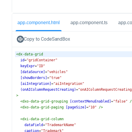
app.component.html
app.component.ts
app.c
Copy to CodeSandBox
<
dx-data-grid
id
=
"gridContainer"
keyExpr
=
"ID"
[dataSource]
=
"vehicles"
[showBorders]
=
"true"
[aiIntegration]
=
"aiIntegration"
(onAIColumnRequestCreating)
=
"onAIColumnRequestCreating
>
<
dxo-data-grid-grouping
[contextMenuEnabled]
=
"false"
/
<
dxo-data-grid-paging
[pageSize]
=
"10"
/>
<
dxi-data-grid-column
dataField
=
"TrademarkName"
caption
=
"Trademark"